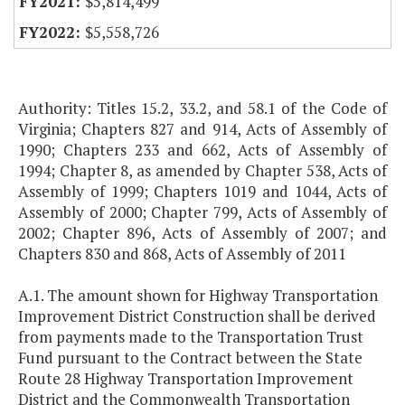
$5,814,499
$5,558,726
Authority: Titles 15.2, 33.2, and 58.1 of the Code of
Virginia; Chapters 827 and 914, Acts of Assembly of
1990; Chapters 233 and 662, Acts of Assembly of
1994; Chapter 8, as amended by Chapter 538, Acts of
Assembly of 1999; Chapters 1019 and 1044, Acts of
Assembly of 2000; Chapter 799, Acts of Assembly of
2002; Chapter 896, Acts of Assembly of 2007; and
Chapters 830 and 868, Acts of Assembly of 2011
A.1. The amount shown for Highway Transportation
Improvement District Construction shall be derived
from payments made to the Transportation Trust
Fund pursuant to the Contract between the State
Route 28 Highway Transportation Improvement
District and the Commonwealth Transportation