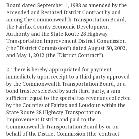
Board dated September 1, 1988 as amended by the
Amended and Restated District Contract by and
among the Commonwealth Transportation Board,
the Fairfax County Economic Development
Authority and the State Route 28 Highway
Transportation Improvement District Commission
(the “District Commission”) dated August 30, 2002,
and May 1, 2012 (the “District Contract”).
2. There is hereby appropriated for payment
immediately upon receipt to a third party approved
by the Commonwealth Transportation Board, or a
bond trustee selected by such third party, a sum
sufficient equal to the special tax revenues collected
by the Counties of Fairfax and Loudoun within the
State Route 28 Highway Transportation
Improvement District and paid to the
Commonwealth Transportation Board by or on
behalf of the District Commission (the "contract