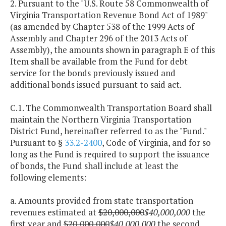
2. Pursuant to the "U.S. Route 58 Commonwealth of
Virginia Transportation Revenue Bond Act of 1989"
(as amended by Chapter 538 of the 1999 Acts of
Assembly and Chapter 296 of the 2013 Acts of
Assembly), the amounts shown in paragraph E of this
Item shall be available from the Fund for debt
service for the bonds previously issued and
additional bonds issued pursuant to said act.
C.1. The Commonwealth Transportation Board shall
maintain the Northern Virginia Transportation
District Fund, hereinafter referred to as the "Fund."
Pursuant to §
33.2-2400
, Code of Virginia, and for so
long as the Fund is required to support the issuance
of bonds, the Fund shall include at least the
following elements:
a. Amounts provided from state transportation
revenues estimated at
$20,000,000
$40,000,000
the
first year and
$20,000,000
$40,000,000
the second