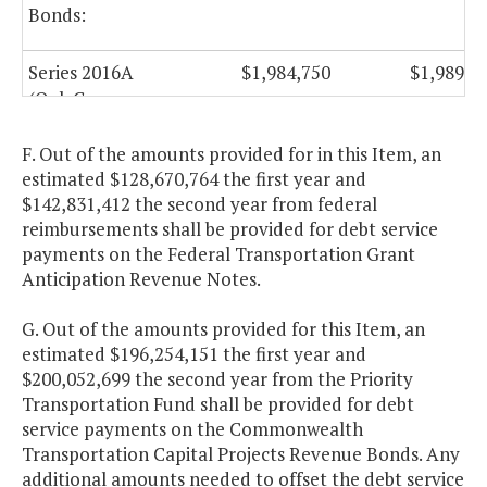
Bonds:
Series 2016A
$1,984,750
$1,989,7
(Oak Grove
Connector, City
of Chesapeake)
F. Out of the amounts provided for in this Item, an
estimated $128,670,764 the first year and
$142,831,412 the second year from federal
Capital Projects
reimbursements shall be provided for debt service
Revenue
payments on the Federal Transportation Grant
Anticipation Revenue Notes.
Bonds:
G. Out of the amounts provided for this Item, an
Series 2010 A-2
$35,432,025
$35,197,0
estimated $196,254,151 the first year and
$200,052,699 the second year from the Priority
Series 2011
$21,099,750
Transportation Fund shall be provided for debt
service payments on the Commonwealth
Series 2012
$29,161,800
$29,162,3
Transportation Capital Projects Revenue Bonds. Any
additional amounts needed to offset the debt service