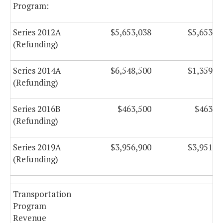
Program:
Series 2012A
$5,653,038
$5,653,2
(Refunding)
Series 2014A
$6,548,500
$1,359,7
(Refunding)
Series 2016B
$463,500
$463,5
(Refunding)
Series 2019A
$3,956,900
$3,951,1
(Refunding)
Transportation
Program
Revenue