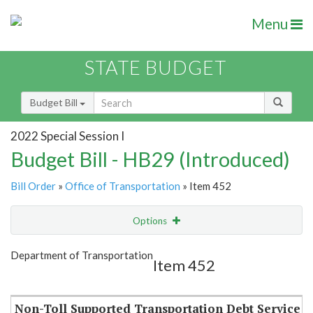
Menu
STATE BUDGET
Budget Bill
2022 Special Session I
Budget Bill - HB29 (Introduced)
Bill Order
»
Office of Transportation
» Item 452
Options
Item
Show Highlight
Email
Department of Transportation
Item 452
Item Lookup
Non-Toll Supported Transportation Debt Service