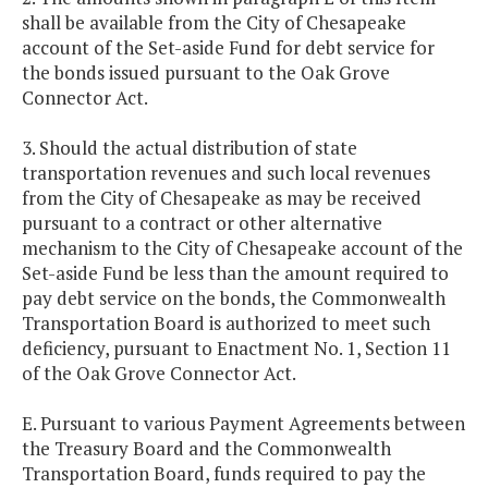
shall be available from the City of Chesapeake
account of the Set-aside Fund for debt service for
the bonds issued pursuant to the Oak Grove
Connector Act.
3. Should the actual distribution of state
transportation revenues and such local revenues
from the City of Chesapeake as may be received
pursuant to a contract or other alternative
mechanism to the City of Chesapeake account of the
Set-aside Fund be less than the amount required to
pay debt service on the bonds, the Commonwealth
Transportation Board is authorized to meet such
deficiency, pursuant to Enactment No. 1, Section 11
of the Oak Grove Connector Act.
E. Pursuant to various Payment Agreements between
the Treasury Board and the Commonwealth
Transportation Board, funds required to pay the