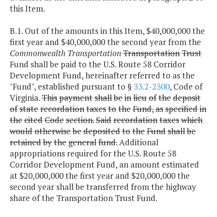
this Item.
B.1. Out of the amounts in this Item, $40,000,000 the
first year and $40,000,000 the second year from the
Commonwealth Transportation
Transportation
Trust
Fund shall be paid to the U.S. Route 58 Corridor
Development Fund, hereinafter referred to as the
"Fund", established pursuant to §
33.2-2300
, Code of
Virginia.
This
payment
shall
be
in
lieu
of
the
deposit
of
state
recordation
taxes
to
the
Fund,
as
specified
in
the
cited
Code
section.
Said
recordation
taxes
which
would
otherwise
be
deposited
to
the
Fund
shall
be
retained
by
the
general
fund.
Additional
appropriations required for the U.S. Route 58
Corridor Development Fund, an amount estimated
at $20,000,000 the first year and $20,000,000 the
second year shall be transferred from the highway
share of the Transportation Trust Fund.