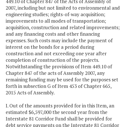
449.10 of Chapter 847 of the Acts of Assembly of
2007, including but not limited to environmental and
engineering studies; rights-of-way acquisition;
improvements to all modes of transportation;
acquisition, construction and related improvements;
and any financing costs and other financing
expenses. Such costs may include the payment of
interest on the bonds for a period during
construction and not exceeding one year after
completion of construction of the projects.
Notwithstanding the provisions of Item 449.10 of
Chapter 847 of the acts of Assembly 2007, any
remaining funding may be used for the purposes set
forth in subsection G of Item 453 of Chapter 665,
2015 Acts of Assembly.
I. Out of the amounts provided for in this Item, an
estimated $6,597,000 the second year from the
Interstate 81 Corridor Fund shall be provided for
debt service payments on the Interstate 81 Corridor