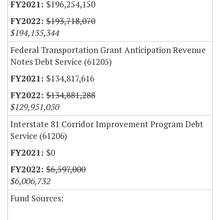
$196,254,150
$193,718,070
$194,135,344
Federal Transportation Grant Anticipation Revenue
Notes Debt Service (61205)
$134,817,616
$134,881,288
$129,951,050
Interstate 81 Corridor Improvement Program Debt
Service (61206)
$0
$6,597,000
$6,006,732
Fund Sources: