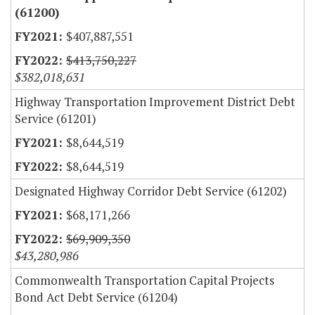
(61200)
$407,887,551
$413,750,227
$382,018,631
Highway Transportation Improvement District Debt
Service (61201)
$8,644,519
$8,644,519
Designated Highway Corridor Debt Service (61202)
$68,171,266
$69,909,350
$43,280,986
Commonwealth Transportation Capital Projects
Bond Act Debt Service (61204)