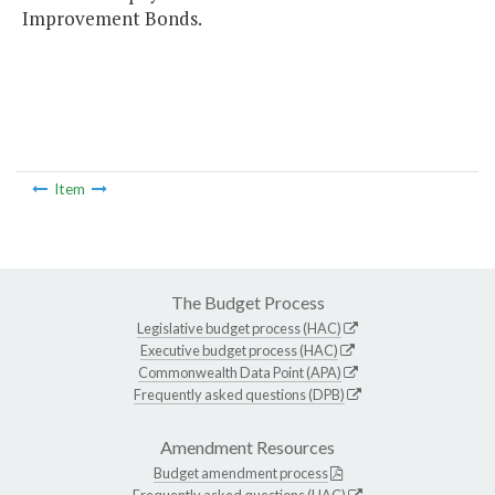
Improvement Bonds.
Item
The Budget Process
Legislative budget process (HAC)
Executive budget process (HAC)
Commonwealth Data Point (APA)
Frequently asked questions (DPB)
Amendment Resources
Budget amendment process
Frequently asked questions (HAC)