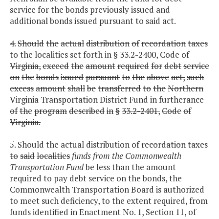
service for the bonds previously issued and
additional bonds issued pursuant to said act.
4.
Should
the
actual
distribution
of
recordation
taxes
to
the
localities
set
forth
in
§
33.2-2400,
Code
of
Virginia,
exceed
the
amount
required
for
debt
service
on
the
bonds
issued
pursuant
to
the
above
act,
such
excess
amount
shall
be
transferred
to
the
Northern
Virginia
Transportation
District
Fund
in
furtherance
of
the
program
described
in
§
33.2-2401,
Code
of
Virginia.
5. Should the actual distribution of
recordation
taxes
to
said
localities
funds from the Commonwealth
Transportation Fund
be less than the amount
required to pay debt service on the bonds, the
Commonwealth Transportation Board is authorized
to meet such deficiency, to the extent required, from
funds identified in Enactment No. 1, Section 11, of