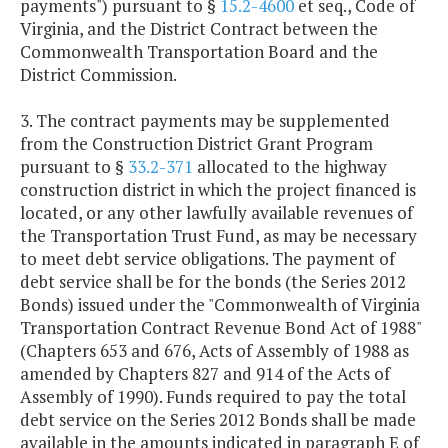
payments") pursuant to §
15.2-4600
et seq., Code of
Virginia, and the District Contract between the
Commonwealth Transportation Board and the
District Commission.
3. The contract payments may be supplemented
from the Construction District Grant Program
pursuant to §
33.2-371
allocated to the highway
construction district in which the project financed is
located, or any other lawfully available revenues of
the Transportation Trust Fund, as may be necessary
to meet debt service obligations. The payment of
debt service shall be for the bonds (the Series 2012
Bonds) issued under the "Commonwealth of Virginia
Transportation Contract Revenue Bond Act of 1988"
(Chapters 653 and 676, Acts of Assembly of 1988 as
amended by Chapters 827 and 914 of the Acts of
Assembly of 1990). Funds required to pay the total
debt service on the Series 2012 Bonds shall be made
available in the amounts indicated in paragraph E of