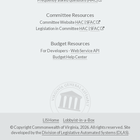
Committee Resources
Committee Website
HAC
|
SFAC
Legislation in Committee
HAC
|
SFAC
Budget Resources
For Developers -
Web Service API
Budget Help Center
LIS Home
Lobbyist-in-a-Box
© Copyright Commonwealth of Virginia, 2026. All rights reserved. Site
developed by the
Division of Legislative Automated Systems (DLAS)
.