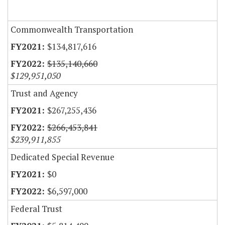
Commonwealth Transportation
$134,817,616
$135,140,660
$129,951,050
Trust and Agency
$267,255,436
$266,453,841
$239,911,855
Dedicated Special Revenue
$0
$6,597,000
Federal Trust