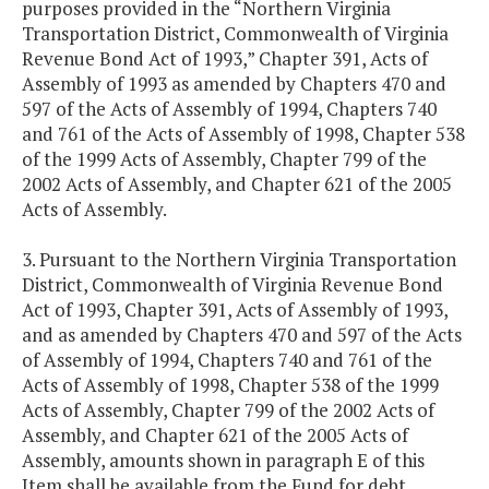
purposes provided in the “Northern Virginia
Transportation District, Commonwealth of Virginia
Revenue Bond Act of 1993,” Chapter 391, Acts of
Assembly of 1993 as amended by Chapters 470 and
597 of the Acts of Assembly of 1994, Chapters 740
and 761 of the Acts of Assembly of 1998, Chapter 538
of the 1999 Acts of Assembly, Chapter 799 of the
2002 Acts of Assembly, and Chapter 621 of the 2005
Acts of Assembly.
3. Pursuant to the Northern Virginia Transportation
District, Commonwealth of Virginia Revenue Bond
Act of 1993, Chapter 391, Acts of Assembly of 1993,
and as amended by Chapters 470 and 597 of the Acts
of Assembly of 1994, Chapters 740 and 761 of the
Acts of Assembly of 1998, Chapter 538 of the 1999
Acts of Assembly, Chapter 799 of the 2002 Acts of
Assembly, and Chapter 621 of the 2005 Acts of
Assembly, amounts shown in paragraph E of this
Item shall be available from the Fund for debt