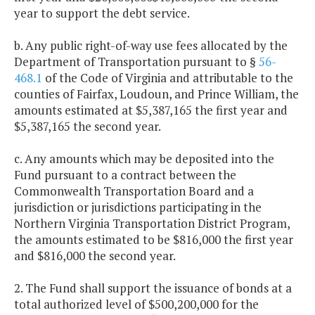
year to support the debt service.
b. Any public right-of-way use fees allocated by the
Department of Transportation pursuant to §
56-
468.1
of the Code of Virginia and attributable to the
counties of Fairfax, Loudoun, and Prince William, the
amounts estimated at $5,387,165 the first year and
$5,387,165 the second year.
c. Any amounts which may be deposited into the
Fund pursuant to a contract between the
Commonwealth Transportation Board and a
jurisdiction or jurisdictions participating in the
Northern Virginia Transportation District Program,
the amounts estimated to be $816,000 the first year
and $816,000 the second year.
2. The Fund shall support the issuance of bonds at a
total authorized level of $500,200,000 for the