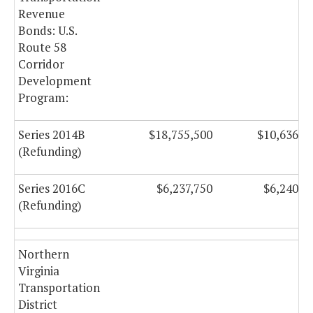
Revenue
Bonds: U.S.
Route 58
Corridor
Development
Program:
Series 2014B
$18,755,500
$10,636,5
(Refunding)
Series 2016C
$6,237,750
$6,240,5
(Refunding)
Northern
Virginia
Transportation
District