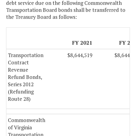
debt service due on the following Commonwealth
Transportation Board bonds shall be transferred to
the Treasury Board as follows:
FY 2021
FY 20
Transportation
$8,644,519
$8,644,5
Contract
Revenue
Refund Bonds,
Series 2012
(Refunding
Route 28)
Commonwealth
of Virginia
Transportation