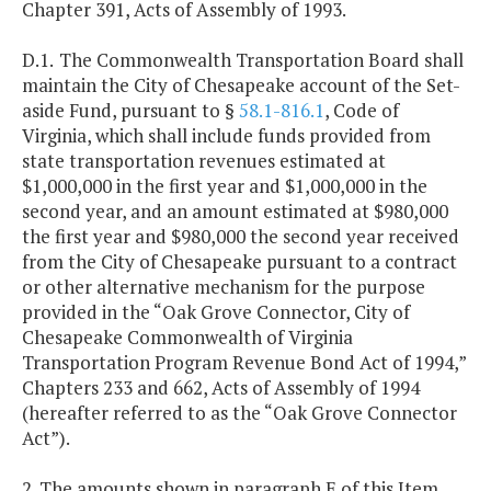
Chapter 391, Acts of Assembly of 1993.
D.1.
The Commonwealth Transportation Board shall
maintain the City of Chesapeake account of the Set-
aside Fund, pursuant to §
58.1-816.1
, Code of
Virginia, which shall include funds provided from
state transportation revenues estimated at
$1,000,000 in the first year and $1,000,000 in the
second year, and an amount estimated at $980,000
the first year and $980,000 the second year received
from the City of Chesapeake pursuant to a contract
or other alternative mechanism for the purpose
provided in the “Oak Grove Connector, City of
Chesapeake Commonwealth of Virginia
Transportation Program Revenue Bond Act of 1994,”
Chapters 233 and 662, Acts of Assembly of 1994
(hereafter referred to as the “Oak Grove Connector
Act”).
2. The amounts shown in paragraph E of this Item