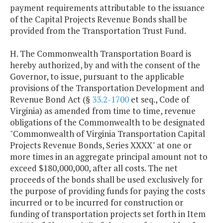
payment requirements attributable to the issuance
Series 2014
$18,224,450
$18,224,9
of the Capital Projects Revenue Bonds shall be
provided from the Transportation Trust Fund.
Series 2016
$16,799,500
$16,797,0
H. The Commonwealth Transportation Board is
Series 2017
$16,521,938
$16,522,1
hereby authorized, by and with the consent of the
Governor, to issue, pursuant to the applicable
provisions of the Transportation Development and
Series 2017A
$30,408,400
$48,948,4
Revenue Bond Act (§
33.2-1700
et seq., Code of
(Refunding)
Virginia) as amended from time to time, revenue
obligations of the Commonwealth to be designated
Series 2018
$9,197,350
$9,198,6
"Commonwealth of Virginia Transportation Capital
Projects Revenue Bonds, Series XXXX" at one or
Series 2019
$15,062,438
$15,061,6
more times in an aggregate principal amount not to
exceed $180,000,000, after all costs. The net
proceeds of the bonds shall be used exclusively for
the purpose of providing funds for paying the costs
incurred or to be incurred for construction or
funding of transportation projects set forth in Item