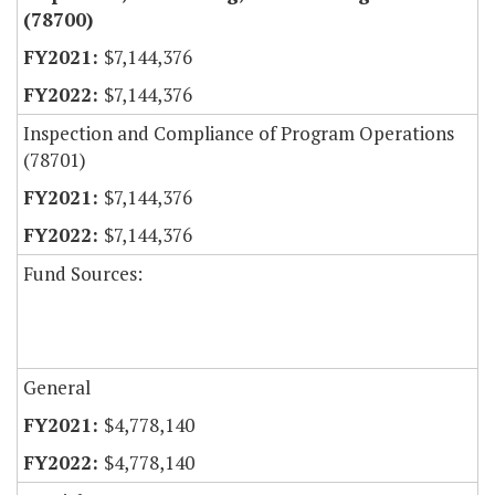
(78700)
$7,144,376
$7,144,376
Inspection and Compliance of Program Operations
(78701)
$7,144,376
$7,144,376
Fund Sources:
General
$4,778,140
$4,778,140