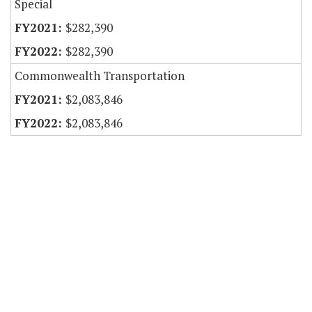
Special
$282,390
$282,390
Commonwealth Transportation
$2,083,846
$2,083,846