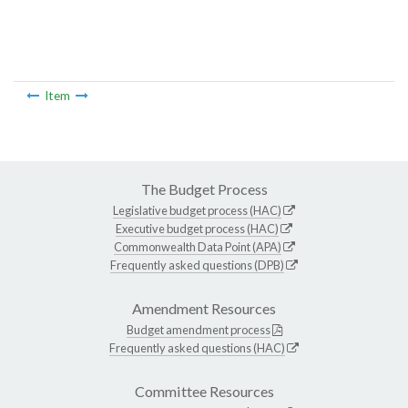
Item
The Budget Process
Legislative budget process (HAC)
Executive budget process (HAC)
Commonwealth Data Point (APA)
Frequently asked questions (DPB)
Amendment Resources
Budget amendment process
Frequently asked questions (HAC)
Committee Resources