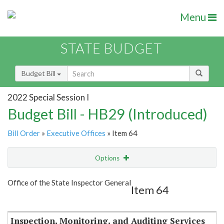
Menu
STATE BUDGET
Budget Bill
2022 Special Session I
Budget Bill - HB29 (Introduced)
Bill Order
»
Executive Offices
» Item 64
Options
Item
Show Highlight
Email
Office of the State Inspector General
Item 64
Item Lookup
Inspection, Monitoring, and Auditing Services