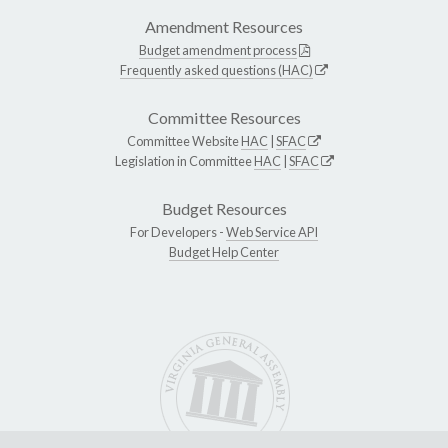
Amendment Resources
Budget amendment process
Frequently asked questions (HAC)
Committee Resources
Committee Website
HAC
|
SFAC
Legislation in Committee
HAC
|
SFAC
Budget Resources
For Developers -
Web Service API
Budget Help Center