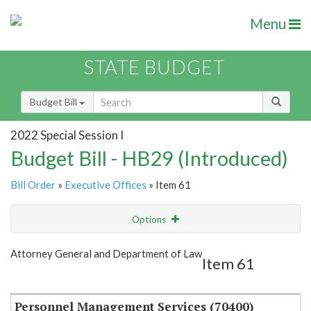
Menu
STATE BUDGET
Budget Bill
2022 Special Session I
Budget Bill - HB29 (Introduced)
Bill Order
»
Executive Offices
» Item 61
Options
Item
Show Highlight
Email
Attorney General and Department of Law
Item 61
Item Lookup
Personnel Management Services (70400)