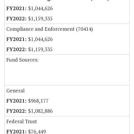
$1,044,626
$1,159,335
Compliance and Enforcement (70414)
$1,044,626
$1,159,335
Fund Sources:
General
$968,177
$1,082,886
Federal Trust
$76,449