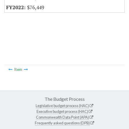
$76,449
Item
The Budget Process
Legislative budget process (HAC)
Executive budget process (HAC)
Commonwealth Data Point (APA)
Frequently asked questions (DPB)