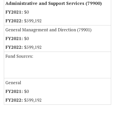
Administrative and Support Services (79900)
$0
$599,192
General Management and Direction (79901)
$0
$599,192
Fund Sources:
General
$0
$599,192