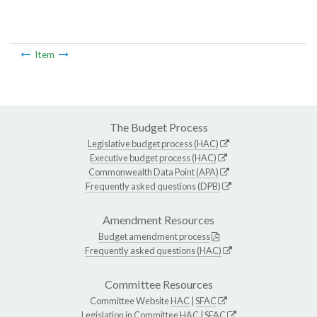
Item
The Budget Process
Legislative budget process (HAC)
Executive budget process (HAC)
Commonwealth Data Point (APA)
Frequently asked questions (DPB)
Amendment Resources
Budget amendment process
Frequently asked questions (HAC)
Committee Resources
Committee Website
HAC
|
SFAC
Legislation in Committee
HAC
|
SFAC