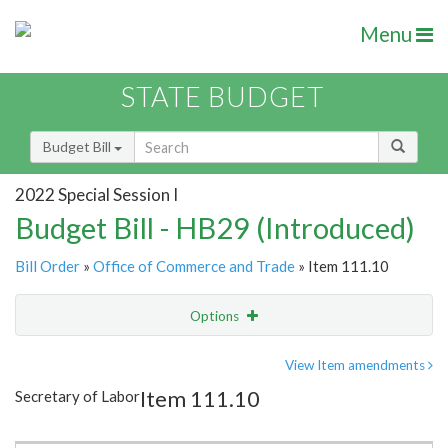
Menu
STATE BUDGET
Budget Bill
2022 Special Session I
Budget Bill - HB29 (Introduced)
Bill Order
»
Office of Commerce and Trade
» Item 111.10
Options
Item
Show Highlight
Email
View Item amendments
Item 111.10
Secretary of Labor
Item Lookup