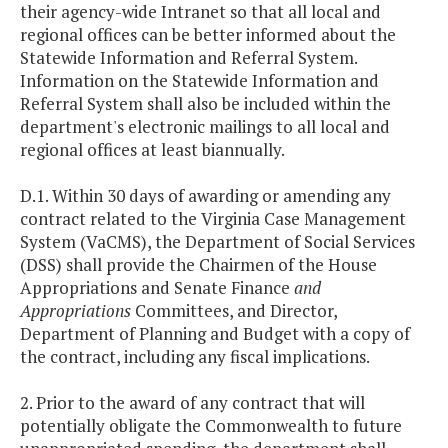
their agency-wide Intranet so that all local and
regional offices can be better informed about the
Statewide Information and Referral System.
Information on the Statewide Information and
Referral System shall also be included within the
department's electronic mailings to all local and
regional offices at least biannually.
D.1. Within 30 days of awarding or amending any
contract related to the Virginia Case Management
System (VaCMS), the Department of Social Services
(DSS) shall provide the Chairmen of the House
Appropriations and Senate Finance
and
Appropriations
Committees, and Director,
Department of Planning and Budget with a copy of
the contract, including any fiscal implications.
2. Prior to the award of any contract that will
potentially obligate the Commonwealth to future