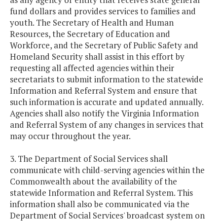
fund dollars and provides services to families and
youth. The Secretary of Health and Human
Resources, the Secretary of Education and
Workforce, and the Secretary of Public Safety and
Homeland Security shall assist in this effort by
requesting all affected agencies within their
secretariats to submit information to the statewide
Information and Referral System and ensure that
such information is accurate and updated annually.
Agencies shall also notify the Virginia Information
and Referral System of any changes in services that
may occur throughout the year.
3. The Department of Social Services shall
communicate with child-serving agencies within the
Commonwealth about the availability of the
statewide Information and Referral System. This
information shall also be communicated via the
Department of Social Services' broadcast system on