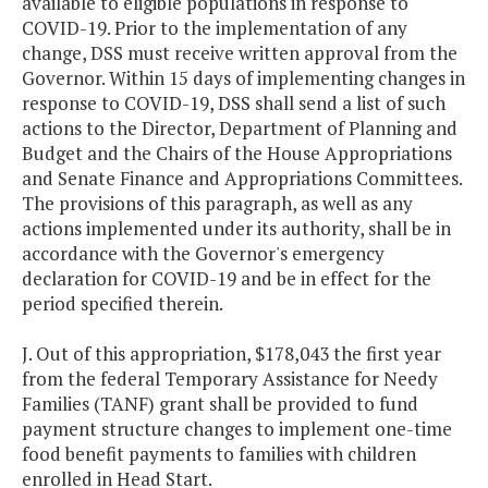
available to eligible populations in response to
COVID-19. Prior to the implementation of any
change, DSS must receive written approval from the
Governor. Within 15 days of implementing changes in
response to COVID-19, DSS shall send a list of such
actions to the Director, Department of Planning and
Budget and the Chairs of the House Appropriations
and Senate Finance and Appropriations Committees.
The provisions of this paragraph, as well as any
actions implemented under its authority, shall be in
accordance with the Governor's emergency
declaration for COVID-19 and be in effect for the
period specified therein.
J. Out of this appropriation, $178,043 the first year
from the federal Temporary Assistance for Needy
Families (TANF) grant shall be provided to fund
payment structure changes to implement one-time
food benefit payments to families with children
enrolled in Head Start.