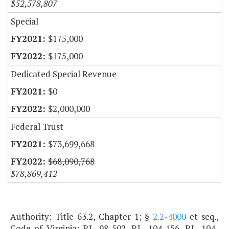
$52,578,807
Special
$175,000
$175,000
Dedicated Special Revenue
$0
$2,000,000
Federal Trust
$73,699,668
$68,090,768
$78,869,412
Authority: Title 63.2, Chapter 1; §
2.2-4000
et seq.,
Code of Virginia; P.L. 98-502, P.L. 104-156, P.L. 104-