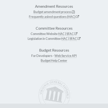
Amendment Resources
Budget amendment process
Frequently asked questions (HAC)
Committee Resources
Committee Website
HAC
|
SFAC
Legislation in Committee
HAC
|
SFAC
Budget Resources
For Developers -
Web Service API
Budget Help Center