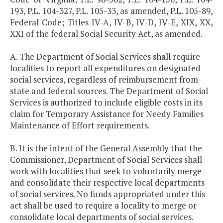
193, P.L. 104-327, P.L. 105-33, as amended, P.L. 105-89,
Federal Code; Titles IV-A, IV-B, IV-D, IV-E, XIX, XX,
XXI of the federal Social Security Act, as amended.
A. The Department of Social Services shall require
localities to report all expenditures on designated
social services, regardless of reimbursement from
state and federal sources. The Department of Social
Services is authorized to include eligible costs in its
claim for Temporary Assistance for Needy Families
Maintenance of Effort requirements.
B. It is the intent of the General Assembly that the
Commissioner, Department of Social Services shall
work with localities that seek to voluntarily merge
and consolidate their respective local departments
of social services. No funds appropriated under this
act shall be used to require a locality to merge or
consolidate local departments of social services.