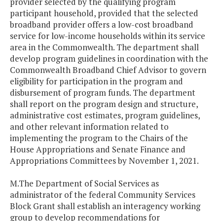
provider selected by the qualifying program
participant household, provided that the selected
broadband provider offers a low-cost broadband
service for low-income households within its service
area in the Commonwealth. The department shall
develop program guidelines in coordination with the
Commonwealth Broadband Chief Advisor to govern
eligibility for participation in the program and
disbursement of program funds. The department
shall report on the program design and structure,
administrative cost estimates, program guidelines,
and other relevant information related to
implementing the program to the Chairs of the
House Appropriations and Senate Finance and
Appropriations Committees by November 1, 2021.
M.The Department of Social Services as
administrator of the federal Community Services
Block Grant shall establish an interagency working
group to develop recommendations for