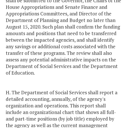
shall be submitted to the Governor, the Chairs of the
House Appropriations and Senate Finance and
Appropriations Committees, and Director of the
Department of Planning and Budget no later than
August 15, 2020. Such plan shall confirm the funding
amounts and positions that need to be transferred
between the impacted agencies, and shall identify
any savings or additional costs associated with the
transfer of these programs. The review shall also
assess any potential administrative impacts on the
Department of Social Services and the Department
of Education.
H. The Department of Social Services shall report a
detailed accounting, annually, of the agency's
organization and operations. This report shall
include an organizational chart that shows all full-
and part-time positions (by job title) employed by
the agency as well as the current management