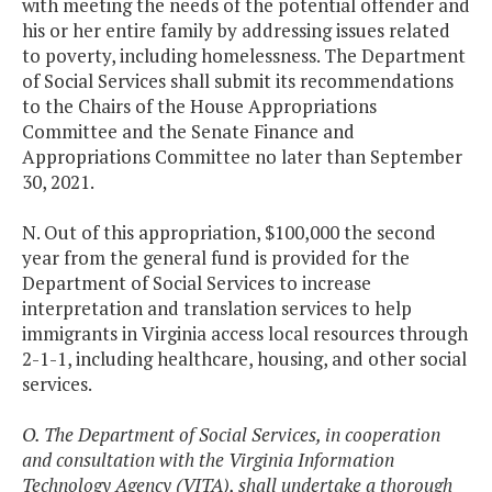
with meeting the needs of the potential offender and
his or her entire family by addressing issues related
to poverty, including homelessness. The Department
of Social Services shall submit its recommendations
to the Chairs of the House Appropriations
Committee and the Senate Finance and
Appropriations Committee no later than September
30, 2021.
N. Out of this appropriation, $100,000 the second
year from the general fund is provided for the
Department of Social Services to increase
interpretation and translation services to help
immigrants in Virginia access local resources through
2-1-1, including healthcare, housing, and other social
services.
O. The Department of Social Services, in cooperation
and consultation with the Virginia Information
Technology Agency (VITA), shall undertake a thorough