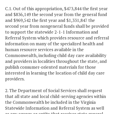
C.1. Out of this appropriation, $473,844 the first year
and $836,149 the second year from the general fund
and $969,542 the first year and $1,331,847 the
second year from nongeneral funds shall be provided
to support the statewide 2-1-1 Information and
Referral System which provides resource and referral
information on many of the specialized health and
human resource services available in the
Commonwealth, including child day care availability
and providers in localities throughout the state, and
publish consumer-oriented materials for those
interested in learning the location of child day care
providers.
2. The Department of Social Services shall request
that all state and local child-serving agencies within
the Commonwealth be included in the Virginia
Statewide Information and Referral System as well
as any agency or entity that receives state general