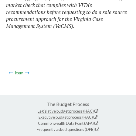
market check that complies with VITA's
recommendations before requesting to do a sole source
procurement approach for the Virginia Case
Management System (VaCMS).
Item
The Budget Process
Legislative budget process (HAC)
Executive budget process (HAC)
Commonwealth Data Point (APA)
Frequently asked questions (DPB)