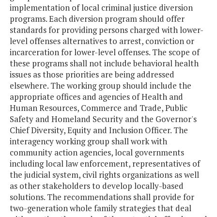
implementation of local criminal justice diversion
programs. Each diversion program should offer
standards for providing persons charged with lower-
level offenses alternatives to arrest, conviction or
incarceration for lower-level offenses. The scope of
these programs shall not include behavioral health
issues as those priorities are being addressed
elsewhere. The working group should include the
appropriate offices and agencies of Health and
Human Resources, Commerce and Trade, Public
Safety and Homeland Security and the Governor's
Chief Diversity, Equity and Inclusion Officer. The
interagency working group shall work with
community action agencies, local governments
including local law enforcement, representatives of
the judicial system, civil rights organizations as well
as other stakeholders to develop locally-based
solutions. The recommendations shall provide for
two-generation whole family strategies that deal