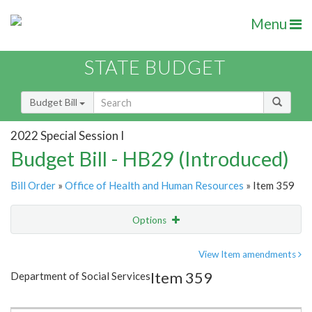
Menu
STATE BUDGET
Budget Bill
2022 Special Session I
Budget Bill - HB29 (Introduced)
Bill Order
»
Office of Health and Human Resources
» Item 359
Options
Item
Show Highlight
Email
View Item amendments
Item 359
Department of Social Services
Item Lookup