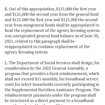
K. Out of this appropriation, $125,000 the first year
and $125,000 the second year from the general fund
and $125,000 the first year and $125,000 the second
year from nongeneral funds shall be appropriated to
fund the replacement of the agency licensing system.
Any unexpended general fund balance as of June 30,
2021, related to this paragraph shall be
reappropriated to continue replacement of the
agency licensing system.
L. The Department of Social Services shall design, for
consideration by the 2022 General Assembly, a
program that provides a fixed reimbursement, which
shall not exceed $15 monthly, for broadband service
costs for select households currently participating in
the Supplemental Nutrition Assistance Program. The
reimbursement payments under the program shall
be structured as a direct payment to a broadband