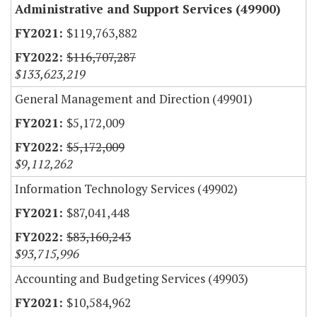
Administrative and Support Services (49900)
$119,763,882
$116,707,287
$133,623,219
General Management and Direction (49901)
$5,172,009
$5,172,009
$9,112,262
Information Technology Services (49902)
$87,041,448
$83,160,243
$93,715,996
Accounting and Budgeting Services (49903)
$10,584,962