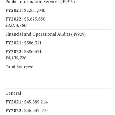
Public Information Services (49919)
$2,851,040
$3,675,650
$4,014,780
Financial and Operational Audits (49929)
$386,311
$386,311
$4,100,226
Fund Sources:
General
$45,889,214
$46,441,519