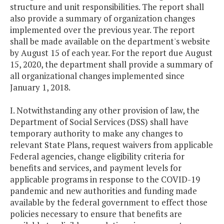
structure and unit responsibilities. The report shall
also provide a summary of organization changes
implemented over the previous year. The report
shall be made available on the department's website
by August 15 of each year. For the report due August
15, 2020, the department shall provide a summary of
all organizational changes implemented since
January 1, 2018.
I. Notwithstanding any other provision of law, the
Department of Social Services (DSS) shall have
temporary authority to make any changes to
relevant State Plans, request waivers from applicable
Federal agencies, change eligibility criteria for
benefits and services, and payment levels for
applicable programs in response to the COVID-19
pandemic and new authorities and funding made
available by the federal government to effect those
policies necessary to ensure that benefits are