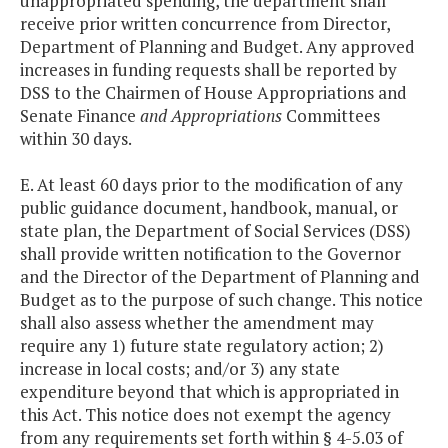
unappropriated spending, the department shall
receive prior written concurrence from Director,
Department of Planning and Budget. Any approved
increases in funding requests shall be reported by
DSS to the Chairmen of House Appropriations and
Senate Finance
and Appropriations
Committees
within 30 days.
E. At least 60 days prior to the modification of any
public guidance document, handbook, manual, or
state plan, the Department of Social Services (DSS)
shall provide written notification to the Governor
and the Director of the Department of Planning and
Budget as to the purpose of such change. This notice
shall also assess whether the amendment may
require any 1) future state regulatory action; 2)
increase in local costs; and/or 3) any state
expenditure beyond that which is appropriated in
this Act. This notice does not exempt the agency
from any requirements set forth within § 4-5.03 of