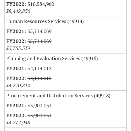
$10,584,962
$8,442,856
Human Resources Services (49914)
$5,714,069
$5,714,069
$5,753,339
Planning and Evaluation Services (49916)
$4,114,012
$4,114,012
$4,210,812
Procurement and Distribution Services (49918)
$3,900,031
$3,900,031
$4,272,948