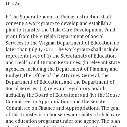
this Act.
F. The Superintendent of Public Instruction shall
convene a work group to develop and establish a
plan to transfer the Child Care Development Fund
grant from the Virginia Department of Social
Services to the Virginia Department of Education no
later than July 1, 2021. The work group shall include
representatives of (i) the Secretariats of Education
and Health and Human Resources; (ii) relevant state
agencies, including the Department of Planning and
Budget, the Office of the Attorney General, the
Department of Education, and the Department of
Social Services; (iii) relevant regulatory boards,
including the Board of Education; and (iv) the House
Committee on Appropriations and the Senate
Committee on Finance and Appropriations. The goal
of this transfer is to house responsibility of child care
and education programs under one agency. The plan