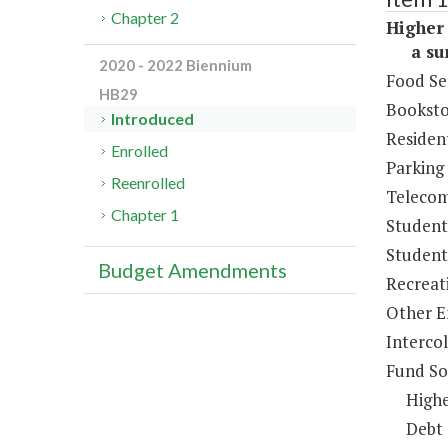
Chapter 2
Higher 
a sum 
2020 - 2022 Biennium
Food Se
HB29
Booksto
Introduced
Resident
Enrolled
Parking
Reenrolled
Telecom
Chapter 1
Student
Student 
Budget Amendments
Recreat
Other E
Intercol
Fund So
Highe
Debt 