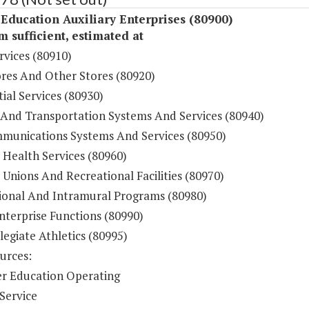
Education Auxiliary Enterprises (80900)
sufficient, estimated at
rvices (80910)
res And Other Stores (80920)
ial Services (80930)
 And Transportation Systems And Services (80940)
munications Systems And Services (80950)
 Health Services (80960)
Unions And Recreational Facilities (80970)
ional And Intramural Programs (80980)
nterprise Functions (80990)
legiate Athletics (80995)
urces:
r Education Operating
Service