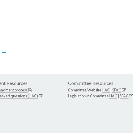
m
nt Resources
Committee Resources
endment process
Committee Website
HAC
|
SFAC
 asked questions (HAC)
Legislation in Committee
HAC
|
SFAC