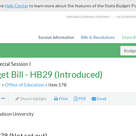
the
Help Center
to learn more about the features of the State Budget Po
/
VIRGINIA GENERAL ASSEMBLY
LIS LEARNIN
Session Information
Bills & Resolutions
State 
Budget
cial Session I
et Bill - HB29 (Introduced)
r
»
Office of Education
» Item 178
m
Show Highlight
Print
PDF
Email
dison University
78 (Not set out)