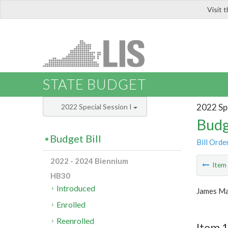
Visit 
LIS
STATE BUDGET
2022 Spe
2022 Special Session I
Budg
Budget Bill
Bill Orde
2022 - 2024 Biennium
Ite
HB30
Introduced
James Ma
Enrolled
Reenrolled
Item 1