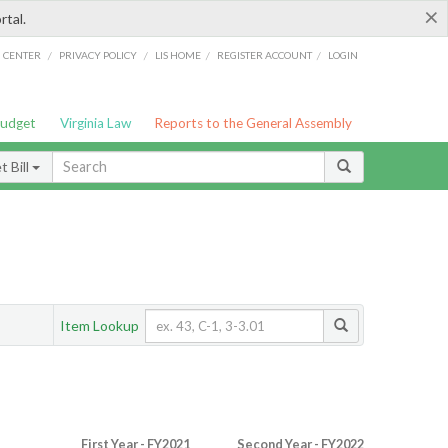
×
rtal.
/
/
/
/
G CENTER
PRIVACY POLICY
LIS HOME
REGISTER ACCOUNT
LOGIN
Budget
Virginia Law
Reports to the General Assembly
 Bill
Item Lookup
First Year - FY2021
Second Year - FY2022