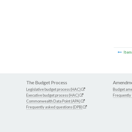
Ite
The Budget Process
Amendme
Legislative budget process (HAC)
Budget am
Executive budget process (HAC)
Frequently
Commonwealth Data Point (APA)
Frequently asked questions (DPB)