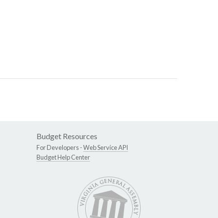
Budget Resources
For Developers -
Web Service API
Budget Help Center