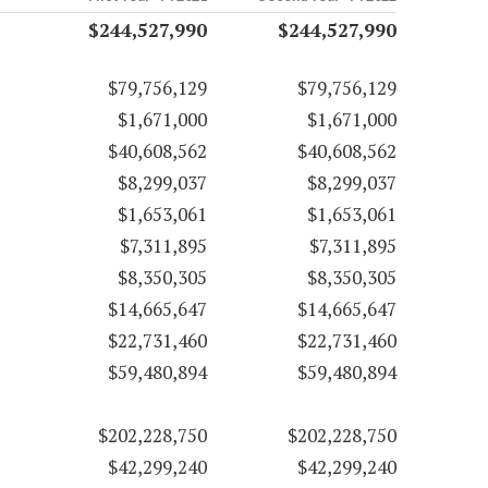
$244,527,990
$244,527,990
$79,756,129
$79,756,129
$1,671,000
$1,671,000
$40,608,562
$40,608,562
$8,299,037
$8,299,037
$1,653,061
$1,653,061
$7,311,895
$7,311,895
$8,350,305
$8,350,305
$14,665,647
$14,665,647
$22,731,460
$22,731,460
$59,480,894
$59,480,894
$202,228,750
$202,228,750
$42,299,240
$42,299,240