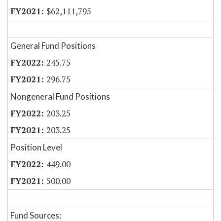
$62,111,795
General Fund Positions
245.75
296.75
Nongeneral Fund Positions
203.25
203.25
Position Level
449.00
500.00
Fund Sources: