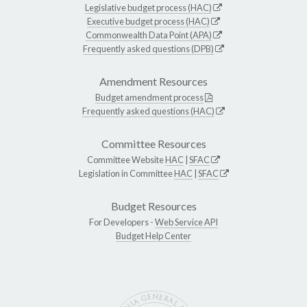
Legislative budget process (HAC)
Executive budget process (HAC)
Commonwealth Data Point (APA)
Frequently asked questions (DPB)
Amendment Resources
Budget amendment process
Frequently asked questions (HAC)
Committee Resources
Committee Website
HAC
|
SFAC
Legislation in Committee
HAC
|
SFAC
Budget Resources
For Developers -
Web Service API
Budget Help Center