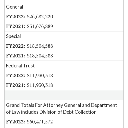
General
$26,682,220
$31,676,889
Special
$18,504,588
$18,504,588
Federal Trust
$11,930,318
$11,930,318
Grand Totals For Attorney General and Department
of Law includes Division of Debt Collection
$60,471,572