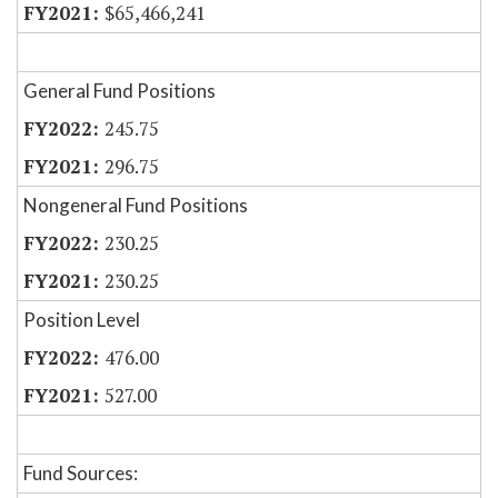
$65,466,241
General Fund Positions
245.75
296.75
Nongeneral Fund Positions
230.25
230.25
Position Level
476.00
527.00
Fund Sources: