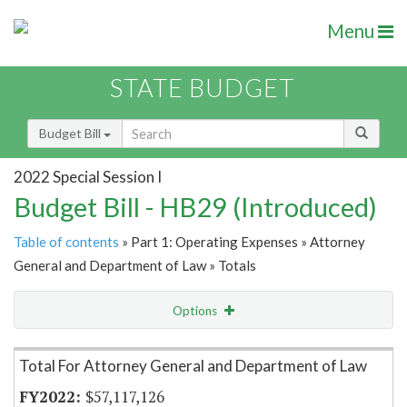
Menu
STATE BUDGET
Budget Bill
2022 Special Session I
Budget Bill - HB29 (Introduced)
Table of contents
» Part 1: Operating Expenses » Attorney
General and Department of Law » Totals
Options
Item Lookup
Total For Attorney General and Department of Law
$57,117,126