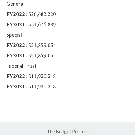
General
$26,682,220
$31,676,889
Special
$21,859,034
$21,859,034
Federal Trust
$11,930,318
$11,930,318
The Budget Process