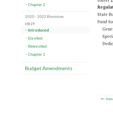
Chapter 2
Regulat
State B
2020 - 2022 Biennium
Fund So
HB29
Gene
Introduced
Speci
Enrolled
Dedic
Reenrolled
Chapter 1
Budget Amendments
Ite