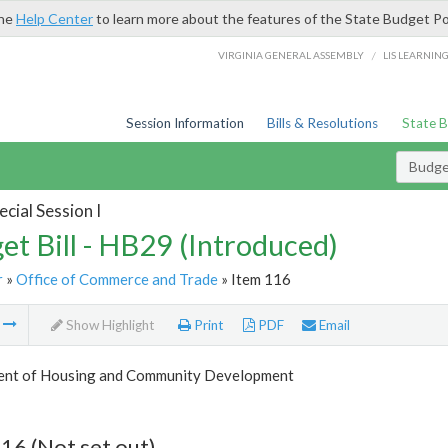
the
Help Center
to learn more about the features of the State Budget Po
/
VIRGINIA GENERAL ASSEMBLY
LIS LEARNIN
Session Information
Bills & Resolutions
State 
Budget
cial Session I
et Bill - HB29 (Introduced)
r
»
Office of Commerce and Trade
» Item 116
m
Show Highlight
Print
PDF
Email
nt of Housing and Community Development
16 (Not set out)