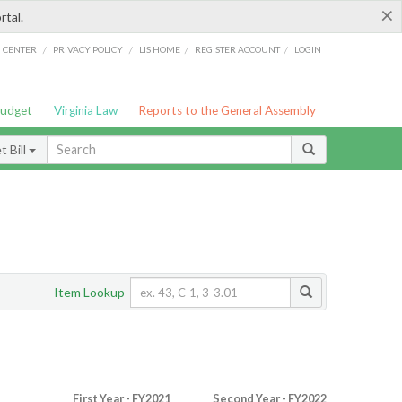
×
rtal.
/
/
/
/
G CENTER
PRIVACY POLICY
LIS HOME
REGISTER ACCOUNT
LOGIN
Budget
Virginia Law
Reports to the General Assembly
 Bill
Item Lookup
First Year - FY2021
Second Year - FY2022