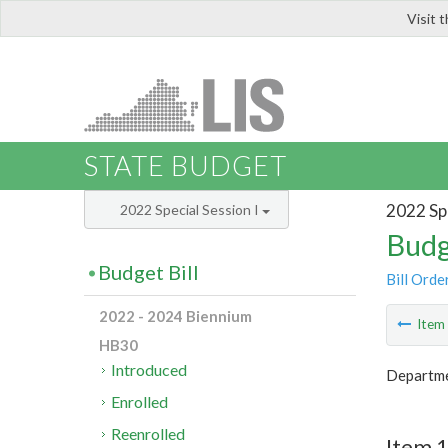
Visit 
LIS
STATE BUDGET
2022 Spe
2022 Special Session I
Budg
Budget Bill
Bill Orde
2022 - 2024 Biennium
Ite
HB30
Introduced
Departme
Enrolled
Reenrolled
Item 1