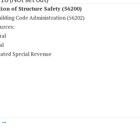
ion of Structure Safety (56200)
uilding Code Administration (56202)
urces:
ral
al
ated Special Revenue
m