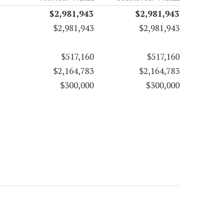
$2,981,943
$2,981,943
$2,981,943
$2,981,943
$517,160
$517,160
$2,164,783
$2,164,783
$300,000
$300,000