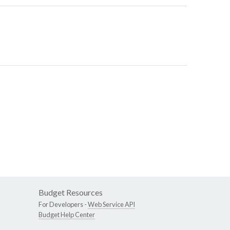
Budget Resources
For Developers -
Web Service API
Budget Help Center