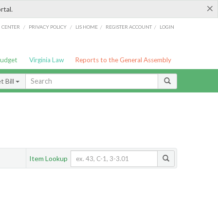
×
rtal.
/
/
/
/
G CENTER
PRIVACY POLICY
LIS HOME
REGISTER ACCOUNT
LOGIN
Budget
Virginia Law
Reports to the General Assembly
 Bill
Item Lookup