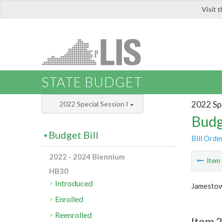
Visit 
LIS
STATE BUDGET
2022 Spe
2022 Special Session I
Budg
Budget Bill
Bill Orde
2022 - 2024 Biennium
Ite
HB30
Introduced
Jamestow
Enrolled
Reenrolled
Item 2