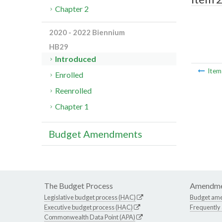
Chapter 2
2020 - 2022 Biennium
HB29
Introduced
Ite
Enrolled
Reenrolled
Chapter 1
Budget Amendments
The Budget Process
Amendme
Legislative budget process (HAC)
Budget am
Executive budget process (HAC)
Frequently
Commonwealth Data Point (APA)