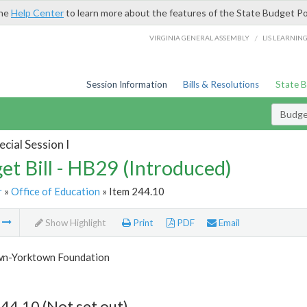
the
Help Center
to learn more about the features of the State Budget Po
/
VIRGINIA GENERAL ASSEMBLY
LIS LEARNIN
Session Information
Bills & Resolutions
State 
Budget
cial Session I
et Bill - HB29 (Introduced)
r
»
Office of Education
» Item 244.10
m
Show Highlight
Print
PDF
Email
n-Yorktown Foundation
44.10 (Not set out)