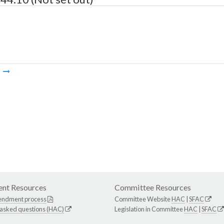
m
nt Resources
Committee Resources
endment process
Committee Website
HAC
|
SFAC
 asked questions (HAC)
Legislation in Committee
HAC
|
SFAC