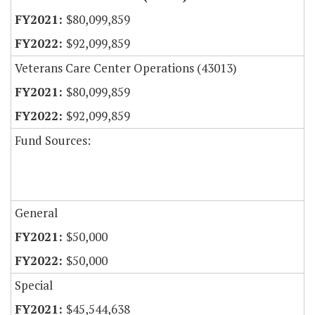
$80,099,859
$92,099,859
Veterans Care Center Operations (43013)
$80,099,859
$92,099,859
Fund Sources:
General
$50,000
$50,000
Special
$45,544,638