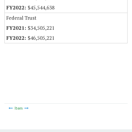
$45,544,638
Federal Trust
$34,505,221
$46,505,221
Item