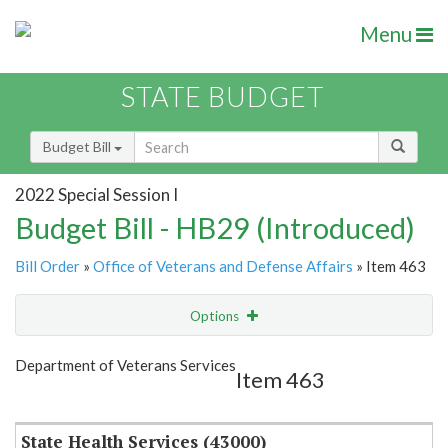
Menu
STATE BUDGET
Budget Bill
2022 Special Session I
Budget Bill - HB29 (Introduced)
Bill Order
»
Office of Veterans and Defense Affairs
» Item 463
Options
Item
Show Highlight
Email
Department of Veterans Services
Item 463
Item Lookup
State Health Services (43000)