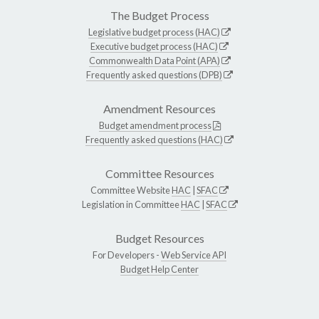
The Budget Process
Legislative budget process (HAC)
Executive budget process (HAC)
Commonwealth Data Point (APA)
Frequently asked questions (DPB)
Amendment Resources
Budget amendment process
Frequently asked questions (HAC)
Committee Resources
Committee Website
HAC
|
SFAC
Legislation in Committee
HAC
|
SFAC
Budget Resources
For Developers -
Web Service API
Budget Help Center