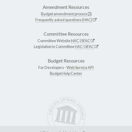
Amendment Resources
Budget amendment process
Frequently asked questions (HAC)
Committee Resources
Committee Website
HAC
|
SFAC
Legislation in Committee
HAC
|
SFAC
Budget Resources
For Developers -
Web Service API
Budget Help Center