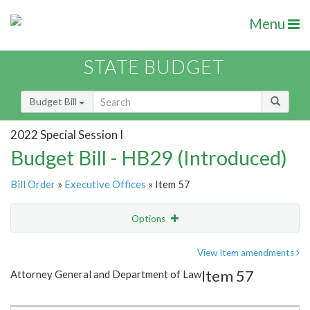
Menu
STATE BUDGET
Budget Bill
2022 Special Session I
Budget Bill - HB29 (Introduced)
Bill Order
»
Executive Offices
» Item 57
Options
Item
Show Highlight
Email
View Item amendments
Item 57
Attorney General and Department of Law
Item Lookup