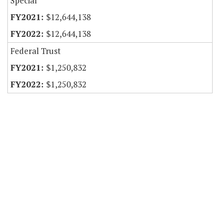
Special
$12,644,138
$12,644,138
Federal Trust
$1,250,832
$1,250,832