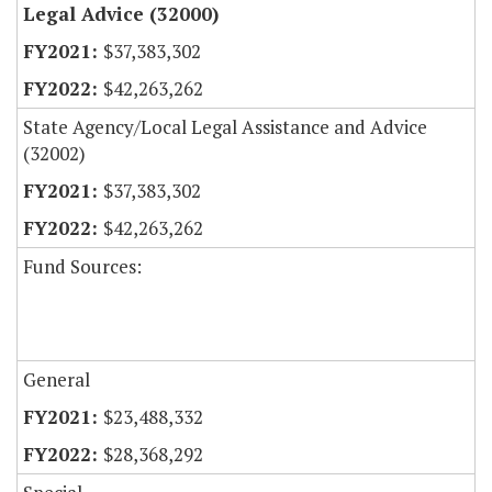
Legal Advice (32000)
$37,383,302
$42,263,262
State Agency/Local Legal Assistance and Advice
(32002)
$37,383,302
$42,263,262
Fund Sources:
General
$23,488,332
$28,368,292