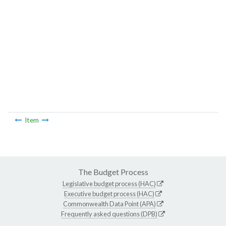
Item
The Budget Process
Legislative budget process (HAC)
Executive budget process (HAC)
Commonwealth Data Point (APA)
Frequently asked questions (DPB)