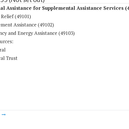
al Assistance for Supplemental Assistance Services (
Relief (49101)
ement Assistance (49102)
cy and Energy Assistance (49103)
urces:
ral
al Trust
m