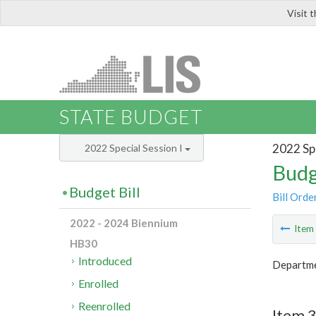
Visit 
LIS
STATE BUDGET
2022 Spe
2022 Special Session I
Budg
Budget Bill
Bill Orde
2022 - 2024 Biennium
Ite
HB30
Introduced
Departmen
Enrolled
Reenrolled
Item 3