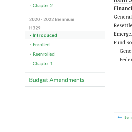
Chapter 2
Financi
General 
2020 - 2022 Biennium
Resettl
HB29
Emergen
Introduced
Fund So
Enrolled
Gene
Reenrolled
Feder
Chapter 1
Budget Amendments
Ite