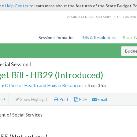
the
Help Center
to learn more about the features of the State Budget Po
/
VIRGINIA GENERAL ASSEMBLY
LIS LEARNIN
Session Information
Bills & Resolutions
State 
Budget
cial Session I
et Bill - HB29 (Introduced)
r
»
Office of Health and Human Resources
» Item 355
m
Show Highlight
Print
PDF
Email
t of Social Services
55 (Not set out)