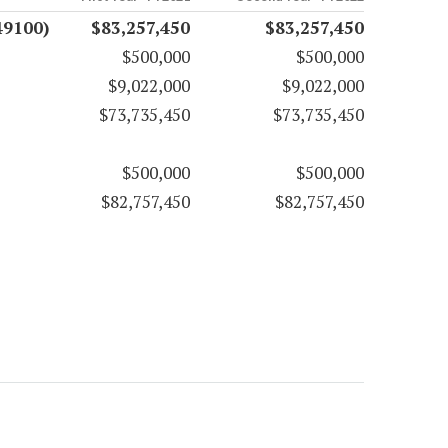
49100)
$83,257,450
$83,257,450
$500,000
$500,000
$9,022,000
$9,022,000
$73,735,450
$73,735,450
$500,000
$500,000
$82,757,450
$82,757,450