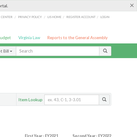
×
rtal.
/
/
/
/
G CENTER
PRIVACY POLICY
LIS HOME
REGISTER ACCOUNT
LOGIN
Budget
Virginia Law
Reports to the General Assembly
 Bill
Item Lookup
First Year - FY2021
Second Year - FY2022