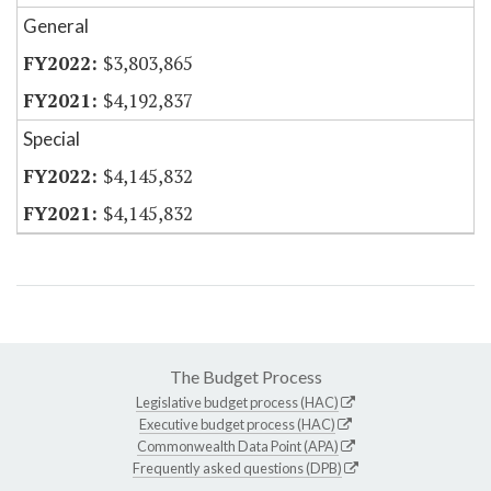
General
$3,803,865
$4,192,837
Special
$4,145,832
$4,145,832
The Budget Process
Legislative budget process (HAC)
Executive budget process (HAC)
Commonwealth Data Point (APA)
Frequently asked questions (DPB)