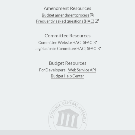
Amendment Resources
Budget amendment process
Frequently asked questions (HAC)
Committee Resources
Committee Website
HAC
|
SFAC
Legislation in Committee
HAC
|
SFAC
Budget Resources
For Developers -
Web Service API
Budget Help Center