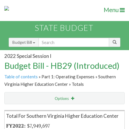
Menu
STATE BUDGET
Budget Bill
2022 Special Session I
Budget Bill - HB29 (Introduced)
Table of contents
» Part 1: Operating Expenses » Southern
Virginia Higher Education Center » Totals
Options
Item Lookup
Total For Southern Virginia Higher Education Center
$7,949,697