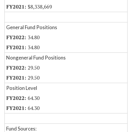
$8,338,669
General Fund Positions
34.80
34.80
Nongeneral Fund Positions
29.50
29.50
Position Level
64.30
64.30
Fund Sources: