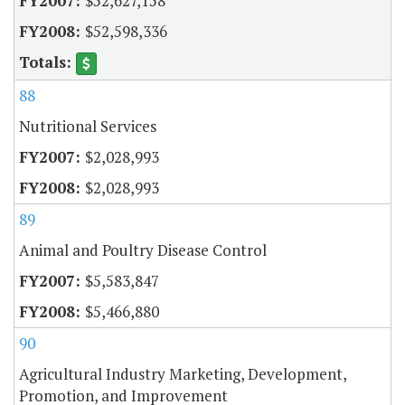
$52,627,158
$52,598,336
88
Nutritional Services
$2,028,993
$2,028,993
89
Animal and Poultry Disease Control
$5,583,847
$5,466,880
90
Agricultural Industry Marketing, Development,
Promotion, and Improvement