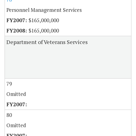
Personnel Management Services
$165,000,000
$165,000,000
Department of Veterans Services
79
Omitted
80
Omitted