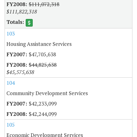
$111,072,318
$111,822,318
103
Housing Assistance Services
$47,705,638
$44,825,638
$45,575,638
104
Community Development Services
$42,233,099
$42,244,099
105
Economic Development Services