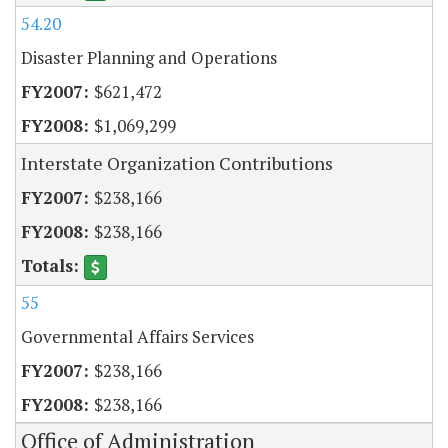
54.20
Disaster Planning and Operations
$621,472
$1,069,299
Interstate Organization Contributions
$238,166
$238,166
55
Governmental Affairs Services
$238,166
$238,166
Office of Administration