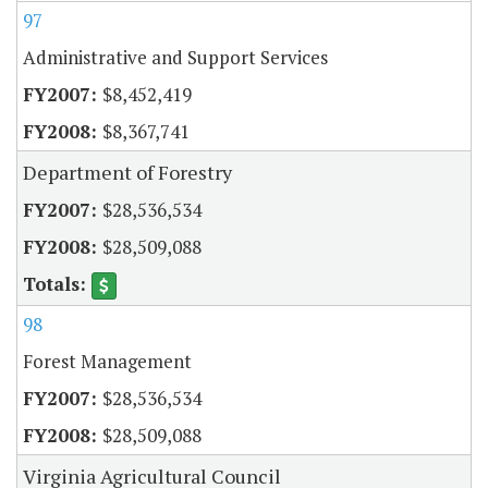
97
Administrative and Support Services
$8,452,419
$8,367,741
Department of Forestry
$28,536,534
$28,509,088
98
Forest Management
$28,536,534
$28,509,088
Virginia Agricultural Council