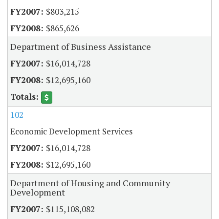
$803,215
$865,626
Department of Business Assistance
$16,014,728
$12,695,160
102
Economic Development Services
$16,014,728
$12,695,160
Department of Housing and Community
Development
$115,108,082