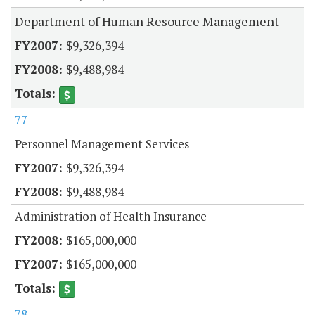
Department of Human Resource Management
$9,326,394
$9,488,984
77
Personnel Management Services
$9,326,394
$9,488,984
Administration of Health Insurance
$165,000,000
$165,000,000
78