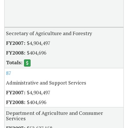
Secretary of Agriculture and Forestry
$4,904,497
$404,696
87
Administrative and Support Services
$4,904,497
$404,696
Department of Agriculture and Consumer
Services