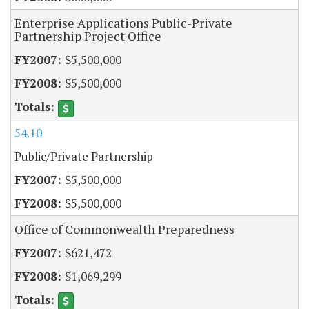
Enterprise Applications Public-Private
Partnership Project Office
$5,500,000
$5,500,000
54.10
Public/Private Partnership
$5,500,000
$5,500,000
Office of Commonwealth Preparedness
$621,472
$1,069,299