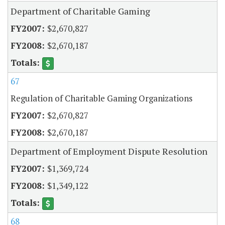
Department of Charitable Gaming
$2,670,827
$2,670,187
67
Regulation of Charitable Gaming Organizations
$2,670,827
$2,670,187
Department of Employment Dispute Resolution
$1,369,724
$1,349,122
68