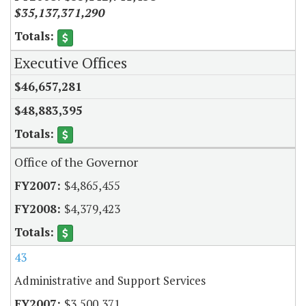
$35,137,371,290
Executive Offices
$46,657,281
$48,883,395
Office of the Governor
$4,865,455
$4,379,423
43
Administrative and Support Services
$3,500,371