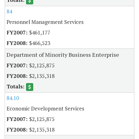
84
Personnel Management Services
$461,177
$466,523
Department of Minority Business Enterprise
$2,125,875
$2,135,318
84.10
Economic Development Services
$2,125,875
$2,135,318