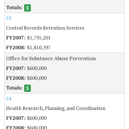
53
Central Records Retention Services
$1,795,201
$1,810,397
Office for Substance Abuse Prevention
$600,000
$600,000
54
Health Research, Planning, and Coordination
$600,000
$600,000