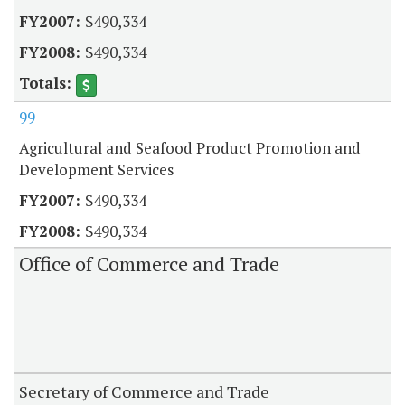
$490,334
$490,334
99
Agricultural and Seafood Product Promotion and
Development Services
$490,334
$490,334
Office of Commerce and Trade
Secretary of Commerce and Trade