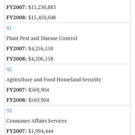
$15,230,883
$15,450,048
91
Plant Pest and Disease Control
$4,256,158
$4,206,158
92
Agriculture and Food Homeland Security
$569,904
$569,904
93
Consumer Affairs Services
$1,994,444