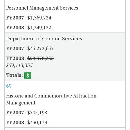
Personnel Management Services
$1,369,724
$1,349,122
Department of General Services
$45,272,657
$58,978,335
$59,113,335
69
Historic and Commemorative Attraction
Management
$505,198
$430,174