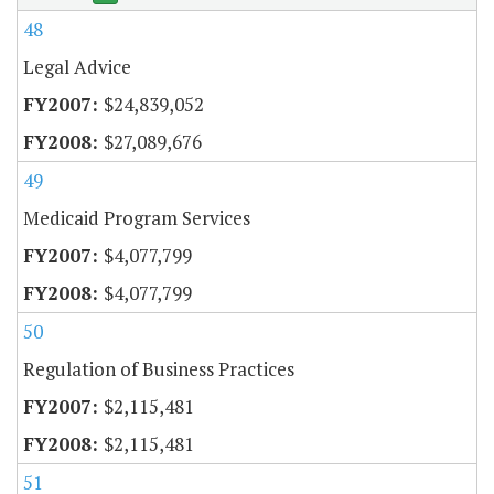
48
Legal Advice
$24,839,052
$27,089,676
49
Medicaid Program Services
$4,077,799
$4,077,799
50
Regulation of Business Practices
$2,115,481
$2,115,481
51