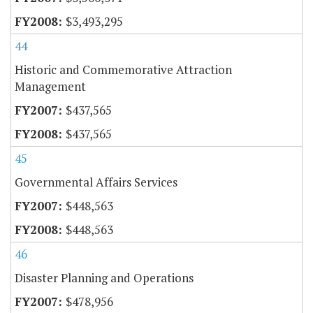
$3,493,295
44
Historic and Commemorative Attraction
Management
$437,565
$437,565
45
Governmental Affairs Services
$448,563
$448,563
46
Disaster Planning and Operations
$478,956