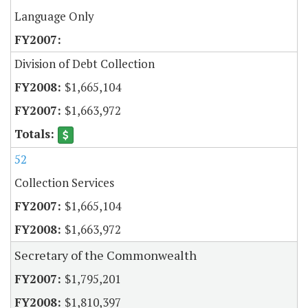
Language Only
Division of Debt Collection
$1,665,104
$1,663,972
52
Collection Services
$1,665,104
$1,663,972
Secretary of the Commonwealth
$1,795,201
$1,810,397