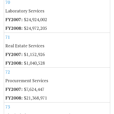
70
Laboratory Services
$24,924,002
$24,972,205
71
Real Estate Services
$1,152,926
$1,040,528
72
Procurement Services
$7,624,447
$21,368,971
73