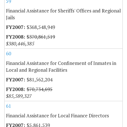
59
Financial Assistance for Sheriffs' Offices and Regional
Jails
$368,548,949
$370,861,519
$380,446,385
60
Financial Assistance for Confinement of Inmates in
Local and Regional Facilities
$81,562,204
$70,734,695
$85,589,327
61
Financial Assistance for Local Finance Directors
$5,861,539