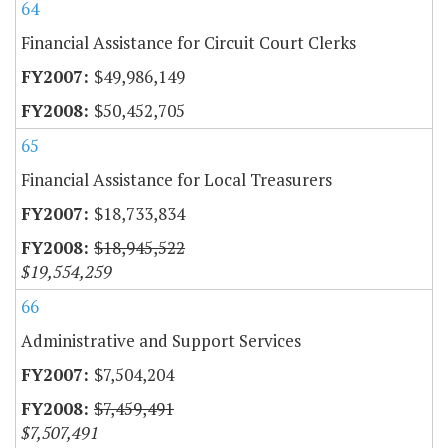
64
Financial Assistance for Circuit Court Clerks
$49,986,149
$50,452,705
65
Financial Assistance for Local Treasurers
$18,733,834
$18,945,522
$19,554,259
66
Administrative and Support Services
$7,504,204
$7,459,491
$7,507,491