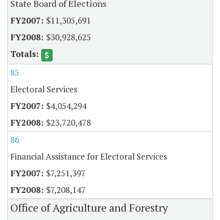
State Board of Elections
$11,305,691
$30,928,625
85
Electoral Services
$4,054,294
$23,720,478
86
Financial Assistance for Electoral Services
$7,251,397
$7,208,147
Office of Agriculture and Forestry