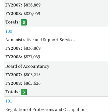
$836,869
$837,069
100
Administrative and Support Services
$836,869
$837,069
Board of Accountancy
$803,215
$865,626
101
Regulation of Professions and Occupations