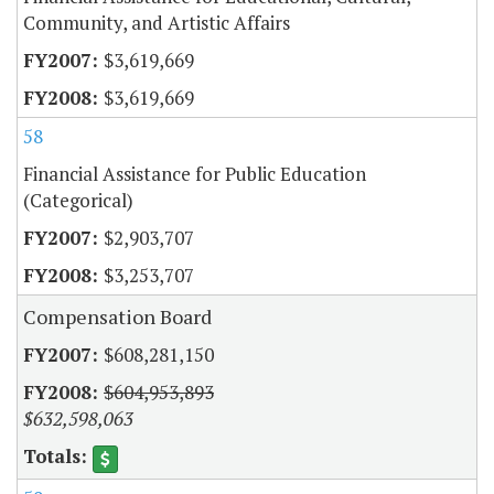
Community, and Artistic Affairs
$3,619,669
$3,619,669
58
Financial Assistance for Public Education
(Categorical)
$2,903,707
$3,253,707
Compensation Board
$608,281,150
$604,953,893
$632,598,063