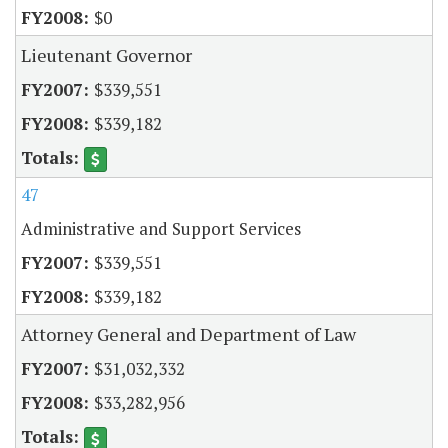
$0
Lieutenant Governor
$339,551
$339,182
47
Administrative and Support Services
$339,551
$339,182
Attorney General and Department of Law
$31,032,332
$33,282,956