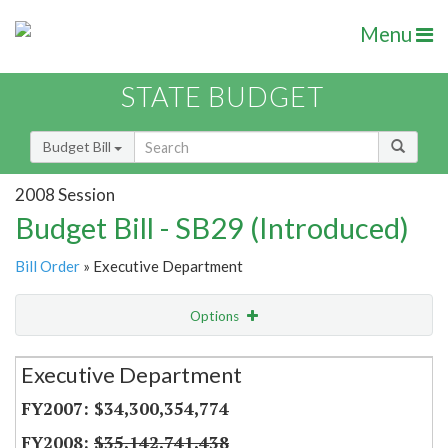
Menu
STATE BUDGET
Budget Bill
2008 Session
Budget Bill - SB29 (Introduced)
Bill Order
» Executive Department
Options
Secretariat
Executive Department
Item Lookup
$34,300,354,774
$35,142,741,438