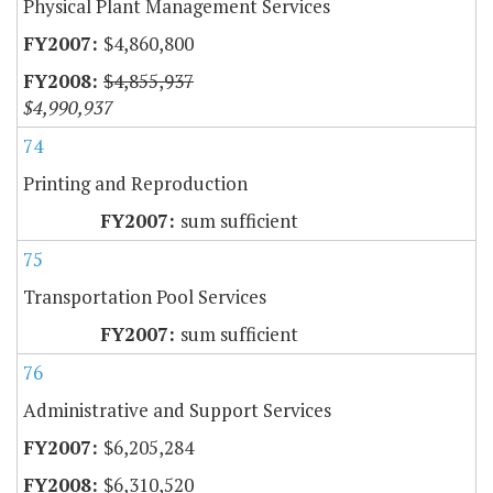
Physical Plant Management Services
$4,860,800
$4,855,937
$4,990,937
74
Printing and Reproduction
sum sufficient
75
Transportation Pool Services
sum sufficient
76
Administrative and Support Services
$6,205,284
$6,310,520