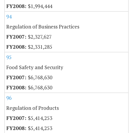
$1,994,444
94
Regulation of Business Practices
$2,327,627
$2,331,285
95
Food Safety and Security
$6,768,630
$6,768,630
96
Regulation of Products
$5,414,253
$5,414,253