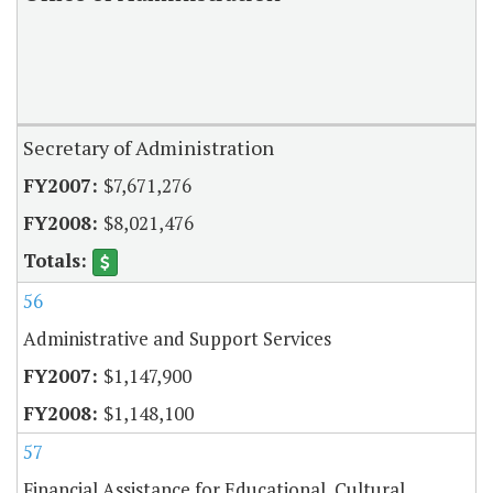
Secretary of Administration
$7,671,276
$8,021,476
56
Administrative and Support Services
$1,147,900
$1,148,100
57
Financial Assistance for Educational, Cultural,