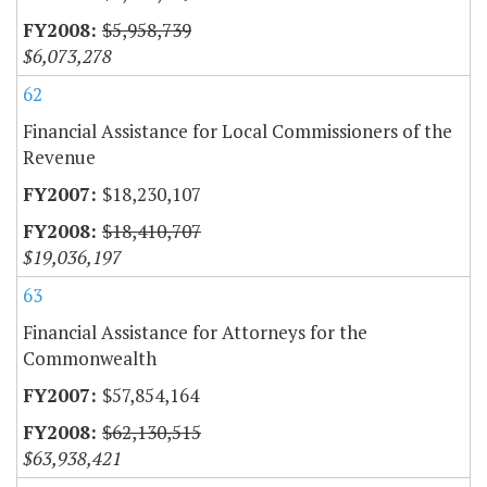
$5,958,739
$6,073,278
62
Financial Assistance for Local Commissioners of the
Revenue
$18,230,107
$18,410,707
$19,036,197
63
Financial Assistance for Attorneys for the
Commonwealth
$57,854,164
$62,130,515
$63,938,421