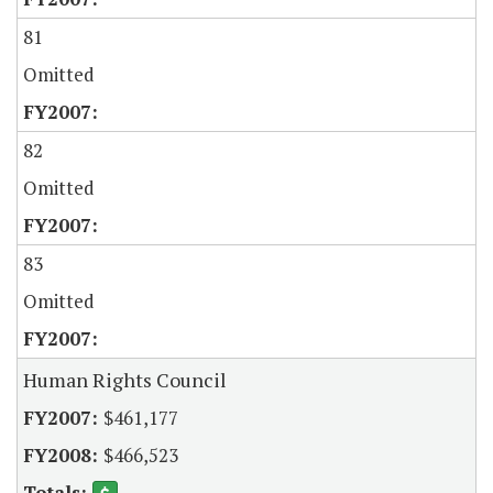
81
Omitted
82
Omitted
83
Omitted
Human Rights Council
$461,177
$466,523