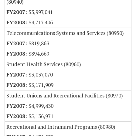
(80940)
$3,997,041
$4,717,406
Telecommunications Systems and Services (80950)
$819,863
$894,669
Student Health Services (80960)
$3,037,070
$3,171,909
Student Unions and Recreational Facilities (80970)
$4,999,430
$5,136,971
Recreational and Intramural Programs (80980)