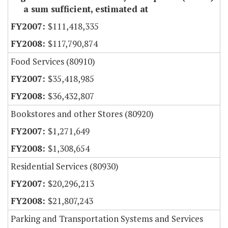
a sum sufficient, estimated at
$111,418,335
$117,790,874
Food Services (80910)
$35,418,985
$36,432,807
Bookstores and other Stores (80920)
$1,271,649
$1,308,654
Residential Services (80930)
$20,296,213
$21,807,243
Parking and Transportation Systems and Services