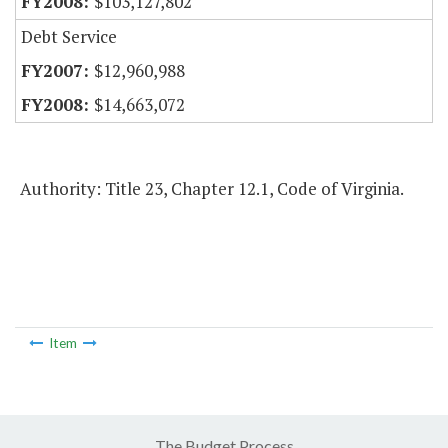
$103,127,802
Debt Service
$12,960,988
$14,663,072
Authority: Title 23, Chapter 12.1, Code of Virginia.
Item
The Budget Process