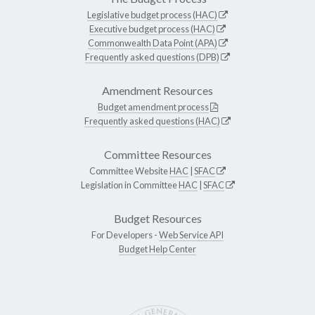
Legislative budget process (HAC)
Executive budget process (HAC)
Commonwealth Data Point (APA)
Frequently asked questions (DPB)
Amendment Resources
Budget amendment process
Frequently asked questions (HAC)
Committee Resources
Committee Website
HAC
|
SFAC
Legislation in Committee
HAC
|
SFAC
Budget Resources
For Developers -
Web Service API
Budget Help Center