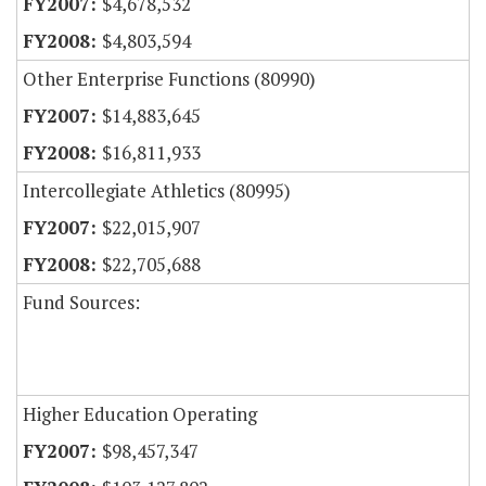
$4,678,532
$4,803,594
Other Enterprise Functions (80990)
$14,883,645
$16,811,933
Intercollegiate Athletics (80995)
$22,015,907
$22,705,688
Fund Sources:
Higher Education Operating
$98,457,347