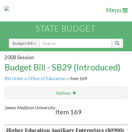
Menu
STATE BUDGET
Budget Bill
2008 Session
Budget Bill - SB29 (Introduced)
Bill Order
»
Office of Education
» Item 169
Options
Item
Show Highlight
Email
James Madison University
Item 169
Item Lookup
Higher Education Auxiliary Enterprises (80900)