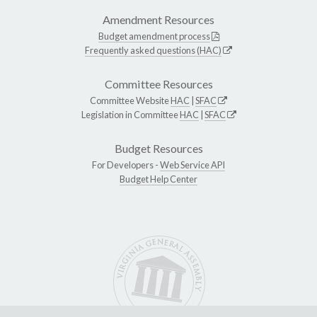
Amendment Resources
Budget amendment process
Frequently asked questions (HAC)
Committee Resources
Committee Website
HAC
|
SFAC
Legislation in Committee
HAC
|
SFAC
Budget Resources
For Developers -
Web Service API
Budget Help Center