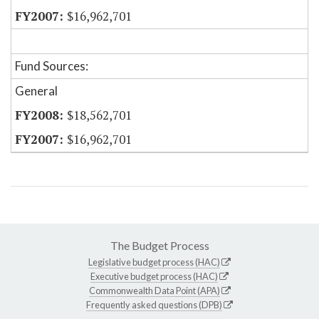
$16,962,701
Fund Sources:
General
$18,562,701
$16,962,701
The Budget Process
Legislative budget process (HAC)
Executive budget process (HAC)
Commonwealth Data Point (APA)
Frequently asked questions (DPB)