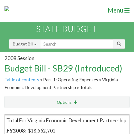
Menu
STATE BUDGET
Budget Bill
2008 Session
Budget Bill - SB29 (Introduced)
Table of contents
» Part 1: Operating Expenses » Virginia
Economic Development Partnership » Totals
Options
Item Lookup
Total For Virginia Economic Development Partnership
$18,562,701