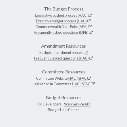
The Budget Process
Legislative budget process (HAC)
Executive budget process (HAC)
Commonwealth Data Point (APA)
Frequently asked questions (DPB)
Amendment Resources
Budget amendment process
Frequently asked questions (HAC)
Committee Resources
Committee Website
HAC
|
SFAC
Legislation in Committee
HAC
|
SFAC
Budget Resources
For Developers -
Web Service API
Budget Help Center