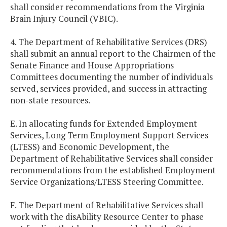
shall consider recommendations from the Virginia
Brain Injury Council (VBIC).
4. The Department of Rehabilitative Services (DRS)
shall submit an annual report to the Chairmen of the
Senate Finance and House Appropriations
Committees documenting the number of individuals
served, services provided, and success in attracting
non-state resources.
E. In allocating funds for Extended Employment
Services, Long Term Employment Support Services
(LTESS) and Economic Development, the
Department of Rehabilitative Services shall consider
recommendations from the established Employment
Service Organizations/LTESS Steering Committee.
F. The Department of Rehabilitative Services shall
work with the disAbility Resource Center to phase