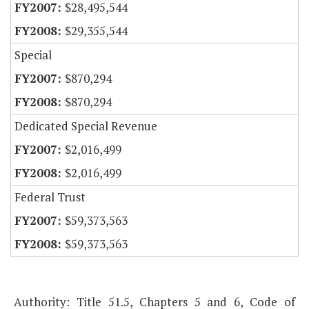
$28,495,544
$29,355,544
Special
$870,294
$870,294
Dedicated Special Revenue
$2,016,499
$2,016,499
Federal Trust
$59,373,563
$59,373,563
Authority: Title 51.5, Chapters 5 and 6, Code of