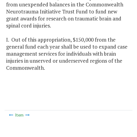
from unexpended balances in the Commonwealth
Neurotrauma Initiative Trust Fund to fund new
grant awards for research on traumatic brain and
spinal cord injuries.
I. Out of this appropriation, $150,000 from the
general fund each year shall be used to expand case
management services for individuals with brain
injuries in unserved or underserved regions of the
Commonwealth.
Item