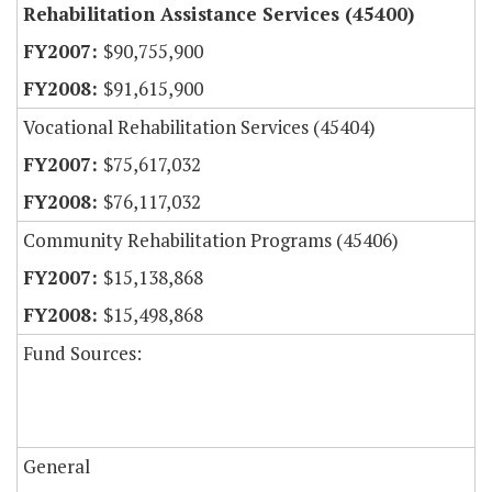
Rehabilitation Assistance Services (45400)
$90,755,900
$91,615,900
Vocational Rehabilitation Services (45404)
$75,617,032
$76,117,032
Community Rehabilitation Programs (45406)
$15,138,868
$15,498,868
Fund Sources:
General