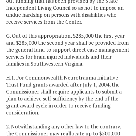
out funding that has been provided by the State
Independent Living Council so as not to impose an
undue hardship on persons with disabilities who
receive services from the Center.
G. Out of this appropriation, $285,000 the first year
and $285,000 the second year shall be provided from
the general fund to support direct case management
services for brain injured individuals and their
families in Southwestern Virginia.
H.1. For Commonwealth Neurotrauma Initiative
Trust Fund grants awarded after July 1, 2004, the
Commissioner shall require applicants to submit a
plan to achieve self-sufficiency by the end of the
grant award cycle in order to receive funding
consideration.
2. Notwithstanding any other law to the contrary,
the Commissioner may reallocate up to $500,000