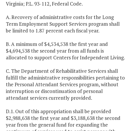
Virginia; P.L. 93-112, Federal Code.
A. Recovery of administrative costs for the Long
Term Employment Support Services program shall
be limited to 1.87 percent each fiscal year.
B. A minimum of $4,534,538 the first year and
$4,694,538 the second year from all funds is
allocated to support Centers for Independent Living.
C. The Department of Rehabilitative Services shall
fulfill the administrative responsibilities pertaining to
the Personal Attendant Services program, without
interruption or discontinuation of personal
attendant services currently provided.
D.1. Out of this appropriation shall be provided
$2,988,638 the first year and $3,188,638 the second
year from the general fund for expanding the