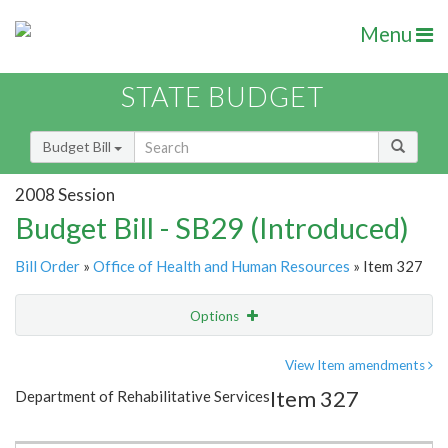
Menu
STATE BUDGET
Budget Bill
2008 Session
Budget Bill - SB29 (Introduced)
Bill Order
»
Office of Health and Human Resources
» Item 327
Options
Item
Show Highlight
Email
View Item amendments
Item 327
Department of Rehabilitative Services
Item Lookup