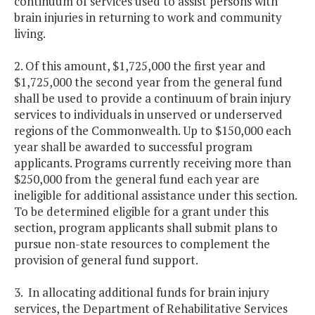
continuum of services used to assist persons with
brain injuries in returning to work and community
living.
2. Of this amount, $1,725,000 the first year and
$1,725,000 the second year from the general fund
shall be used to provide a continuum of brain injury
services to individuals in unserved or underserved
regions of the Commonwealth. Up to $150,000 each
year shall be awarded to successful program
applicants. Programs currently receiving more than
$250,000 from the general fund each year are
ineligible for additional assistance under this section.
To be determined eligible for a grant under this
section, program applicants shall submit plans to
pursue non-state resources to complement the
provision of general fund support.
3. In allocating additional funds for brain injury
services, the Department of Rehabilitative Services