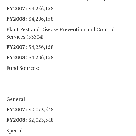
$4,256,158
$4,206,158
Plant Pest and Disease Prevention and Control
Services (53504)
$4,256,158
$4,206,158
Fund Sources:
General
$2,073,548
$2,023,548
Special