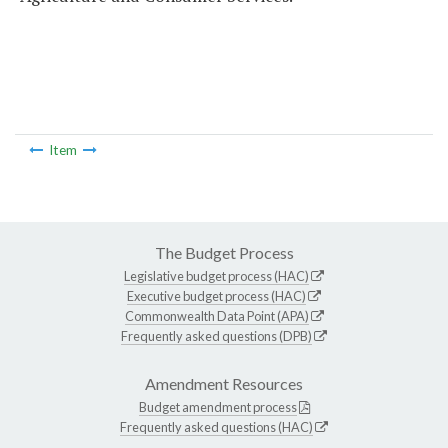
Item
The Budget Process
Legislative budget process (HAC)
Executive budget process (HAC)
Commonwealth Data Point (APA)
Frequently asked questions (DPB)
Amendment Resources
Budget amendment process
Frequently asked questions (HAC)