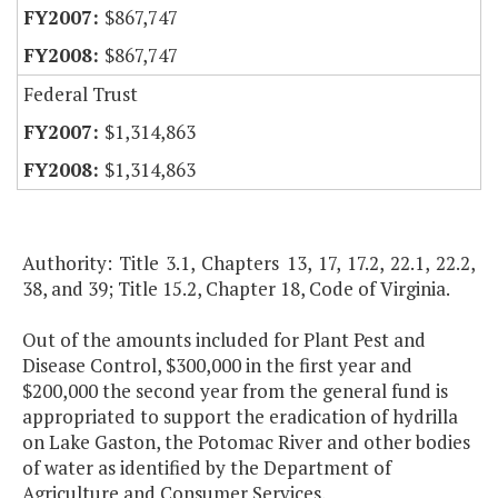
$867,747
$867,747
Federal Trust
$1,314,863
$1,314,863
Authority: Title 3.1, Chapters 13, 17, 17.2, 22.1, 22.2,
38, and 39; Title 15.2, Chapter 18, Code of Virginia.
Out of the amounts included for Plant Pest and
Disease Control, $300,000 in the first year and
$200,000 the second year from the general fund is
appropriated to support the eradication of hydrilla
on Lake Gaston, the Potomac River and other bodies
of water as identified by the Department of
Agriculture and Consumer Services.