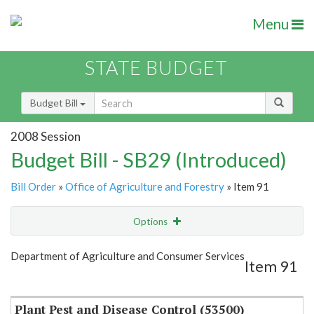
Menu
STATE BUDGET
Budget Bill
2008 Session
Budget Bill - SB29 (Introduced)
Bill Order
»
Office of Agriculture and Forestry
» Item 91
Options
Item
Show Highlight
Email
Department of Agriculture and Consumer Services
Item 91
Item Lookup
Plant Pest and Disease Control (53500)