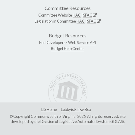
Committee Resources
Committee Website
HAC
|
SFAC
Legislation in Committee
HAC
|
SFAC
Budget Resources
For Developers -
Web Service API
Budget Help Center
LIS Home
Lobbyist-in-a-Box
© Copyright Commonwealth of Virginia, 2026. All rights reserved. Site
developed by the
Division of Legislative Automated Systems (DLAS)
.