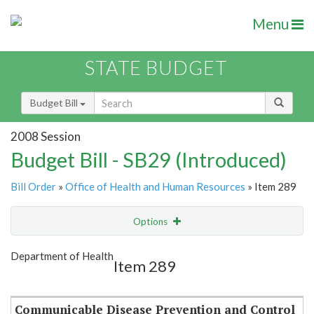
Menu
STATE BUDGET
Budget Bill
2008 Session
Budget Bill - SB29 (Introduced)
Bill Order
»
Office of Health and Human Resources
» Item 289
Options
Item
Show Highlight
Email
Department of Health
Item 289
Item Lookup
Communicable Disease Prevention and Control