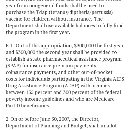
year from nongeneral funds shall be used to
purchase the Tdap (tetanus/diptheria/pertussis)
vaccine for children without insurance. The
Department shall use available balances to fully fund
the program in the first year.
E.1. Out of this appropriation, $300,000 the first year
and $300,000 the second year shall be provided to
establish a state pharmaceutical assistance program
(SPAP) for insurance premium payments,
coinsurance payments, and other out-of-pocket
costs for individuals participating in the Virginia AIDS
Drug Assistance Program (ADAP) with incomes
between 135 percent and 300 percent of the federal
poverty income guidelines and who are Medicare
Part D beneficiaries.
2. On or before June 30, 2007, the Director,
Department of Planning and Budget, shall unallot