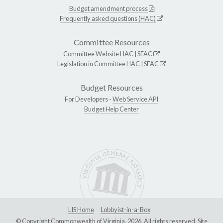
Budget amendment process
Frequently asked questions (HAC)
Committee Resources
Committee Website
HAC
|
SFAC
Legislation in Committee
HAC
|
SFAC
Budget Resources
For Developers -
Web Service API
Budget Help Center
LIS Home
Lobbyist-in-a-Box
© Copyright Commonwealth of Virginia, 2026. All rights reserved. Site