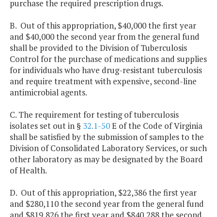
purchase the required prescription drugs.
B. Out of this appropriation, $40,000 the first year
and $40,000 the second year from the general fund
shall be provided to the Division of Tuberculosis
Control for the purchase of medications and supplies
for individuals who have drug-resistant tuberculosis
and require treatment with expensive, second-line
antimicrobial agents.
C. The requirement for testing of tuberculosis
isolates set out in §
32.1-50
E of the Code of Virginia
shall be satisfied by the submission of samples to the
Division of Consolidated Laboratory Services, or such
other laboratory as may be designated by the Board
of Health.
D. Out of this appropriation, $22,386 the first year
and $280,110 the second year from the general fund
and $819,826 the first year and $840,288 the second