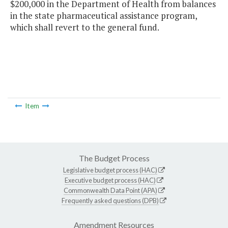
$200,000 in the Department of Health from balances
in the state pharmaceutical assistance program,
which shall revert to the general fund.
Item
The Budget Process
Legislative budget process (HAC)
Executive budget process (HAC)
Commonwealth Data Point (APA)
Frequently asked questions (DPB)
Amendment Resources