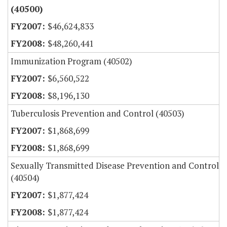
(40500)
$46,624,833
$48,260,441
Immunization Program (40502)
$6,560,522
$8,196,130
Tuberculosis Prevention and Control (40503)
$1,868,699
$1,868,699
Sexually Transmitted Disease Prevention and Control
(40504)
$1,877,424
$1,877,424