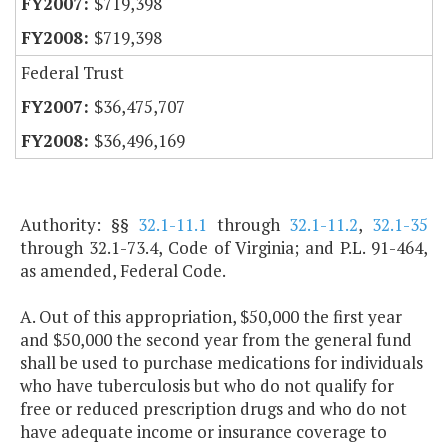
$719,398
$719,398
Federal Trust
$36,475,707
$36,496,169
Authority: §§
32.1-11.1
through
32.1-11.2
,
32.1-35
through 32.1-73.4, Code of Virginia; and P.L. 91-464,
as amended, Federal Code.
A. Out of this appropriation, $50,000 the first year
and $50,000 the second year from the general fund
shall be used to purchase medications for individuals
who have tuberculosis but who do not qualify for
free or reduced prescription drugs and who do not
have adequate income or insurance coverage to