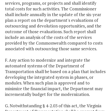
services, programs, or projects and shall identify
total costs for such activities. The Commissioner
shall include annually in the update of the six-year
plan a report on the department's evaluations of
outsourcing and devolution opportunities, and the
outcome of those evaluations. Such report shall
include an analysis of the costs of the services
provided by the Commonwealth compared to costs
associated with outsourcing those same services.
F. Any action to modernize and integrate the
automated systems of the Department of
Transportation shall be based on a plan that includes
developing the integrated system in phases, or
modules. When such plan is approved and to
minimize the financial impact, the Department may
incrementally budget for the modernization.
G. Notwithstanding § 4-2.03 of this act, the Virginia