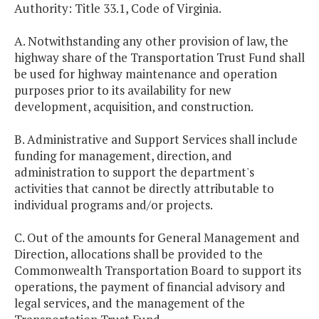
Authority: Title 33.1, Code of Virginia.
A. Notwithstanding any other provision of law, the
highway share of the Transportation Trust Fund shall
be used for highway maintenance and operation
purposes prior to its availability for new
development, acquisition, and construction.
B. Administrative and Support Services shall include
funding for management, direction, and
administration to support the department's
activities that cannot be directly attributable to
individual programs and/or projects.
C. Out of the amounts for General Management and
Direction, allocations shall be provided to the
Commonwealth Transportation Board to support its
operations, the payment of financial advisory and
legal services, and the management of the