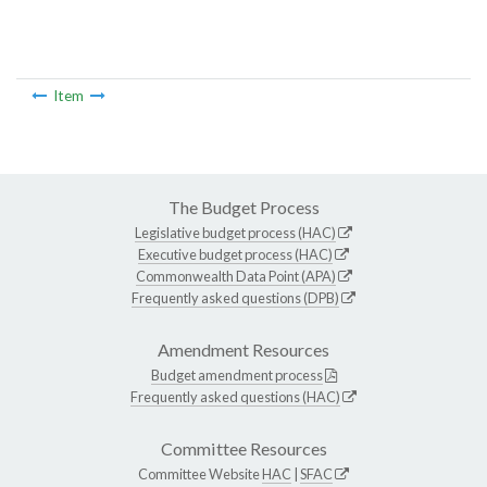
Item
The Budget Process
Legislative budget process (HAC)
Executive budget process (HAC)
Commonwealth Data Point (APA)
Frequently asked questions (DPB)
Amendment Resources
Budget amendment process
Frequently asked questions (HAC)
Committee Resources
Committee Website
HAC
|
SFAC