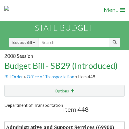
Menu
STATE BUDGET
Budget Bill
2008 Session
Budget Bill - SB29 (Introduced)
Bill Order
»
Office of Transportation
» Item 448
Options
Item
Show Highlight
Email
Department of Transportation
Item 448
Item Lookup
Administrative and Support Services (69900)