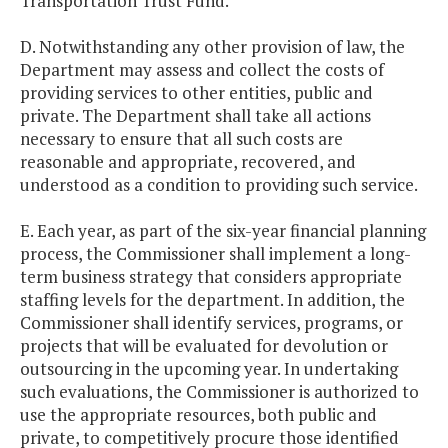
Transportation Trust Fund.
D. Notwithstanding any other provision of law, the
Department may assess and collect the costs of
providing services to other entities, public and
private. The Department shall take all actions
necessary to ensure that all such costs are
reasonable and appropriate, recovered, and
understood as a condition to providing such service.
E. Each year, as part of the six-year financial planning
process, the Commissioner shall implement a long-
term business strategy that considers appropriate
staffing levels for the department. In addition, the
Commissioner shall identify services, programs, or
projects that will be evaluated for devolution or
outsourcing in the upcoming year. In undertaking
such evaluations, the Commissioner is authorized to
use the appropriate resources, both public and
private, to competitively procure those identified