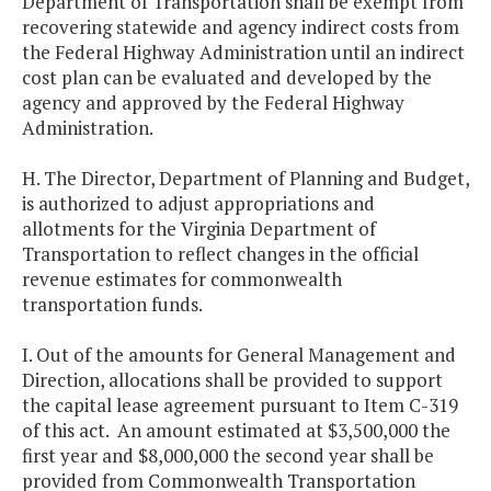
Department of Transportation shall be exempt from
recovering statewide and agency indirect costs from
the Federal Highway Administration until an indirect
cost plan can be evaluated and developed by the
agency and approved by the Federal Highway
Administration.
H. The Director, Department of Planning and Budget,
is authorized to adjust appropriations and
allotments for the Virginia Department of
Transportation to reflect changes in the official
revenue estimates for commonwealth
transportation funds.
I. Out of the amounts for General Management and
Direction, allocations shall be provided to support
the capital lease agreement pursuant to Item C-319
of this act. An amount estimated at $3,500,000 the
first year and $8,000,000 the second year shall be
provided from Commonwealth Transportation