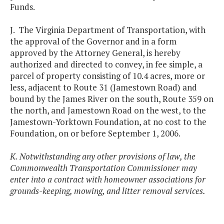
Funds.
J. The Virginia Department of Transportation, with
the approval of the Governor and in a form
approved by the Attorney General, is hereby
authorized and directed to convey, in fee simple, a
parcel of property consisting of 10.4 acres, more or
less, adjacent to Route 31 (Jamestown Road) and
bound by the James River on the south, Route 359 on
the north, and Jamestown Road on the west, to the
Jamestown-Yorktown Foundation, at no cost to the
Foundation, on or before September 1, 2006.
K. Notwithstanding any other provisions of law, the
Commonwealth Transportation Commissioner may
enter into a contract with homeowner associations for
grounds-keeping, mowing, and litter removal services.