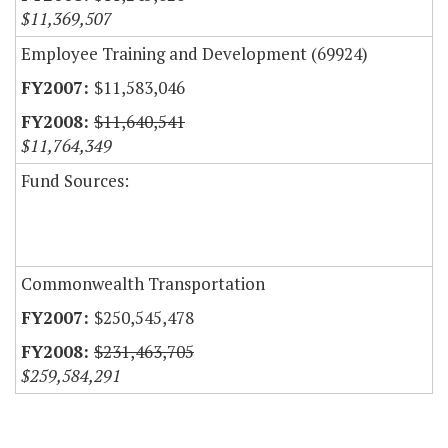
$11,369,507
Employee Training and Development (69924)
$11,583,046
$11,640,541
$11,764,349
Fund Sources:
Commonwealth Transportation
$250,545,478
$231,463,705
$259,584,291