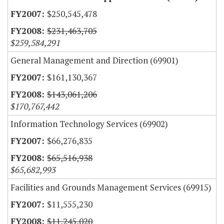
$250,545,478
$231,463,705
$259,584,291
General Management and Direction (69901)
$161,130,367
$143,061,206
$170,767,442
Information Technology Services (69902)
$66,276,835
$65,516,938
$65,682,993
Facilities and Grounds Management Services (69915)
$11,555,230
$11,245,020