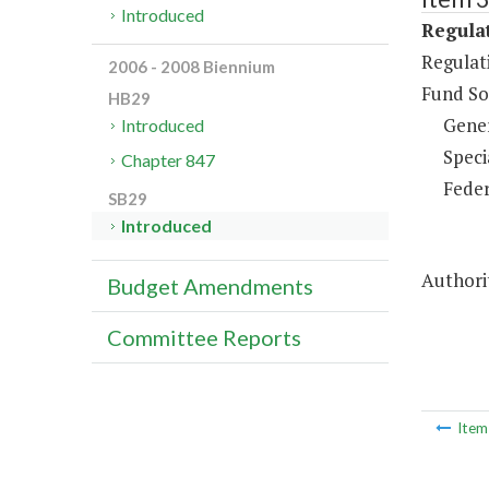
Introduced
Regulat
Regulati
2006 - 2008 Biennium
Fund So
HB29
Gene
Introduced
Speci
Chapter 847
Feder
SB29
Introduced
Authorit
Budget Amendments
Committee Reports
Ite