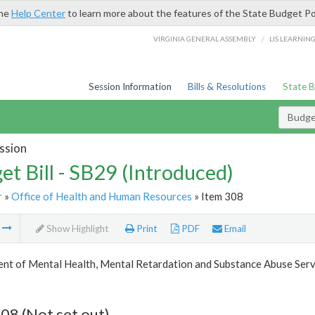
the
Help Center
to learn more about the features of the State Budget Po
/
VIRGINIA GENERAL ASSEMBLY
LIS LEARNIN
Session Information
Bills & Resolutions
State 
Budget
ssion
et Bill - SB29 (Introduced)
r
»
Office of Health and Human Resources
» Item 308
m
Show Highlight
Print
PDF
Email
nt of Mental Health, Mental Retardation and Substance Abuse Serv
08 (Not set out)