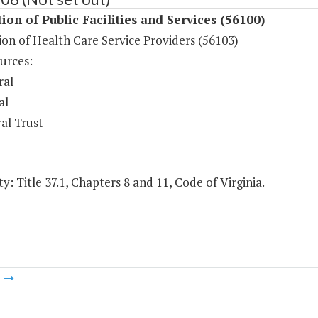
ion of Public Facilities and Services (56100)
on of Health Care Service Providers (56103)
urces:
ral
al
al Trust
y: Title 37.1, Chapters 8 and 11, Code of Virginia.
m