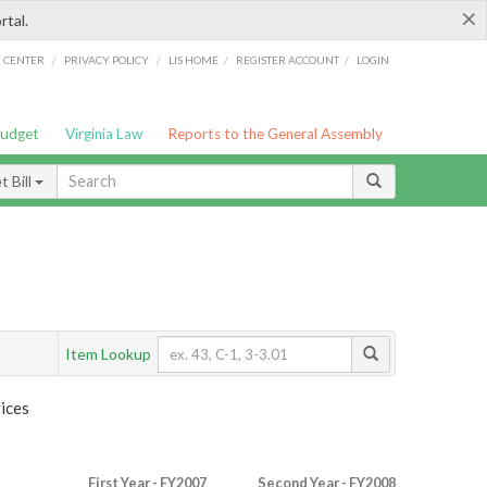
×
rtal.
/
/
/
/
G CENTER
PRIVACY POLICY
LIS HOME
REGISTER ACCOUNT
LOGIN
Budget
Virginia Law
Reports to the General Assembly
 Bill
Item Lookup
ices
First Year - FY2007
Second Year - FY2008