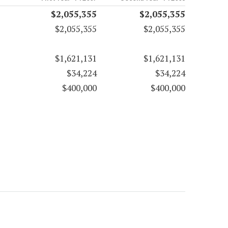
$2,055,355
$2,055,355
$2,055,355
$2,055,355
$1,621,131
$1,621,131
$34,224
$34,224
$400,000
$400,000