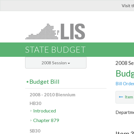
Visit 
LIS
STATE BUDGET
2008 Se
2008 Session
Budg
Budget Bill
Bill Orde
2008 - 2010 Biennium
Ite
HB30
Introduced
Departme
Chapter 879
SB30
Item 3