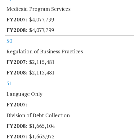
Medicaid Program Services
$4,077,799
$4,077,799
50
Regulation of Business Practices
$2,115,481
$2,115,481
51
Language Only
Division of Debt Collection
$1,665,104
$1,663,972