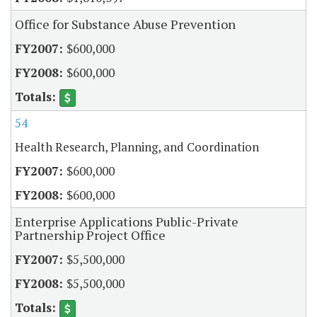
Office for Substance Abuse Prevention
$600,000
$600,000
54
Health Research, Planning, and Coordination
$600,000
$600,000
Enterprise Applications Public-Private
Partnership Project Office
$5,500,000
$5,500,000