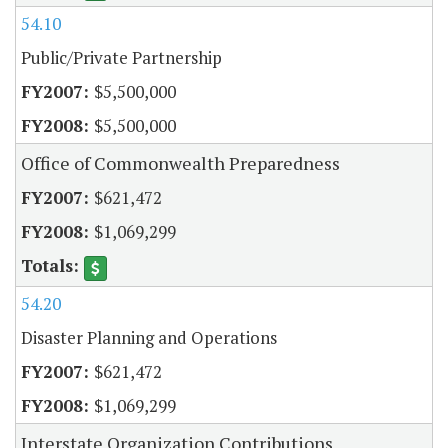
54.10
Public/Private Partnership
$5,500,000
$5,500,000
Office of Commonwealth Preparedness
$621,472
$1,069,299
54.20
Disaster Planning and Operations
$621,472
$1,069,299
Interstate Organization Contributions