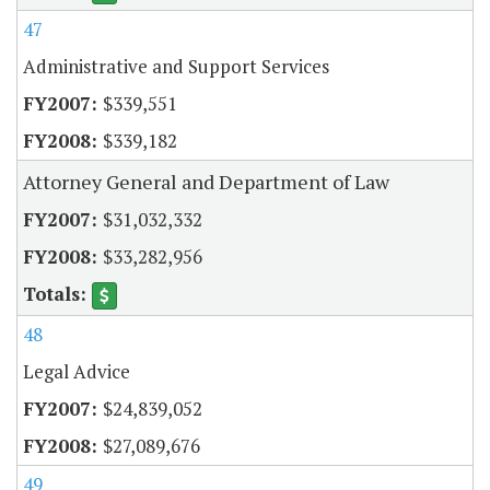
47
Administrative and Support Services
$339,551
$339,182
Attorney General and Department of Law
$31,032,332
$33,282,956
48
Legal Advice
$24,839,052
$27,089,676
49