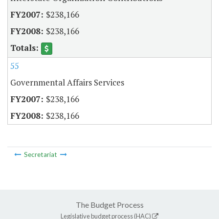
$238,166
$238,166
55
Governmental Affairs Services
$238,166
$238,166
Secretariat
The Budget Process
Legislative budget process (HAC)