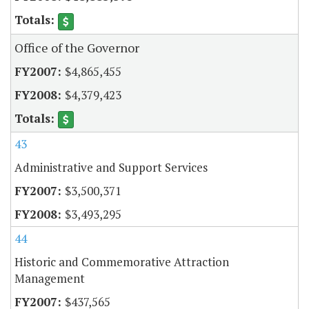
Office of the Governor
$4,865,455
$4,379,423
43
Administrative and Support Services
$3,500,371
$3,493,295
44
Historic and Commemorative Attraction
Management
$437,565