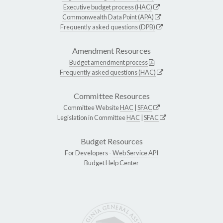
Executive budget process (HAC)
Commonwealth Data Point (APA)
Frequently asked questions (DPB)
Amendment Resources
Budget amendment process
Frequently asked questions (HAC)
Committee Resources
Committee Website
HAC
|
SFAC
Legislation in Committee
HAC
|
SFAC
Budget Resources
For Developers -
Web Service API
Budget Help Center