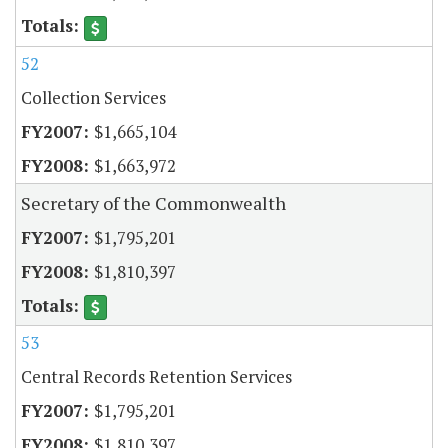
52
Collection Services
$1,665,104
$1,663,972
Secretary of the Commonwealth
$1,795,201
$1,810,397
53
Central Records Retention Services
$1,795,201
$1,810,397