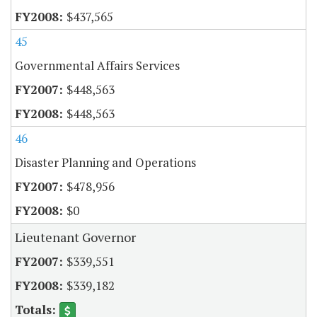
$437,565
45
Governmental Affairs Services
$448,563
$448,563
46
Disaster Planning and Operations
$478,956
$0
Lieutenant Governor
$339,551
$339,182