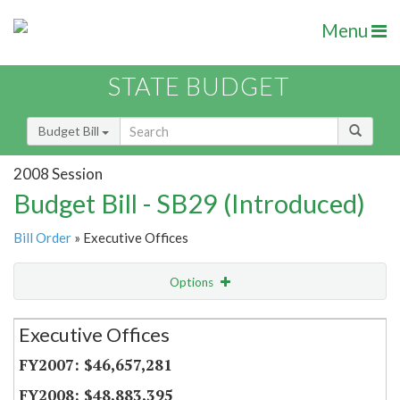
Menu
STATE BUDGET
Budget Bill
2008 Session
Budget Bill - SB29 (Introduced)
Bill Order
» Executive Offices
Options
Secretariat
Executive Offices
Item Lookup
$46,657,281
$48,883,395