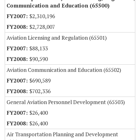
Communication and Education (65500)
$2,310,196
$2,728,007
Aviation Licensing and Regulation (65501)
$88,133
$90,590
Aviation Communication and Education (65502)
$690,589
$702,336
General Aviation Personnel Development (65503)
$26,400
$26,400
Air Transportation Planning and Development