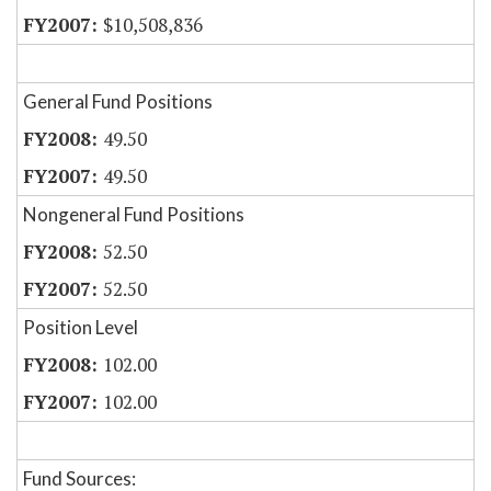
$10,508,836
General Fund Positions
49.50
49.50
Nongeneral Fund Positions
52.50
52.50
Position Level
102.00
102.00
Fund Sources: