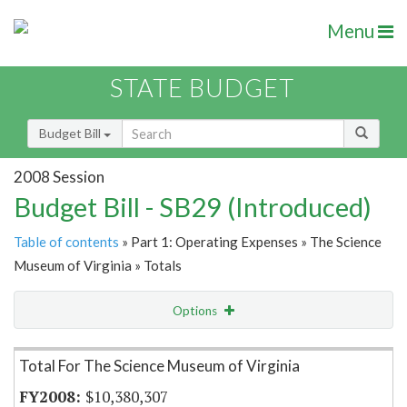
Menu
STATE BUDGET
Budget Bill
2008 Session
Budget Bill - SB29 (Introduced)
Table of contents
» Part 1: Operating Expenses » The Science
Museum of Virginia » Totals
Options
Item Lookup
Total For The Science Museum of Virginia
$10,380,307