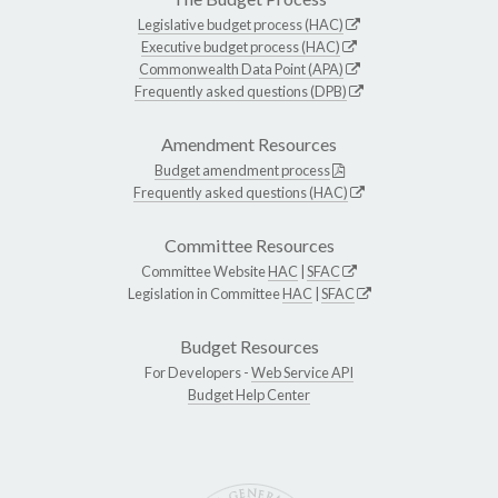
Legislative budget process (HAC)
Executive budget process (HAC)
Commonwealth Data Point (APA)
Frequently asked questions (DPB)
Amendment Resources
Budget amendment process
Frequently asked questions (HAC)
Committee Resources
Committee Website
HAC
|
SFAC
Legislation in Committee
HAC
|
SFAC
Budget Resources
For Developers -
Web Service API
Budget Help Center