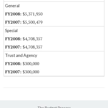
General
$5,371,950
$5,500,479
Special
$4,708,357
$4,708,357
Trust and Agency
$300,000
$300,000
The Budget Process