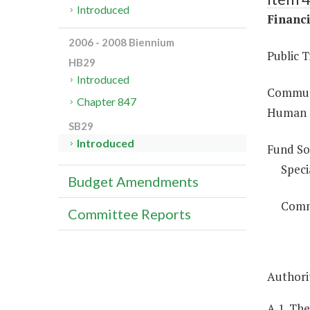
Introduced
Financi
2006 - 2008 Biennium
Public 
HB29
Introduced
Commute
Chapter 847
Human S
SB29
Introduced
Fund So
Speci
Budget Amendments
Comm
Committee Reports
Authorit
A.1. Th