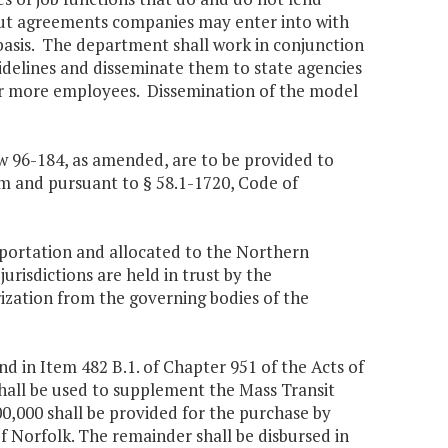
out agreements companies may enter into with
basis. The department shall work in conjunction
idelines and disseminate them to state agencies
r more employees. Dissemination of the model
aw 96-184, as amended, are to be provided to
m and pursuant to § 58.1-1720, Code of
portation and allocated to the Northern
risdictions are held in trust by the
rization from the governing bodies of the
d in Item 482 B.1. of Chapter 951 of the Acts of
shall be used to supplement the Mass Transit
00,000 shall be provided for the purchase by
f Norfolk. The remainder shall be disbursed in