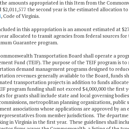
 the amounts appropriated in this Item from the Commonwea
 $2,011,577 the second year is the estimated allocation to
8
, Code of Virginia.
ncluded in this appropriation is an amount estimated at $27
ear allocated to transit agencies from federal sources fo
imum Guarantee program.
Commonwealth Transportation Board shall operate a progra
ment Fund (TEIF). The purpose of the TEIF program is to r
rtation demand management programs designed to reduce th
rtation revenues generally available to the Board, funds s
nated transportation projects in addition to funds allocat
IF program funding shall not exceed $4,000,000 the first y
ts for grants shall include state and local governing bodie
 commissions, metropolitan planning organizations, public 
ent associations whose applications are approved by an eli
 representatives from member jurisdictions. The departme
ing in Virginia in the first year. These guidelines shall in
sector firms across the Commonwealth, a listing of the typ