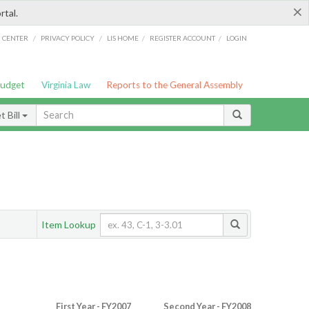
×
rtal.
/
/
/
/
G CENTER
PRIVACY POLICY
LIS HOME
REGISTER ACCOUNT
LOGIN
Budget
Virginia Law
Reports to the General Assembly
 Bill
Item Lookup
First Year - FY2007
Second Year - FY2008