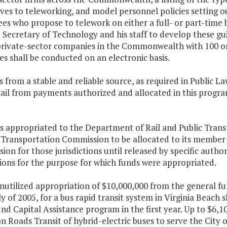
ves to teleworking, and model personnel policies setting 
s who propose to telework on either a full- or part-time 
 Secretary of Technology and his staff to develop these gu
private-sector companies in the Commonwealth with 100 o
es shall be conducted on an electronic basis.
 from a stable and reliable source, as required in Public L
ail from payments authorized and allocated in this progra
.
s appropriated to the Department of Rail and Public Trans
 Transportation Commission to be allocated to its member ju
on for those jurisdictions until released by specific autho
tions for the purpose for which funds were appropriated.
nutilized appropriation of $10,000,000 from the general fun
 of 2005, for a bus rapid transit system in Virginia Beach 
nd Capital Assistance program in the first year. Up to $6,1
Roads Transit of hybrid-electric buses to serve the City o