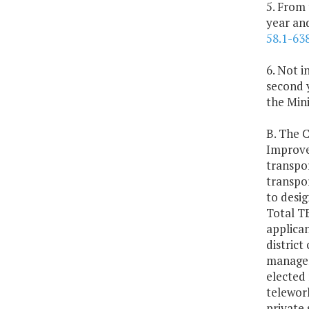
5. From
year and
58.1-63
6. Not i
second y
the Min
B. The 
Improve
transpo
transpo
to desig
Total TE
applican
district
managem
elected
telework
private 