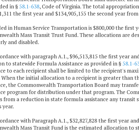
ded in §
58.1-638
, Code of Virginia. The total appropriati
1,311 the first year and $134,905,155 the second year from
ded in Human Service Transportation is $800,000 the first
alth Mass Transit Trust Fund. These allocations are desig
rly and disabled.
cordance with paragraph A.1., $96,513,815 the first year an
on to statewide Formula Assistance as provided in §
58.1-6
ce to each recipient shall be limited to the recipient's maxi
. When the initial allocation to a recipient is greater than th
nce, the Commonwealth Transportation Board may transfer 
nce program for distribution under that program. The C
 from a reduction in state formula assistance any transit 
 year.
cordance with Paragraph A.1., $32,827,828 the first year a
ealth Mass Transit Fund is the estimated allocation to st