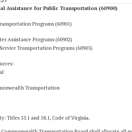
al Assistance for Public Transportation (60900)
Transportation Programs (60901)
r Assistance Programs (60902)
ervice Transportation Programs (60903)
urces:
al
onwealth Transportation
y: Titles 33.1 and 58.1, Code of Virginia.
e Commonwealth Transportation Board shall allocate all 