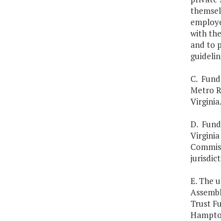
themsel
employee
with the
and to 
guidelin
C. Funds
Metro R
Virginia
D. Fund
Virginia
Commissi
jurisdic
E. The u
Assembly
Trust Fu
Hampton 