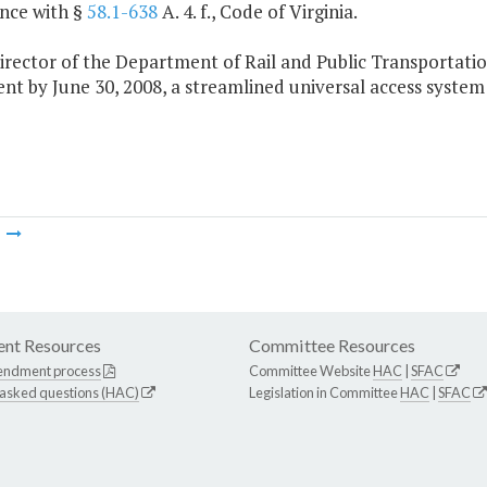
nce with §
58.1-638
A. 4. f., Code of Virginia.
irector of the Department of Rail and Public Transportation
t by June 30, 2008, a streamlined universal access system fo
m
nt Resources
Committee Resources
endment process
Committee Website
HAC
|
SFAC
 asked questions (HAC)
Legislation in Committee
HAC
|
SFAC