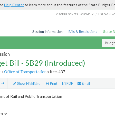
the
Help Center
to learn more about the features of the State Budget Po
/
VIRGINIA GENERAL ASSEMBLY
LIS LEARNIN
Session Information
Bills & Resolutions
State 
Budget
ssion
et Bill - SB29 (Introduced)
r
»
Office of Transportation
» Item 437
m
Show Highlight
Print
PDF
Email
t of Rail and Public Transportation
437