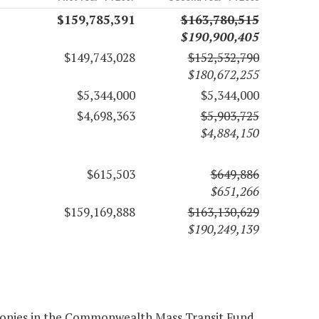
$159,785,391
$163,780,515
$190,900,405
$149,743,028
$152,532,790
$180,672,255
$5,344,000
$5,344,000
$4,698,363
$5,903,725
$4,884,150
$615,503
$649,886
$651,266
$159,169,888
$163,130,629
$190,249,139
monies in the Commonwealth Mass Transit Fund,