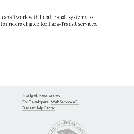
 shall work with local transit systems to
r riders eligible for Para-Transit services.
Budget Resources
For Developers -
Web Service API
Budget Help Center