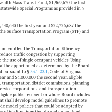
lth Mass Transit Fund, $1,969,670 the first
 statewide Special Programs as provided in §
,440,643 the first year and $22,726,687 the
r the Surface Transportation Program (STP) and
m entitled the Transportation Efficiency
educe traffic congestion by supporting
e use of single occupant vehicles. Using
hall be apportioned as determined by the Board
ed pursuant to §
33.1-23.1
, Code of Virginia.
ear and $4,000,000 the second year. Eligible
s, transportation district commissions, planning
service corporations, and transportation
gible public recipient or whose Board includes
nt shall develop model guidelines to promote
clude model policies that could be adopted by
es of job functions that do and do not lend