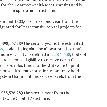
on for the Commonwealth Mass Transit Fund is
 the Transportation Trust Fund.
 year and $800,000 the second year from the
nated for “paratransit” capital projects for
d $98,567,289 the second year is the estimated
38
, Code of Virginia. The allocation of Formula
mum eligibility as defined in §
58.1-638
, Code of
e recipient's eligibility to receive Formula
the surplus funds to the statewide Capital
ommonwealth Transportation Board may hold
system that maintains service levels from the
nd $33,526,289 the second year from the
atewide Capital Assistance.