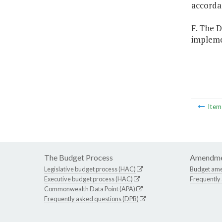
accorda
F. The D
implemen
Ite
The Budget Process
Amendme
Legislative budget process (HAC)
Budget am
Executive budget process (HAC)
Frequently
Commonwealth Data Point (APA)
Frequently asked questions (DPB)