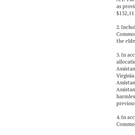
as provi
$132,11
2. Inclu
Commonwe
the elde
3. In ac
allocati
Assistan
Virginia
Assista
Assista
harmless
previous
4. In ac
Commonw