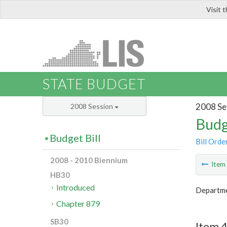
Visit 
LIS
STATE BUDGET
2008 Se
2008 Session
Budg
Budget Bill
Bill Orde
2008 - 2010 Biennium
Ite
HB30
Introduced
Departmen
Chapter 879
SB30
Item 