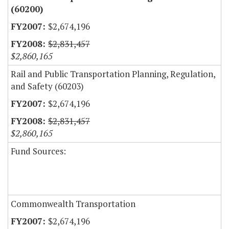
(60200)
$2,674,196
$2,831,457
$2,860,165
Rail and Public Transportation Planning, Regulation,
and Safety (60203)
$2,674,196
$2,831,457
$2,860,165
Fund Sources:
Commonwealth Transportation
$2,674,196