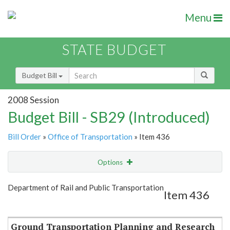
Menu
STATE BUDGET
Budget Bill
2008 Session
Budget Bill - SB29 (Introduced)
Bill Order
»
Office of Transportation
» Item 436
Options
Item
Show Highlight
Email
Department of Rail and Public Transportation
Item 436
Item Lookup
Ground Transportation Planning and Research