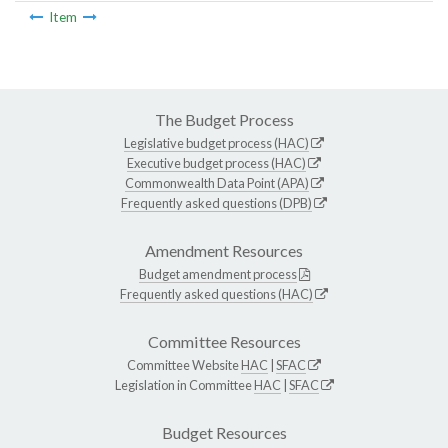
Item
The Budget Process
Legislative budget process (HAC)
Executive budget process (HAC)
Commonwealth Data Point (APA)
Frequently asked questions (DPB)
Amendment Resources
Budget amendment process
Frequently asked questions (HAC)
Committee Resources
Committee Website
HAC
|
SFAC
Legislation in Committee
HAC
|
SFAC
Budget Resources