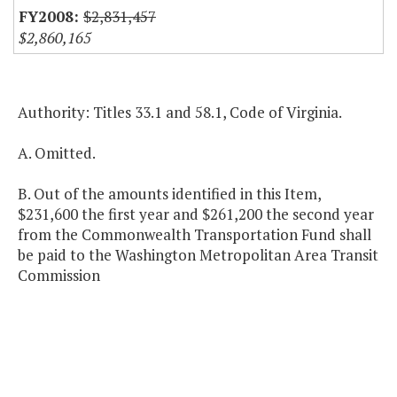
$2,831,457
$2,860,165
Authority: Titles 33.1 and 58.1, Code of Virginia.
A. Omitted.
B. Out of the amounts identified in this Item,
$231,600 the first year and $261,200 the second year
from the Commonwealth Transportation Fund shall
be paid to the Washington Metropolitan Area Transit
Commission