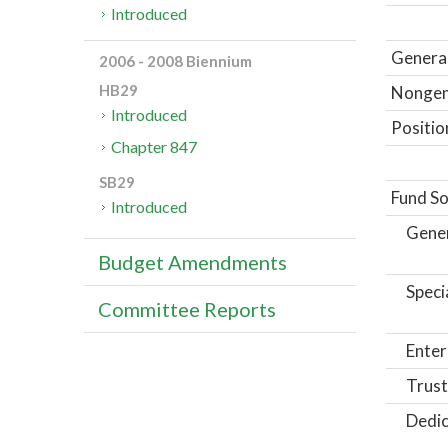
Introduced
General
2006 - 2008 Biennium
HB29
Nongene
Introduced
Positio
Chapter 847
SB29
Fund So
Introduced
Gene
Budget Amendments
Speci
Committee Reports
Enter
Trust
Dedic