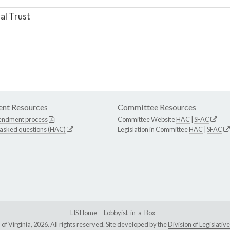
al Trust
nt Resources
Committee Resources
endment process
Committee Website
HAC
|
SFAC
 asked questions (HAC)
Legislation in Committee
HAC
|
SFAC
LIS Home
Lobbyist-in-a-Box
Virginia, 2026. All rights reserved. Site developed by the
Division of Legislat