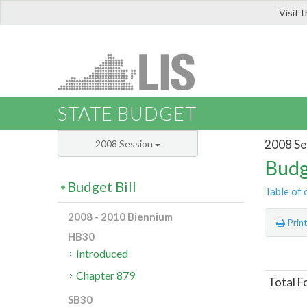
Visit 
LIS
STATE BUDGET
2008 Se
2008 Session
Budg
Budget Bill
Table of 
2008 - 2010 Biennium
Prin
HB30
Introduced
Chapter 879
Total F
SB30