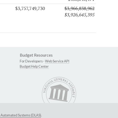
$3,757,749,730
$3,966,838,962
$3,926,645,395
Budget Resources
For Developers -
Web Service API
Budget Help Center
ive Automated Systems (DLAS)
.