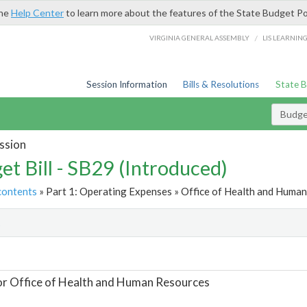
the
Help Center
to learn more about the features of the State Budget Po
/
VIRGINIA GENERAL ASSEMBLY
LIS LEARNIN
Session Information
Bills & Resolutions
State 
Budget
ssion
et Bill - SB29 (Introduced)
contents
» Part 1: Operating Expenses » Office of Health and Human
t
or Office of Health and Human Resources