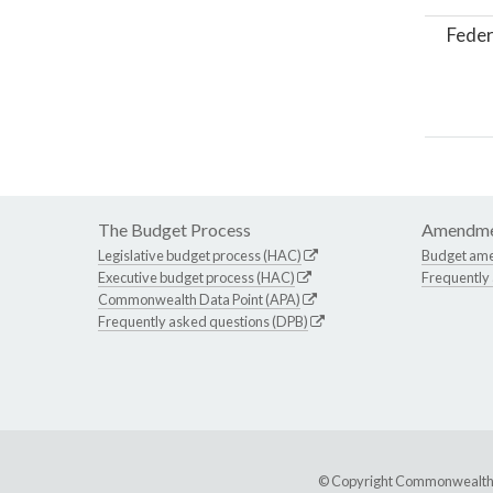
Feder
The Budget Process
Amendme
Legislative budget process (HAC)
Budget am
Executive budget process (HAC)
Frequently
Commonwealth Data Point (APA)
Frequently asked questions (DPB)
© Copyright Commonwealth of 