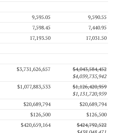
9,595.05
9,590.55
7,598.45
7,440.95
17,193.50
17,031.50
$3,731,626,657
$4,043,584,452
$4,039,735,942
$1,077,883,533
$1,126,420,959
$1,131,720,959
$20,689,794
$20,689,794
$126,500
$126,500
$420,659,164
$424,792,522
$438,048,471