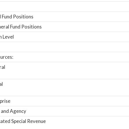
 Fund Positions
ral Fund Positions
n Level
urces:
ral
al
prise
 and Agency
ated Special Revenue