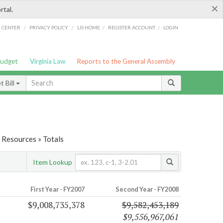
×
rtal.
/
/
/
/
G CENTER
PRIVACY POLICY
LIS HOME
REGISTER ACCOUNT
LOGIN
Budget
Virginia Law
Reports to the General Assembly
 Bill
 Resources » Totals
Item Lookup
First Year - FY2007
Second Year - FY2008
$9,008,735,378
$9,582,453,189
$9,556,967,061