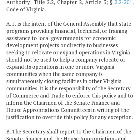
Authority: Title 2.2, Chapter 2, Article 3; §
2.2-201
,
Code of Virginia.
A. It is the intent of the General Assembly that state
programs providing financial, technical, or training
assistance to local governments for economic
development projects or directly to businesses
seeking to relocate or expand operations in Virginia
should not be used to help a company relocate or
expand its operations in one or more Virginia
communities when the same company is
simultaneously closing facilities in other Virginia
communities. It is the responsibility of the Secretary
of Commerce and Trade to enforce this policy and to
inform the Chairmen of the Senate Finance and
House Appropriations Committees in writing of the
justification to override this policy for any exception.
B. The Secretary shall report to the Chairmen of the
Senate Finance and the House Appropriations and