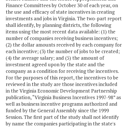
Finance Committees by October 30 of each year, on
the use and efficacy of state incentives in creating
investments and jobs in Virginia. The two-part report
shall identify, by planning districts, the following
items using the most recent data available: (1) the
number of companies receiving business incentives;
(2) the dollar amounts received by each company for
each incentive; (3) the number of jobs to be created;
(4) the average salary; and (5) the amount of
investment agreed upon by the state and the
company as a condition for receiving the incentives.
For the purposes of this report, the incentives to be
reviewed in the study are those incentives included
in the Virginia Economic Development Partnership
publication, “Virginia Business Incentives 1997-98” as
well as business incentive programs authorized and
funded by the General Assembly since the 1999
Session. The first part of the study shall not identify
by name the companies participating in the state's