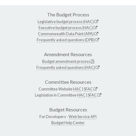
The Budget Process
Legislative budget process (HAC)
Executive budget process (HAC)
Commonwealth Data Point (APA)
Frequently asked questions (DPB)
Amendment Resources
Budget amendment process
Frequently asked questions (HAC)
Committee Resources
Committee Website
HAC
|
SFAC
Legislation in Committee
HAC
|
SFAC
Budget Resources
For Developers -
Web Service API
Budget Help Center