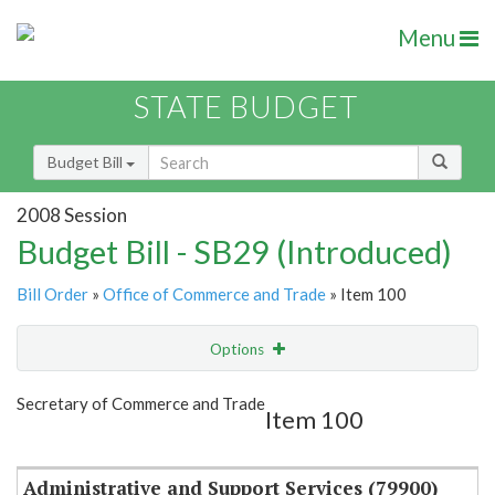
Menu
STATE BUDGET
Budget Bill
2008 Session
Budget Bill - SB29 (Introduced)
Bill Order
»
Office of Commerce and Trade
» Item 100
Options
Item
Show Highlight
Email
Secretary of Commerce and Trade
Item 100
Item Lookup
Administrative and Support Services (79900)