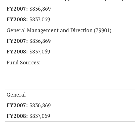
$836,869
$837,069
General Management and Direction (79901)
$836,869
$837,069
Fund Sources:
General
$836,869
$837,069