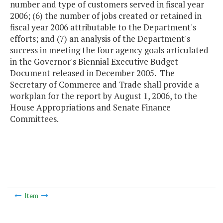
number and type of customers served in fiscal year
2006; (6) the number of jobs created or retained in
fiscal year 2006 attributable to the Department's
efforts; and (7) an analysis of the Department's
success in meeting the four agency goals articulated
in the Governor's Biennial Executive Budget
Document released in December 2005. The
Secretary of Commerce and Trade shall provide a
workplan for the report by August 1, 2006, to the
House Appropriations and Senate Finance
Committees.
Item