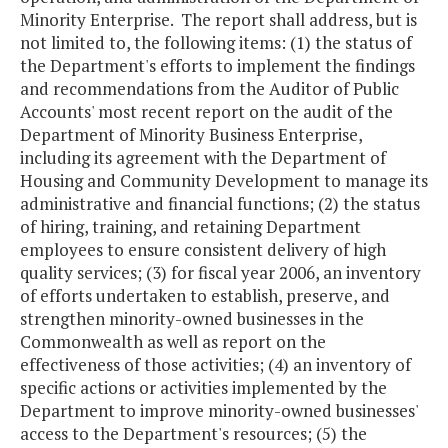
Minority Enterprise. The report shall address, but is
not limited to, the following items: (1) the status of
the Department's efforts to implement the findings
and recommendations from the Auditor of Public
Accounts' most recent report on the audit of the
Department of Minority Business Enterprise,
including its agreement with the Department of
Housing and Community Development to manage its
administrative and financial functions; (2) the status
of hiring, training, and retaining Department
employees to ensure consistent delivery of high
quality services; (3) for fiscal year 2006, an inventory
of efforts undertaken to establish, preserve, and
strengthen minority-owned businesses in the
Commonwealth as well as report on the
effectiveness of those activities; (4) an inventory of
specific actions or activities implemented by the
Department to improve minority-owned businesses'
access to the Department's resources; (5) the