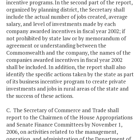
incentive programs. In the second part of the report,
organized by planning district, the Secretary shall
include the actual number of jobs created, average
salary, and level of investments made by each
company awarded incentives in fiscal year 2002; if
not prohibited by state law or by memorandum of
agreement or understanding between the
Commonwealth and the company, the names of the
companies awarded incentives in fiscal year 2002
shall be included. In addition, the report shall also
identify the specific actions taken by the state as part
of its business incentive program to create private
investments and jobs in rural areas of the state and
the success of these actions.
C. The Secretary of Commerce and Trade shall
report to the Chairmen of the House Appropriations
and Senate Finance Committees by November 1,
2006, on activities related to the management,
operation, and administration of the Department of