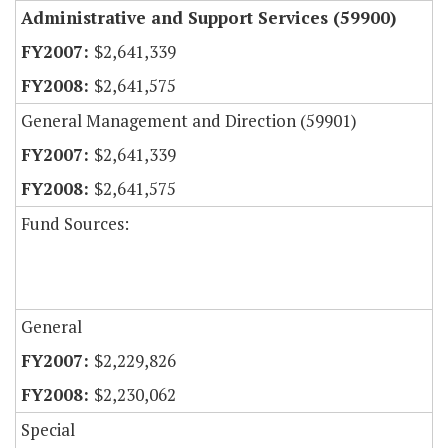
Administrative and Support Services (59900)
$2,641,339
$2,641,575
General Management and Direction (59901)
$2,641,339
$2,641,575
Fund Sources:
General
$2,229,826
$2,230,062
Special