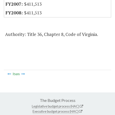
$411,513
$411,513
Authority: Title 36, Chapter 8, Code of Virginia.
Item
The Budget Process
Legislative budget process (HAC)
Executive budget process (HAC)