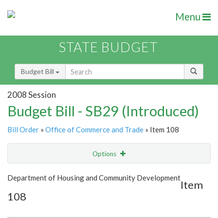
Menu
STATE BUDGET
Budget Bill
2008 Session
Budget Bill - SB29 (Introduced)
Bill Order
»
Office of Commerce and Trade
» Item 108
Options
Item
Show Highlight
Email
Department of Housing and Community Development
Item
108
Item Lookup