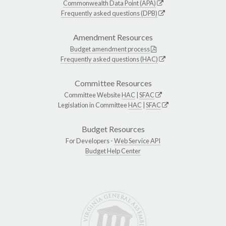
Commonwealth Data Point (APA)
Frequently asked questions (DPB)
Amendment Resources
Budget amendment process
Frequently asked questions (HAC)
Committee Resources
Committee Website
HAC
|
SFAC
Legislation in Committee
HAC
|
SFAC
Budget Resources
For Developers -
Web Service API
Budget Help Center