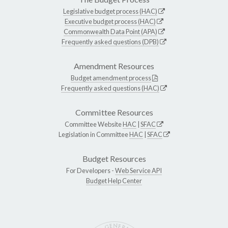
Legislative budget process (HAC)
Executive budget process (HAC)
Commonwealth Data Point (APA)
Frequently asked questions (DPB)
Amendment Resources
Budget amendment process
Frequently asked questions (HAC)
Committee Resources
Committee Website
HAC
|
SFAC
Legislation in Committee
HAC
|
SFAC
Budget Resources
For Developers -
Web Service API
Budget Help Center