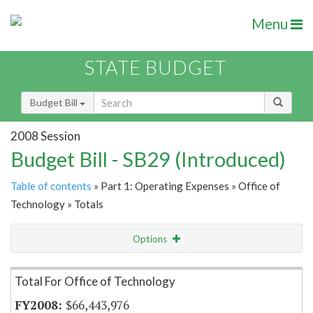
Menu
STATE BUDGET
Budget Bill
2008 Session
Budget Bill - SB29 (Introduced)
Table of contents
» Part 1: Operating Expenses » Office of
Technology » Totals
Options
Item Lookup
Total For Office of Technology
$66,443,976