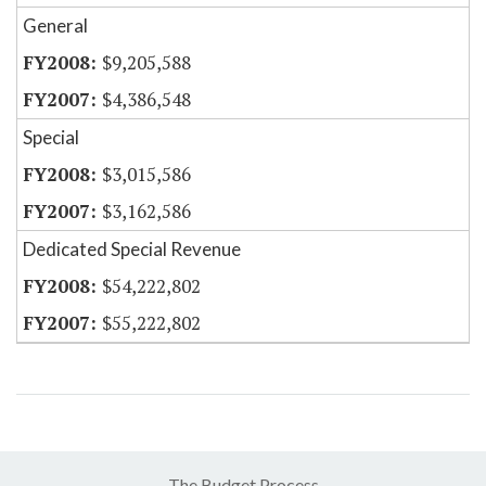
General
$9,205,588
$4,386,548
Special
$3,015,586
$3,162,586
Dedicated Special Revenue
$54,222,802
$55,222,802
The Budget Process