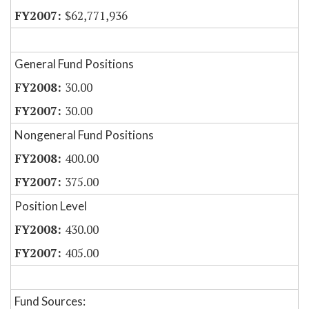
$62,771,936
General Fund Positions
30.00
30.00
Nongeneral Fund Positions
400.00
375.00
Position Level
430.00
405.00
Fund Sources: