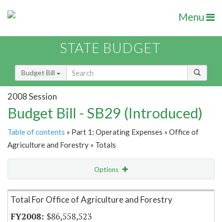
Menu
STATE BUDGET
Budget Bill
2008 Session
Budget Bill - SB29 (Introduced)
Table of contents
» Part 1: Operating Expenses » Office of
Agriculture and Forestry » Totals
Options
Item Lookup
Total For Office of Agriculture and Forestry
$86,558,523