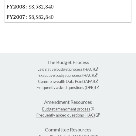
$8,582,840
$8,582,840
The Budget Process
Legislative budget process (HAC)
Executive budget process (HAC)
Commonwealth Data Point (APA)
Frequently asked questions (DPB)
Amendment Resources
Budget amendment process
Frequently asked questions (HAC)
Committee Resources