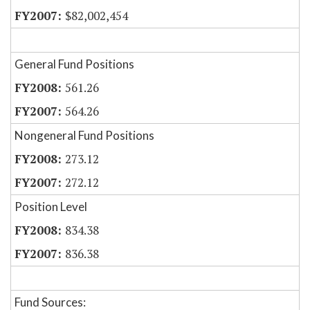
$82,002,454
General Fund Positions
561.26
564.26
Nongeneral Fund Positions
273.12
272.12
Position Level
834.38
836.38
Fund Sources: