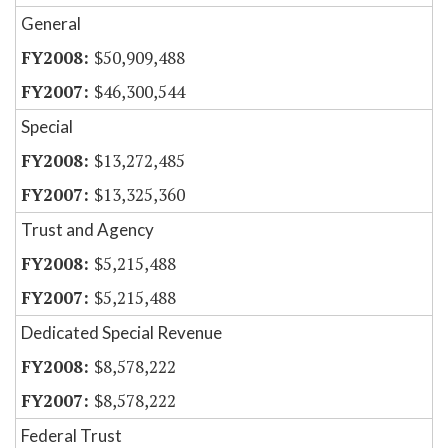
General
$50,909,488
$46,300,544
Special
$13,272,485
$13,325,360
Trust and Agency
$5,215,488
$5,215,488
Dedicated Special Revenue
$8,578,222
$8,578,222
Federal Trust