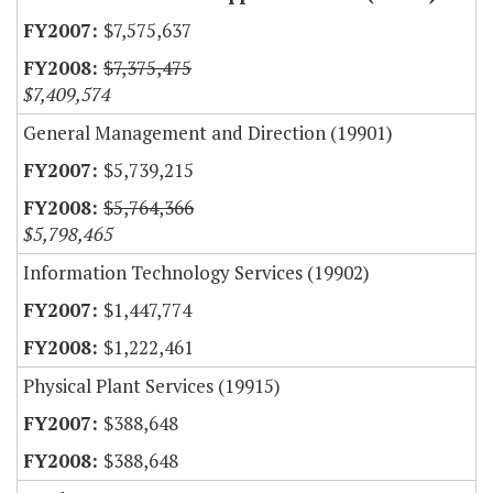
$7,575,637
$7,375,475
$7,409,574
General Management and Direction (19901)
$5,739,215
$5,764,366
$5,798,465
Information Technology Services (19902)
$1,447,774
$1,222,461
Physical Plant Services (19915)
$388,648
$388,648