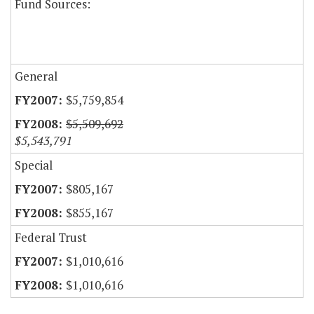
Fund Sources:
General
$5,759,854
$5,509,692
$5,543,791
Special
$805,167
$855,167
Federal Trust
$1,010,616
$1,010,616