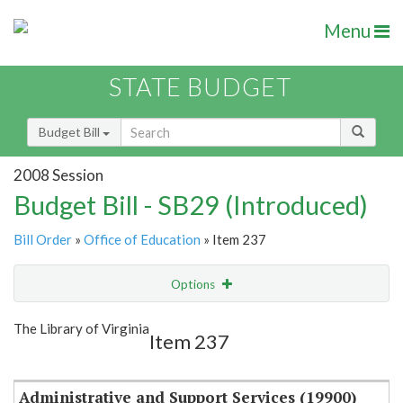
Menu
STATE BUDGET
Budget Bill
2008 Session
Budget Bill - SB29 (Introduced)
Bill Order
»
Office of Education
» Item 237
Options
Item
Show Highlight
Email
The Library of Virginia
Item 237
Item Lookup
Administrative and Support Services (19900)