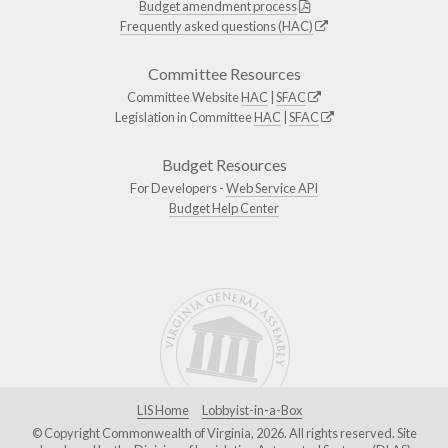
Budget amendment process
Frequently asked questions (HAC)
Committee Resources
Committee Website
HAC
|
SFAC
Legislation in Committee
HAC
|
SFAC
Budget Resources
For Developers -
Web Service API
Budget Help Center
LIS Home
Lobbyist-in-a-Box
© Copyright Commonwealth of Virginia, 2026. All rights reserved. Site