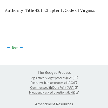
Authority: Title 42.1, Chapter 1, Code of Virginia.
Item
The Budget Process
Legislative budget process (HAC)
Executive budget process (HAC)
Commonwealth Data Point (APA)
Frequently asked questions (DPB)
Amendment Resources