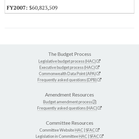
$60,823,509
The Budget Process
Legislative budget process (HAC)
Executive budget process (HAC)
Commonwealth Data Point (APA)
Frequently asked questions (DPB)
Amendment Resources
Budget amendment process
Frequently asked questions (HAC)
Committee Resources
Committee Website
HAC
|
SFAC
Legislation in Committee
HAC
|
SFAC