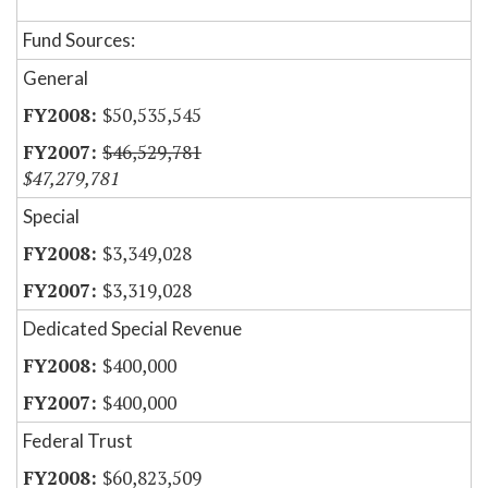
Fund Sources:
General
$50,535,545
$46,529,781
$47,279,781
Special
$3,349,028
$3,319,028
Dedicated Special Revenue
$400,000
$400,000
Federal Trust
$60,823,509