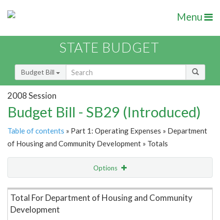
Menu
STATE BUDGET
Budget Bill
2008 Session
Budget Bill - SB29 (Introduced)
Table of contents
» Part 1: Operating Expenses » Department
of Housing and Community Development » Totals
Options
Item Lookup
Total For Department of Housing and Community
Development