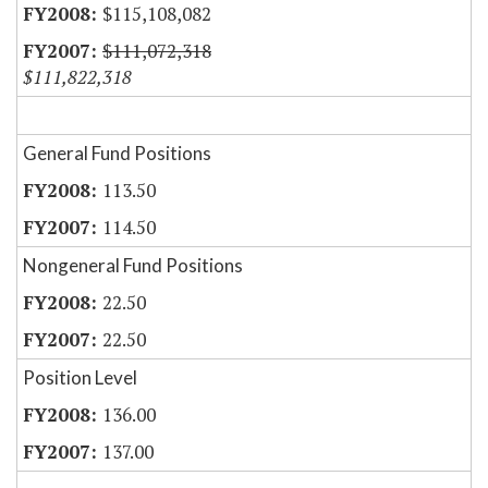
$115,108,082
$111,072,318
$111,822,318
General Fund Positions
113.50
114.50
Nongeneral Fund Positions
22.50
22.50
Position Level
136.00
137.00