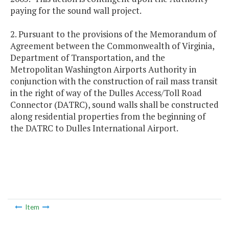
paying for the sound wall project.
2. Pursuant to the provisions of the Memorandum of
Agreement between the Commonwealth of Virginia,
Department of Transportation, and the
Metropolitan Washington Airports Authority in
conjunction with the construction of rail mass transit
in the right of way of the Dulles Access/Toll Road
Connector (DATRC), sound walls shall be constructed
along residential properties from the beginning of
the DATRC to Dulles International Airport.
Item