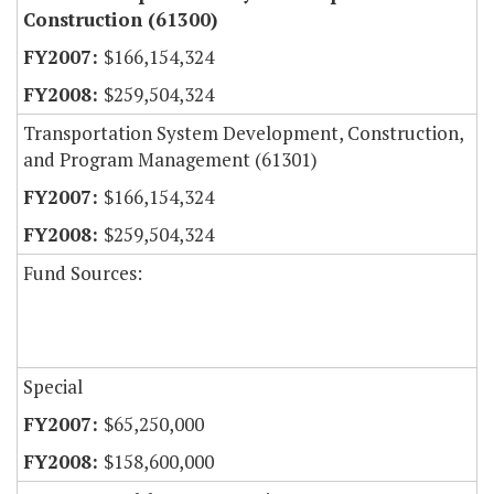
Construction (61300)
$166,154,324
$259,504,324
Transportation System Development, Construction,
and Program Management (61301)
$166,154,324
$259,504,324
Fund Sources:
Special
$65,250,000
$158,600,000