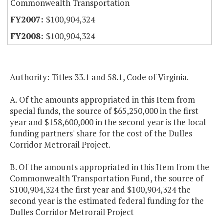
Commonwealth Transportation
$100,904,324
$100,904,324
Authority: Titles 33.1 and 58.1, Code of Virginia.
A. Of the amounts appropriated in this Item from
special funds, the source of $65,250,000 in the first
year and $158,600,000 in the second year is the local
funding partners' share for the cost of the Dulles
Corridor Metrorail Project.
B. Of the amounts appropriated in this Item from the
Commonwealth Transportation Fund, the source of
$100,904,324 the first year and $100,904,324 the
second year is the estimated federal funding for the
Dulles Corridor Metrorail Project