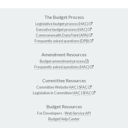
The Budget Process
Legislative budget process (HAC)
Executive budget process (HAC)
Commonwealth Data Point (APA)
Frequently asked questions (DPB)
Amendment Resources
Budget amendment process
Frequently asked questions (HAC)
Committee Resources
Committee Website
HAC
|
SFAC
Legislation in Committee
HAC
|
SFAC
Budget Resources
For Developers -
Web Service API
Budget Help Center