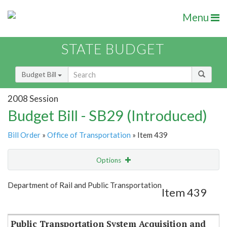
Menu
STATE BUDGET
Budget Bill
2008 Session
Budget Bill - SB29 (Introduced)
Bill Order
»
Office of Transportation
» Item 439
Options
Item
Show Highlight
Email
Department of Rail and Public Transportation
Item 439
Item Lookup
Public Transportation System Acquisition and