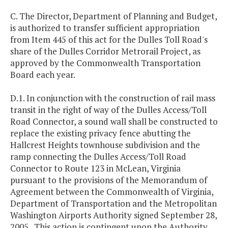
C. The Director, Department of Planning and Budget,
is authorized to transfer sufficient appropriation
from Item 445 of this act for the Dulles Toll Road's
share of the Dulles Corridor Metrorail Project, as
approved by the Commonwealth Transportation
Board each year.
D.1. In conjunction with the construction of rail mass
transit in the right of way of the Dulles Access/Toll
Road Connector, a sound wall shall be constructed to
replace the existing privacy fence abutting the
Hallcrest Heights townhouse subdivision and the
ramp connecting the Dulles Access/Toll Road
Connector to Route 123 in McLean, Virginia
pursuant to the provisions of the Memorandum of
Agreement between the Commonwealth of Virginia,
Department of Transportation and the Metropolitan
Washington Airports Authority signed September 28,
2005. This action is contingent upon the Authority