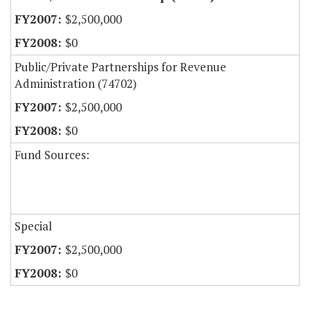
$2,500,000
$0
Public/Private Partnerships for Revenue
Administration (74702)
$2,500,000
$0
Fund Sources:
Special
$2,500,000
$0