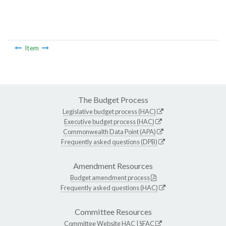
Item
The Budget Process
Legislative budget process (HAC)
Executive budget process (HAC)
Commonwealth Data Point (APA)
Frequently asked questions (DPB)
Amendment Resources
Budget amendment process
Frequently asked questions (HAC)
Committee Resources
Committee Website
HAC
|
SFAC