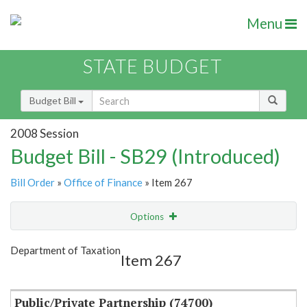
Menu
STATE BUDGET
Budget Bill
2008 Session
Budget Bill - SB29 (Introduced)
Bill Order
»
Office of Finance
» Item 267
Options
Item
Show Highlight
Email
Department of Taxation
Item 267
Item Lookup
Public/Private Partnership (74700)