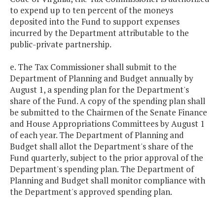
to expend up to ten percent of the moneys
deposited into the Fund to support expenses
incurred by the Department attributable to the
public-private partnership.
e. The Tax Commissioner shall submit to the
Department of Planning and Budget annually by
August 1, a spending plan for the Department's
share of the Fund. A copy of the spending plan shall
be submitted to the Chairmen of the Senate Finance
and House Appropriations Committees by August 1
of each year. The Department of Planning and
Budget shall allot the Department's share of the
Fund quarterly, subject to the prior approval of the
Department's spending plan. The Department of
Planning and Budget shall monitor compliance with
the Department's approved spending plan.