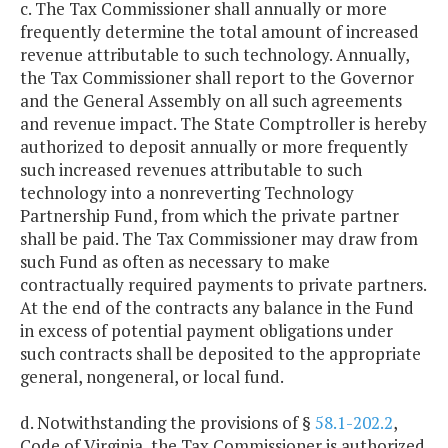
c. The Tax Commissioner shall annually or more
frequently determine the total amount of increased
revenue attributable to such technology. Annually,
the Tax Commissioner shall report to the Governor
and the General Assembly on all such agreements
and revenue impact. The State Comptroller is hereby
authorized to deposit annually or more frequently
such increased revenues attributable to such
technology into a nonreverting Technology
Partnership Fund, from which the private partner
shall be paid. The Tax Commissioner may draw from
such Fund as often as necessary to make
contractually required payments to private partners.
At the end of the contracts any balance in the Fund
in excess of potential payment obligations under
such contracts shall be deposited to the appropriate
general, nongeneral, or local fund.
d. Notwithstanding the provisions of §
58.1-202.2
,
Code of Virginia, the Tax Commissioner is authorized