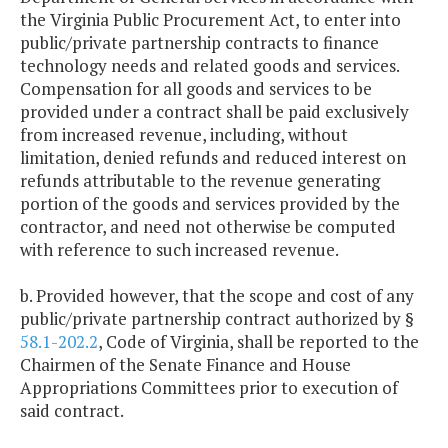
the Virginia Public Procurement Act, to enter into
public/private partnership contracts to finance
technology needs and related goods and services.
Compensation for all goods and services to be
provided under a contract shall be paid exclusively
from increased revenue, including, without
limitation, denied refunds and reduced interest on
refunds attributable to the revenue generating
portion of the goods and services provided by the
contractor, and need not otherwise be computed
with reference to such increased revenue.
b. Provided however, that the scope and cost of any
public/private partnership contract authorized by §
58.1-202.2
, Code of Virginia, shall be reported to the
Chairmen of the Senate Finance and House
Appropriations Committees prior to execution of
said contract.