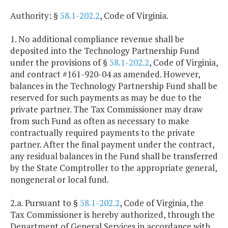
Authority: §
58.1-202.2
, Code of Virginia.
1. No additional compliance revenue shall be
deposited into the Technology Partnership Fund
under the provisions of §
58.1-202.2
, Code of Virginia,
and contract #161-920-04 as amended. However,
balances in the Technology Partnership Fund shall be
reserved for such payments as may be due to the
private partner. The Tax Commissioner may draw
from such Fund as often as necessary to make
contractually required payments to the private
partner. After the final payment under the contract,
any residual balances in the Fund shall be transferred
by the State Comptroller to the appropriate general,
nongeneral or local fund.
2.a. Pursuant to §
58.1-202.2
, Code of Virginia, the
Tax Commissioner is hereby authorized, through the
Department of General Services in accordance with