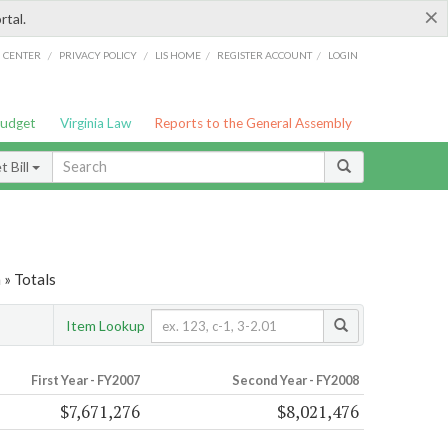
×
rtal.
/
/
/
/
G CENTER
PRIVACY POLICY
LIS HOME
REGISTER ACCOUNT
LOGIN
Budget
Virginia Law
Reports to the General Assembly
 Bill
 » Totals
Item Lookup
First Year - FY2007
Second Year - FY2008
$7,671,276
$8,021,476