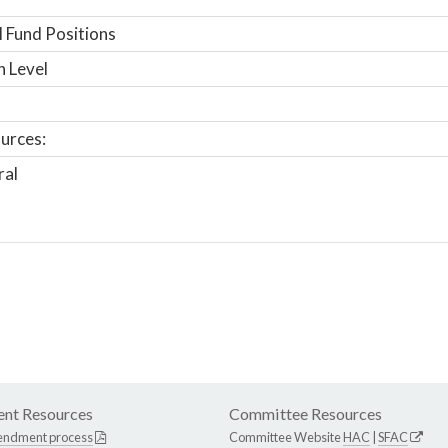
 Fund Positions
n Level
urces:
ral
nt Resources
Committee Resources
endment process
Committee Website
HAC
|
SFAC