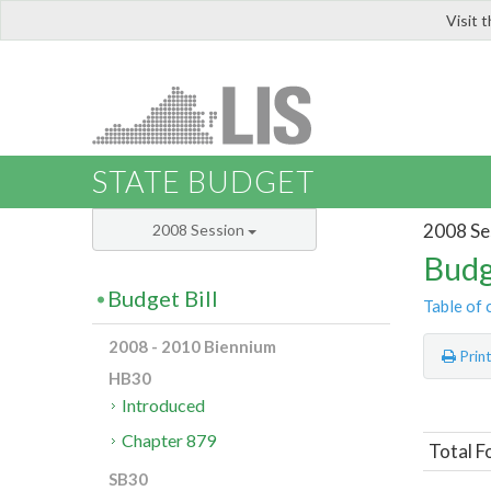
Visit 
LIS
STATE BUDGET
2008 Se
2008 Session
Budg
Budget Bill
Table of 
2008 - 2010 Biennium
Prin
HB30
Introduced
Chapter 879
Total F
SB30