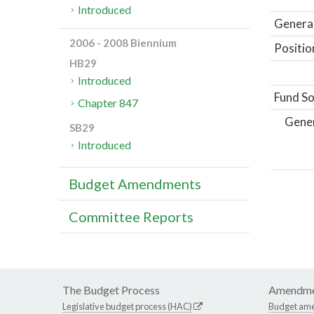
Introduced
General
2006 - 2008 Biennium
Positio
HB29
Introduced
Fund So
Chapter 847
Gene
SB29
Introduced
Budget Amendments
Committee Reports
The Budget Process
Amendme
Legislative budget process (HAC)
Budget am