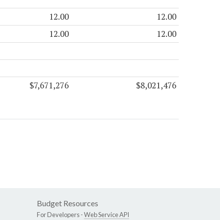
12.00
12.00
12.00
12.00
$7,671,276
$8,021,476
Budget Resources
For Developers -
Web Service API