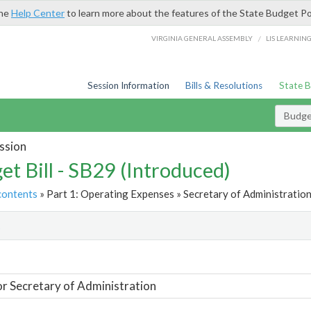
the
Help Center
to learn more about the features of the State Budget Po
/
VIRGINIA GENERAL ASSEMBLY
LIS LEARNIN
Session Information
Bills & Resolutions
State 
Budget
ssion
et Bill - SB29 (Introduced)
contents
» Part 1: Operating Expenses » Secretary of Administration
t
or Secretary of Administration