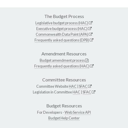
The Budget Process
Legislative budget process (HAC)
Executive budget process (HAC)
Commonwealth Data Point (APA)
Frequently asked questions (DPB)
Amendment Resources
Budget amendment process
Frequently asked questions (HAC)
Committee Resources
Committee Website
HAC
|
SFAC
Legislation in Committee
HAC
|
SFAC
Budget Resources
For Developers -
Web Service API
Budget Help Center