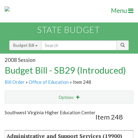
Menu
STATE BUDGET
Budget Bill
2008 Session
Budget Bill - SB29 (Introduced)
Bill Order
»
Office of Education
» Item 248
Options
Item
Show Highlight
Email
Southwest Virginia Higher Education Center
Item 248
Item Lookup
Administrative and Support Services (19900)