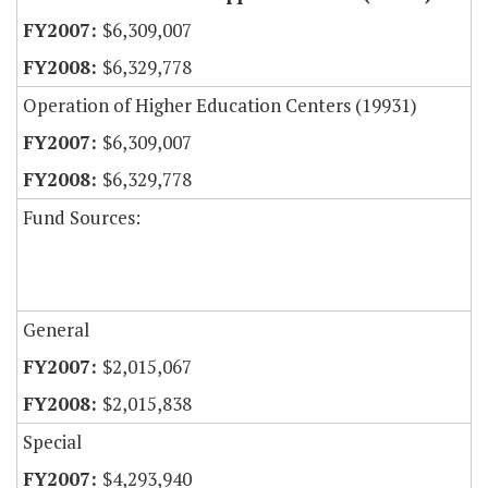
$6,309,007
$6,329,778
Operation of Higher Education Centers (19931)
$6,309,007
$6,329,778
Fund Sources:
General
$2,015,067
$2,015,838
Special
$4,293,940