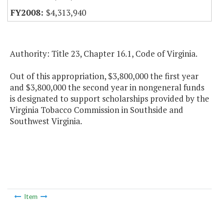
$4,313,940
Authority: Title 23, Chapter 16.1, Code of Virginia.
Out of this appropriation, $3,800,000 the first year
and $3,800,000 the second year in nongeneral funds
is designated to support scholarships provided by the
Virginia Tobacco Commission in Southside and
Southwest Virginia.
Item