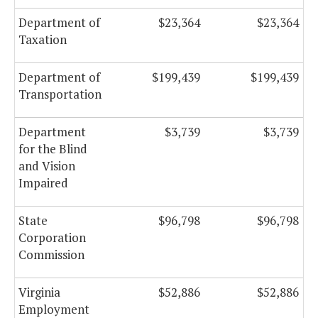
Department of
$23,364
$23,364
Taxation
Department of
$199,439
$199,439
Transportation
Department
$3,739
$3,739
for the Blind
and Vision
Impaired
State
$96,798
$96,798
Corporation
Commission
Virginia
$52,886
$52,886
Employment