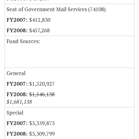
Seat of Government Mail Services (74108)
$412,830
$457,268
Fund Sources:
General
$1,520,927
$1,546,138
$1,681,138
Special
$3,339,873
$3,309,799