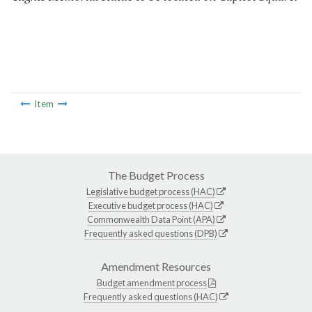
Item
The Budget Process
Legislative budget process (HAC)
Executive budget process (HAC)
Commonwealth Data Point (APA)
Frequently asked questions (DPB)
Amendment Resources
Budget amendment process
Frequently asked questions (HAC)