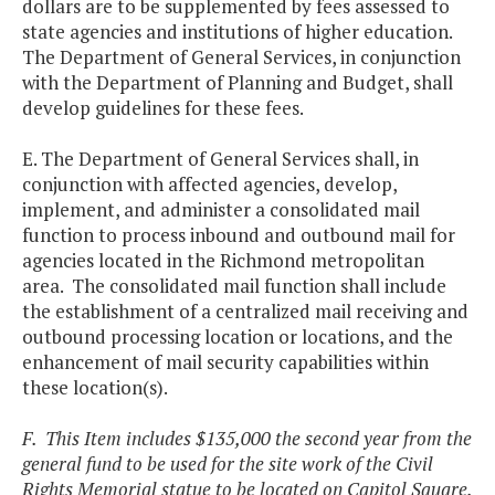
dollars are to be supplemented by fees assessed to
state agencies and institutions of higher education.
The Department of General Services, in conjunction
with the Department of Planning and Budget, shall
develop guidelines for these fees.
E. The Department of General Services shall, in
conjunction with affected agencies, develop,
implement, and administer a consolidated mail
function to process inbound and outbound mail for
agencies located in the Richmond metropolitan
area. The consolidated mail function shall include
the establishment of a centralized mail receiving and
outbound processing location or locations, and the
enhancement of mail security capabilities within
these location(s).
F. This Item includes $135,000 the second year from the
general fund to be used for the site work of the Civil
Rights Memorial statue to be located on Capitol Square.