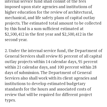
internal service fund shall consist of the fees
imposed upon state agencies and institutions of
higher education for the review of architectural,
mechanical, and life safety plans of capital outlay
projects. The estimated total amount to be collected
by this fund is a sum sufficient estimated at
$2,500,412 in the first year and $2,500,412 in the
second year.
2. Under the internal service fund, the Department of
General Services shall review 85 percent of all capital
outlay projects within 14 calendar days, 95 percent
within 21 calendar days, and 100 percent within 28
days of submission. The Department of General
Services also shall work with its client agencies and
institutions to develop estimated budgetary
standards for the hours and associated costs of
review that will be required for different project
types.