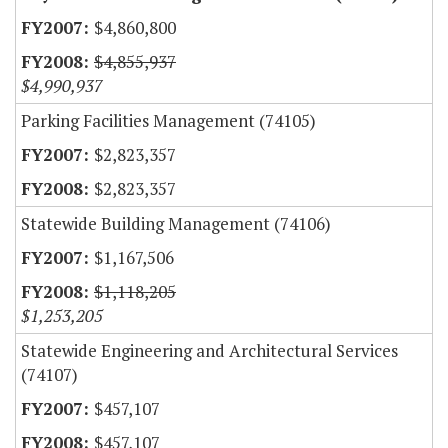
$4,860,800
$4,855,937
$4,990,937
Parking Facilities Management (74105)
$2,823,357
$2,823,357
Statewide Building Management (74106)
$1,167,506
$1,118,205
$1,253,205
Statewide Engineering and Architectural Services
(74107)
$457,107
$457,107