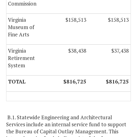
Commission
Virginia
$158,513
$158,513
Museum of
Fine Arts
Virginia
$38,438
$37,438
Retirement
System
TOTAL
$816,725
$816,725
B.1. Statewide Engineering and Architectural
Services include an internal service fund to support
the Bureau of Capital Outlay Management. This