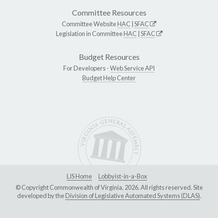
Committee Resources
Committee Website
HAC
|
SFAC
Legislation in Committee
HAC
|
SFAC
Budget Resources
For Developers -
Web Service API
Budget Help Center
LIS Home
Lobbyist-in-a-Box
© Copyright Commonwealth of Virginia, 2026. All rights reserved. Site
developed by the
Division of Legislative Automated Systems (DLAS)
.