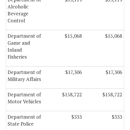
Alcoholic
Beverage
Control
Department of
$15,068
$15,068
Game and
Inland
Fisheries
Department of
$17,306
$17,306
Military Affairs
Department of
$158,722
$158,722
Motor Vehicles
Department of
$333
$333
State Police