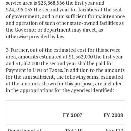
service area is $23,868,566 the first year and
$24,596,035 the second year for facilities at the seat
of government, and a sum sufficient for maintenance
and operation of such other state-owned facilities as
the Governor or department may direct, as
otherwise provided by law.
3. Further, out of the estimated cost for this service
area, amounts estimated at $1,562,000 the first year
and $1,562,000 the second year shall be paid for
Payment in Lieu of Taxes. In addition to the amounts
for the sum sufficient, the following sums, estimated
at the amounts shown for this purpose, are included
in the appropriations for the agencies identified:
FY 2007
FY 2008
Department of
$53,119
$53,119