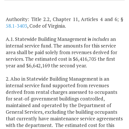
Authority: Title 2.2, Chapter 11, Articles 4 and 6; §
58.1-3403
, Code of Virginia.
A.1. Statewide Building Management
is
includes
an
internal service fund. The amounts for this service
area shall be paid solely from revenues derived for
services. The estimated cost is $6,416,705 the first
year and $6,642,169 the second year.
2. Also in Statewide Building Management is an
internal service fund supported from revenues
derived from rental charges assessed to occupants
for seat-of-government buildings controlled,
maintained and operated by the Department of
General Services, excluding the building occupants
that currently have maintenance service agreements
with the department. The estimated cost for this