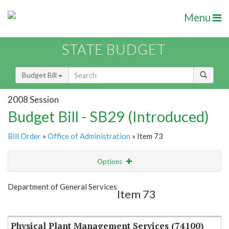
Menu
STATE BUDGET
Budget Bill
2008 Session
Budget Bill - SB29 (Introduced)
Bill Order
»
Office of Administration
» Item 73
Options
Item
Show Highlight
Email
Department of General Services
Item 73
Item Lookup
Physical Plant Management Services (74100)