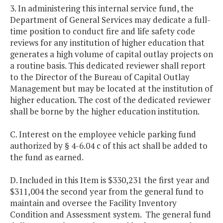
3. In administering this internal service fund, the
Department of General Services may dedicate a full-
time position to conduct fire and life safety code
reviews for any institution of higher education that
generates a high volume of capital outlay projects on
a routine basis. This dedicated reviewer shall report
to the Director of the Bureau of Capital Outlay
Management but may be located at the institution of
higher education. The cost of the dedicated reviewer
shall be borne by the higher education institution.
C. Interest on the employee vehicle parking fund
authorized by § 4-6.04 c of this act shall be added to
the fund as earned.
D. Included in this Item is $330,231 the first year and
$311,004 the second year from the general fund to
maintain and oversee the Facility Inventory
Condition and Assessment system. The general fund