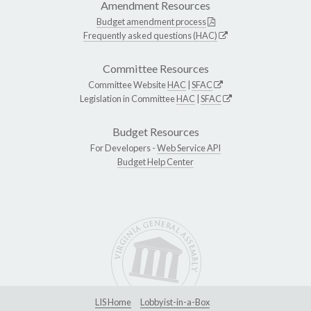
Amendment Resources
Budget amendment process
Frequently asked questions (HAC)
Committee Resources
Committee Website
HAC
|
SFAC
Legislation in Committee
HAC
|
SFAC
Budget Resources
For Developers -
Web Service API
Budget Help Center
LIS Home
Lobbyist-in-a-Box