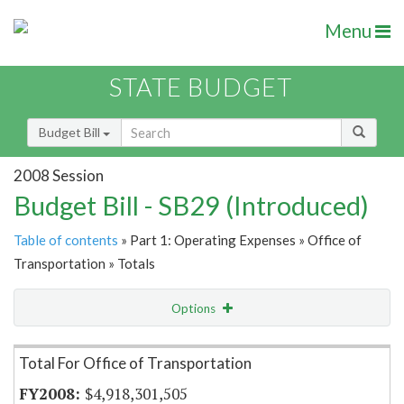
Menu
STATE BUDGET
Budget Bill
2008 Session
Budget Bill - SB29 (Introduced)
Table of contents
» Part 1: Operating Expenses » Office of
Transportation » Totals
Options
Item Lookup
Total For Office of Transportation
$4,918,301,505