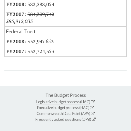
$82,288,054
$84,309,742
$85,912,033
Federal Trust
$32,947,653
$32,724,353
The Budget Process
Legislative budget process (HAC)
Executive budget process (HAC)
Commonwealth Data Point (APA)
Frequently asked questions (DPB)