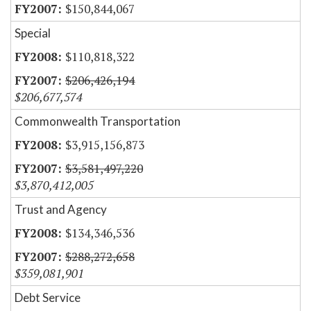
$150,844,067
Special
$110,818,322
$206,426,194
$206,677,574
Commonwealth Transportation
$3,915,156,873
$3,581,497,220
$3,870,412,005
Trust and Agency
$134,346,536
$288,272,658
$359,081,901
Debt Service