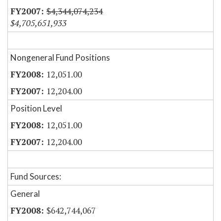
$4,344,074,234
$4,705,651,933
Nongeneral Fund Positions
12,051.00
12,204.00
Position Level
12,051.00
12,204.00
Fund Sources:
General
$642,744,067