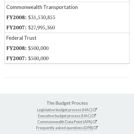
Commonwealth Transportation
$31,530,855
$27,995,360
Federal Trust
$500,000
$500,000
The Budget Process
Legislative budget process (HAC)
Executive budget process (HAC)
Commonwealth Data Point (APA)
Frequently asked questions (DPB)