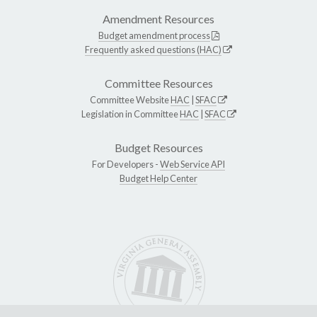
Amendment Resources
Budget amendment process
Frequently asked questions (HAC)
Committee Resources
Committee Website
HAC
|
SFAC
Legislation in Committee
HAC
|
SFAC
Budget Resources
For Developers -
Web Service API
Budget Help Center