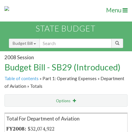
Menu
STATE BUDGET
Budget Bill
2008 Session
Budget Bill - SB29 (Introduced)
Table of contents
» Part 1: Operating Expenses » Department
of Aviation » Totals
Options
Item Lookup
Total For Department of Aviation
$32,074,922