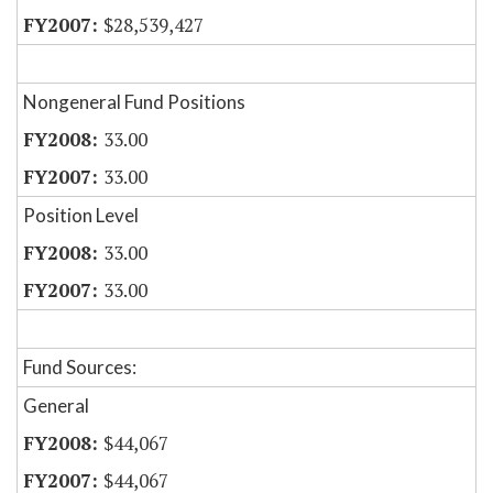
$28,539,427
Nongeneral Fund Positions
33.00
33.00
Position Level
33.00
33.00
Fund Sources:
General
$44,067
$44,067