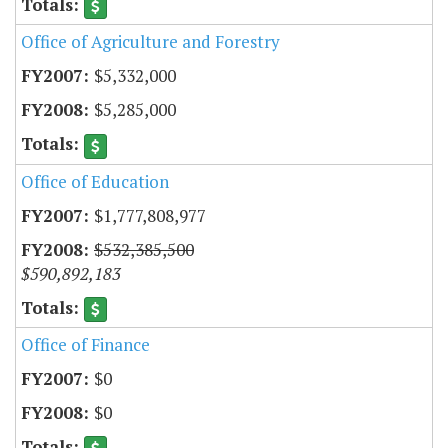
Office of Agriculture and Forestry
$5,332,000
$5,285,000
Office of Education
$1,777,808,977
$532,385,500
$590,892,183
Office of Finance
$0
$0