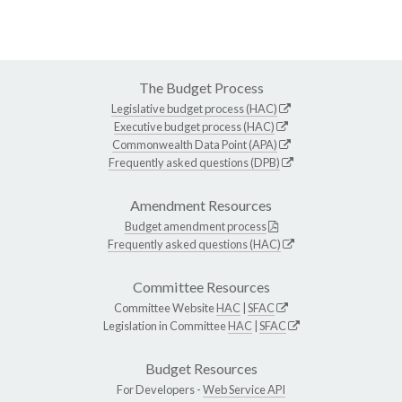
The Budget Process
Legislative budget process (HAC)
Executive budget process (HAC)
Commonwealth Data Point (APA)
Frequently asked questions (DPB)
Amendment Resources
Budget amendment process
Frequently asked questions (HAC)
Committee Resources
Committee Website
HAC
|
SFAC
Legislation in Committee
HAC
|
SFAC
Budget Resources
For Developers -
Web Service API