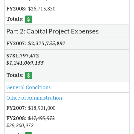
$26,713,850
Part 2: Capital Project Expenses
$2,375,755,897
$781,797,472
$1,241,069,155
General Conditions
Office of Administration
$18,901,000
$17,495,972
$29,260,972