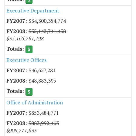
Executive Department
$34,300,354,774
$35,142,741,438
$35,165,761,198
Executive Offices
$46,657,281
$48,883,395
Office of Administration
$853,484,771
$883,992,463
$908,771,633