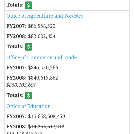
Office of Agriculture and Forestry
$86,558,523
$82,002,454
Office of Commerce and Trade
$846,550,266
$849,615,862
$850,103,607
Office of Education
$13,658,308,459
$14,233,317,212
$14,178,317,557