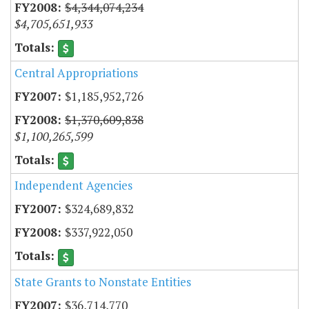
$4,344,074,234
$4,705,651,933
Central Appropriations
$1,185,952,726
$1,370,609,838
$1,100,265,599
Independent Agencies
$324,689,832
$337,922,050
State Grants to Nonstate Entities
$36,714,770