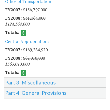
Office of Transportation
$156,797,000
$31,364,000
$124,364,000
Central Appropriations
$169,284,920
$67,010,000
$363,010,000
Part 3: Miscellaneous
Part 4: General Provisions