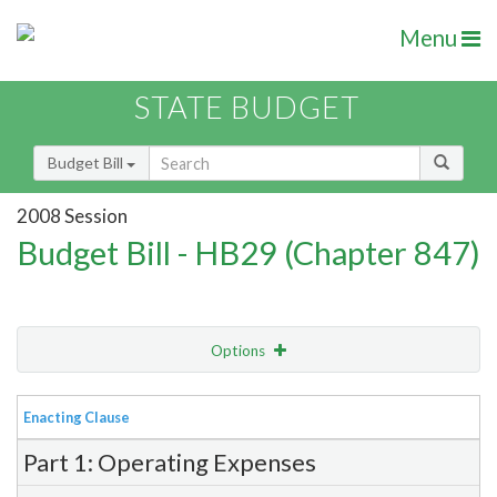
Menu
STATE BUDGET
Budget Bill
2008 Session
Budget Bill - HB29 (Chapter 847)
Options
View
Bill Order
Enacting Clause
Item Lookup
Part 1: Operating Expenses