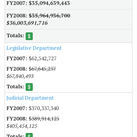
$35,094,639,443
$35,964,936,700
$36,003,691,716
Legislative Department
$62,542,727
$67,645,237
$67,840,493
Judicial Department
$370,337,340
$389,914,125
$405,454,125