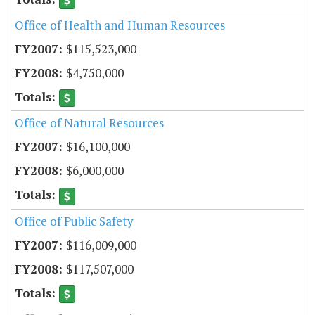
Office of Health and Human Resources
$115,523,000
$4,750,000
Office of Natural Resources
$16,100,000
$6,000,000
Office of Public Safety
$116,009,000
$117,507,000