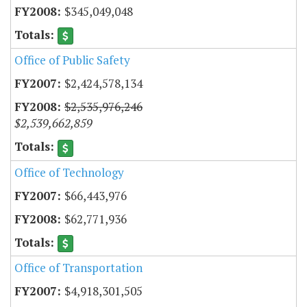
$345,049,048
Office of Public Safety
$2,424,578,134
$2,535,976,246
$2,539,662,859
Office of Technology
$66,443,976
$62,771,936
Office of Transportation
$4,918,301,505