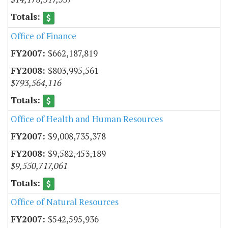
Office of Finance
$662,187,819
$803,995,561
$793,564,116
Office of Health and Human Resources
$9,008,735,378
$9,582,453,189
$9,550,717,061
Office of Natural Resources
$542,595,936