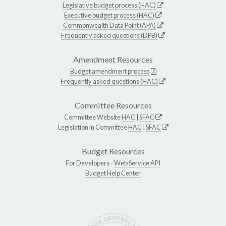
Legislative budget process (HAC)
Executive budget process (HAC)
Commonwealth Data Point (APA)
Frequently asked questions (DPB)
Amendment Resources
Budget amendment process
Frequently asked questions (HAC)
Committee Resources
Committee Website
HAC
|
SFAC
Legislation in Committee
HAC
|
SFAC
Budget Resources
For Developers -
Web Service API
Budget Help Center