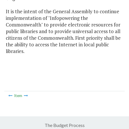
It is the intent of the General Assembly to continue
implementation of "Infopowering the
Commonwealth" to provide electronic resources for
public libraries and to provide universal access to all
citizens of the Commonwealth. First priority shall be
the ability to access the Internet in local public
libraries.
Item
The Budget Process