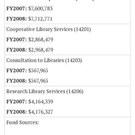
$7,600,783
$7,712,771
Cooperative Library Services (14201)
$2,868,479
$2,968,479
Consultation to Libraries (14203)
$567,965
$567,965
Research Library Services (14206)
$4,164,339
$4,176,327
Fund Sources: