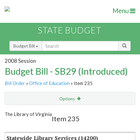
Menu
STATE BUDGET
Budget Bill
2008 Session
Budget Bill - SB29 (Introduced)
Bill Order
»
Office of Education
» Item 235
Options
Item
Show Highlight
Email
The Library of Virginia
Item 235
Item Lookup
Statewide Library Services (14200)