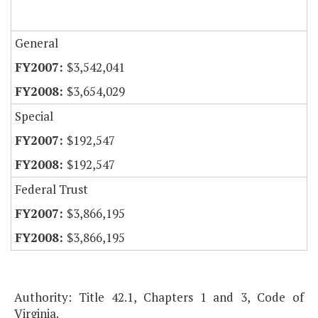
General
$3,542,041
$3,654,029
Special
$192,547
$192,547
Federal Trust
$3,866,195
$3,866,195
Authority: Title 42.1, Chapters 1 and 3, Code of
Virginia.