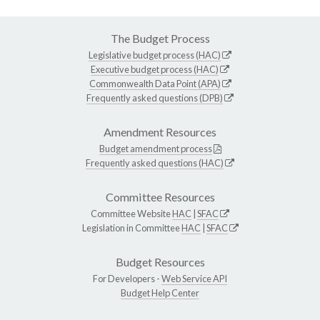
The Budget Process
Legislative budget process (HAC)
Executive budget process (HAC)
Commonwealth Data Point (APA)
Frequently asked questions (DPB)
Amendment Resources
Budget amendment process
Frequently asked questions (HAC)
Committee Resources
Committee Website
HAC
|
SFAC
Legislation in Committee
HAC
|
SFAC
Budget Resources
For Developers -
Web Service API
Budget Help Center