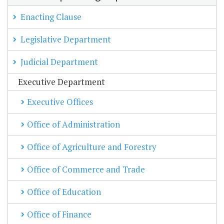
Enacting Clause
Legislative Department
Judicial Department
Executive Department
Executive Offices
Office of Administration
Office of Agriculture and Forestry
Office of Commerce and Trade
Office of Education
Office of Finance