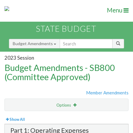
Menu
STATE BUDGET
Budget Amendments
2023 Session
Budget Amendments - SB800
(Committee Approved)
Member Amendments
Options
View
Bill Order
Show All
Part 1: Operating Expenses
Amendment Lookup