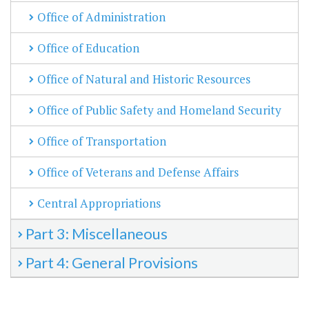
Office of Administration
Office of Education
Office of Natural and Historic Resources
Office of Public Safety and Homeland Security
Office of Transportation
Office of Veterans and Defense Affairs
Central Appropriations
Part 3: Miscellaneous
Part 4: General Provisions