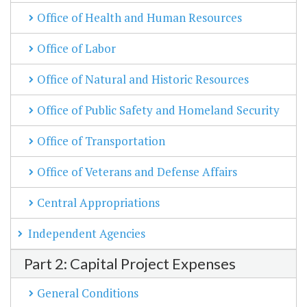
Office of Health and Human Resources
Office of Labor
Office of Natural and Historic Resources
Office of Public Safety and Homeland Security
Office of Transportation
Office of Veterans and Defense Affairs
Central Appropriations
Independent Agencies
Part 2: Capital Project Expenses
General Conditions