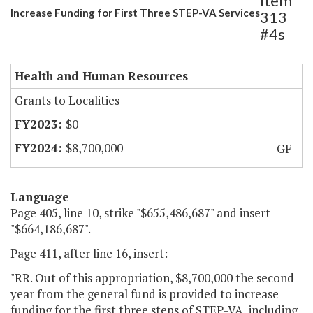
Item
Increase Funding for First Three STEP-VA Services
313
#4s
Health and Human Resources
Grants to Localities
$0
$8,700,000
GF
Language
Page 405, line 10, strike "$655,486,687" and insert
"$664,186,687".
Page 411, after line 16, insert:
"RR. Out of this appropriation, $8,700,000 the second
year from the general fund is provided to increase
funding for the first three steps of STEP-VA, including