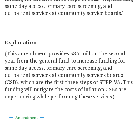
same day access, primary care screening, and
outpatient services at community service boards."
Explanation
(This amendment provides $8.7 million the second
year from the general fund to increase funding for
same day access, primary care screening, and
outpatient services at community services boards
(CSB), which are the first three steps of STEP-VA. This
funding will mitigate the costs of inflation CSBs are
experiencing while performing these services.)
Amendment