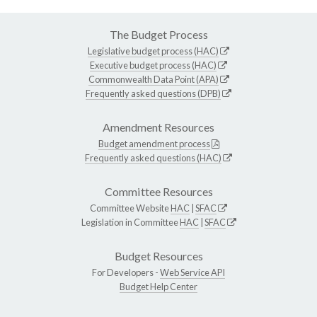
The Budget Process
Legislative budget process (HAC)
Executive budget process (HAC)
Commonwealth Data Point (APA)
Frequently asked questions (DPB)
Amendment Resources
Budget amendment process
Frequently asked questions (HAC)
Committee Resources
Committee Website
HAC
|
SFAC
Legislation in Committee
HAC
|
SFAC
Budget Resources
For Developers -
Web Service API
Budget Help Center