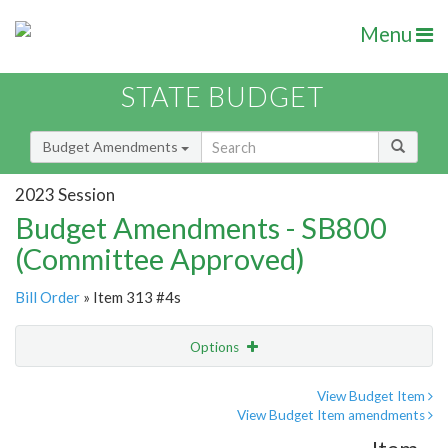
Menu
STATE BUDGET
Budget Amendments
2023 Session
Budget Amendments - SB800
(Committee Approved)
Bill Order
» Item 313 #4s
Options
Amendment
Email
View Budget Item
View Budget Item amendments
Amendment Lookup