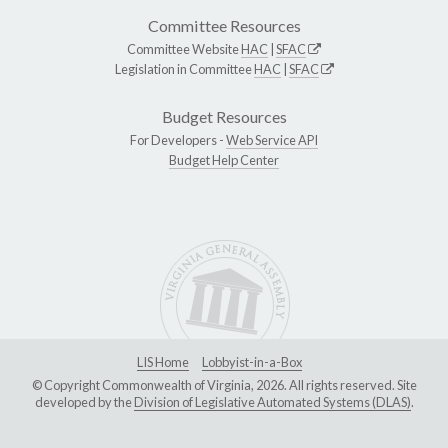
Committee Resources
Committee Website
HAC
|
SFAC
Legislation in Committee
HAC
|
SFAC
Budget Resources
For Developers -
Web Service API
Budget Help Center
LIS Home
Lobbyist-in-a-Box
© Copyright Commonwealth of Virginia, 2026. All rights reserved. Site
developed by the
Division of Legislative Automated Systems (DLAS)
.