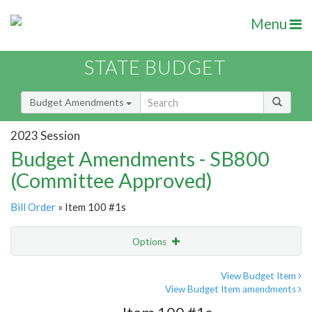
Menu
STATE BUDGET
Budget Amendments
2023 Session
Budget Amendments - SB800
(Committee Approved)
Bill Order
» Item 100 #1s
Options
Amendment
Email
View Budget Item
View Budget Item amendments
Amendment Lookup