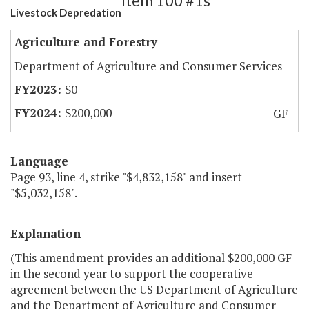
Item 100 #1s
Livestock Depredation
Agriculture and Forestry
Department of Agriculture and Consumer Services
$0
$200,000
GF
Language
Page 93, line 4, strike "$4,832,158" and insert
"$5,032,158".
Explanation
(This amendment provides an additional $200,000 GF
in the second year to support the cooperative
agreement between the US Department of Agriculture
and the Department of Agriculture and Consumer