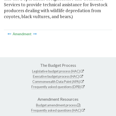
Services to provide technical assistance for livestock
producers dealing with wildlife depredation from
coyotes, black vultures, and bears.)
Amendment
The Budget Process
Legislative budget process (HAC)
Executive budget process (HAC)
Commonwealth Data Point (APA)
Frequently asked questions (DPB)
Amendment Resources
Budget amendment process
Frequently asked questions (HAC)