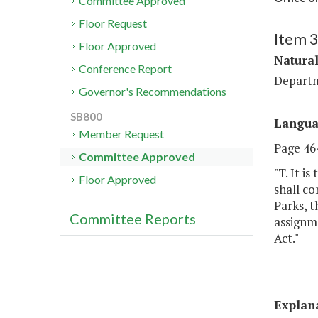
Committee Approved
Floor Request
Item 
Floor Approved
Natural
Conference Report
Departm
Governor's Recommendations
SB800
Langu
Member Request
Page 464
Committee Approved
"T. It i
Floor Approved
shall co
Parks, 
Committee Reports
assignme
Act."
Explan