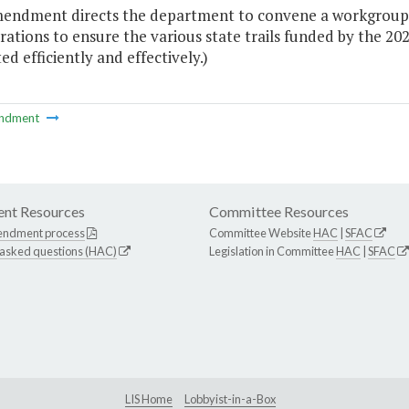
mendment directs the department to convene a workgroup of
ations to ensure the various state trails funded by the 2
d efficiently and effectively.)
ndment
nt Resources
Committee Resources
endment process
Committee Website
HAC
|
SFAC
 asked questions (HAC)
Legislation in Committee
HAC
|
SFAC
LIS Home
Lobbyist-in-a-Box