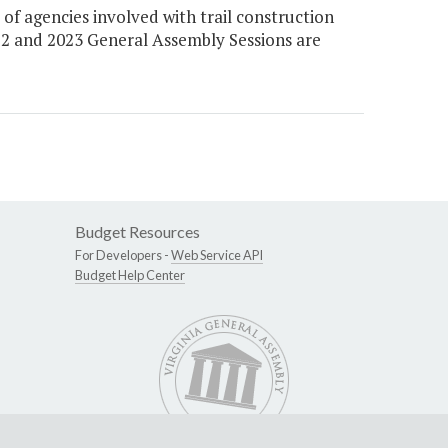
 agencies involved with trail construction
022 and 2023 General Assembly Sessions are
Budget Resources
For Developers -
Web Service API
Budget Help Center