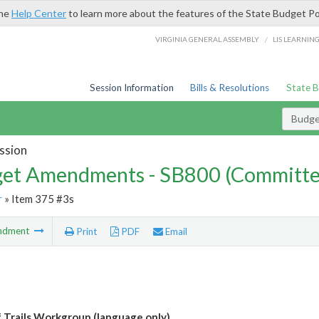
the
Help Center
to learn more about the features of the State Budget Po
/
VIRGINIA GENERAL ASSEMBLY
LIS LEARNIN
Session Information
Bills & Resolutions
State 
Budg
ssion
et Amendments - SB800 (Committe
r
» Item 375 #3s
ndment
Print
PDF
Email
f Trails Workgroup (language only)