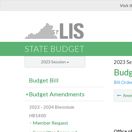
Visit 
LIS
STATE BUDGET
2023 Se
2023 Session
Budg
Budget Bill
Bill Orde
Budget Amendments
Ame
2022 - 2024 Biennium
HB1400
Member Request
Office o