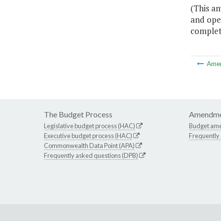
(This a
and oper
complete
Ame
The Budget Process
Amendme
Legislative budget process (HAC)
Budget am
Executive budget process (HAC)
Frequently
Commonwealth Data Point (APA)
Frequently asked questions (DPB)