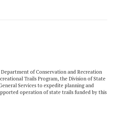
the Department of Conservation and Recreation
reational Trails Program, the Division of State
eneral Services to expedite planning and
pported operation of state trails funded by this