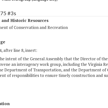
375 #3s
 and Historic Resources
ent of Conservation and Recreation
age
, after line 8, insert:
s the intent of the General Assembly that the Director of 
nvene an interagency work group, including the Virginia Rec
the Department of Transportation, and the Department of G
nt of responsibilities to ensure timely construction and su
ation