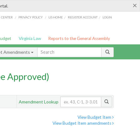
×
rtal.
/
/
/
/
G CENTER
PRIVACY POLICY
LIS HOME
REGISTER ACCOUNT
LOGIN
Budget
Virginia Law
Reports to the General Assembly
et Amendments
e Approved)
Amendment Lookup
View Budget Item
View Budget Item amendments