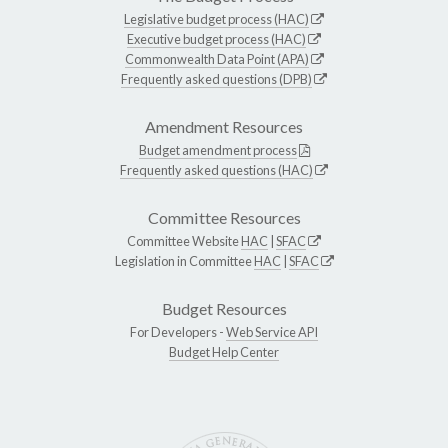
Legislative budget process (HAC)
Executive budget process (HAC)
Commonwealth Data Point (APA)
Frequently asked questions (DPB)
Amendment Resources
Budget amendment process
Frequently asked questions (HAC)
Committee Resources
Committee Website
HAC
|
SFAC
Legislation in Committee
HAC
|
SFAC
Budget Resources
For Developers -
Web Service API
Budget Help Center