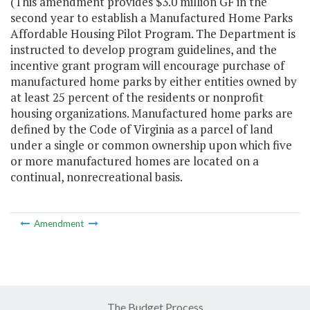
(This amendment provides $3.0 million GF in the
second year to establish a Manufactured Home Parks
Affordable Housing Pilot Program. The Department is
instructed to develop program guidelines, and the
incentive grant program will encourage purchase of
manufactured home parks by either entities owned by
at least 25 percent of the residents or nonprofit
housing organizations. Manufactured home parks are
defined by the Code of Virginia as a parcel of land
under a single or common ownership upon which five
or more manufactured homes are located on a
continual, nonrecreational basis.
Amendment
The Budget Process