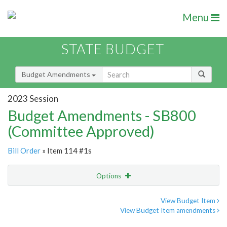
Menu
STATE BUDGET
Budget Amendments
2023 Session
Budget Amendments - SB800
(Committee Approved)
Bill Order
» Item 114 #1s
Options
Amendment
Email
View Budget Item
View Budget Item amendments
Amendment Lookup