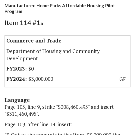
Manufactured Home Parks Affordable Housing Pilot
Program
Item 114 #1s
Commerce and Trade
Department of Housing and Community
Development
$0
$3,000,000
GF
Language
Page 105, line 9, strike "$308,460,495" and insert
"$311,460,495".
Page 109, after line 14, insert:
"P. Out of the amounts in this Item, $3,000,000 the