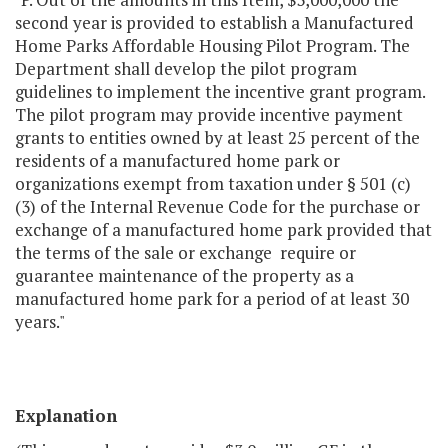
second year is provided to establish a Manufactured
Home Parks Affordable Housing Pilot Program. The
Department shall develop the pilot program
guidelines to implement the incentive grant program.
The pilot program may provide incentive payment
grants to entities owned by at least 25 percent of the
residents of a manufactured home park or
organizations exempt from taxation under § 501 (c)
(3) of the Internal Revenue Code for the purchase or
exchange of a manufactured home park provided that
the terms of the sale or exchange require or
guarantee maintenance of the property as a
manufactured home park for a period of at least 30
years."
Explanation