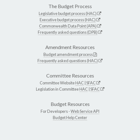
The Budget Process
Legislative budget process (HAC)
Executive budget process (HAC)
Commonwealth Data Point (APA)
Frequently asked questions (DPB)
Amendment Resources
Budget amendment process
Frequently asked questions (HAC)
Committee Resources
Committee Website
HAC
|
SFAC
Legislation in Committee
HAC
|
SFAC
Budget Resources
For Developers -
Web Service API
Budget Help Center