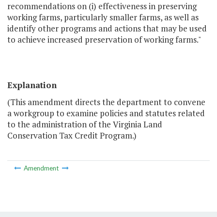
recommendations on (i) effectiveness in preserving
working farms, particularly smaller farms, as well as
identify other programs and actions that may be used
to achieve increased preservation of working farms."
Explanation
(This amendment directs the department to convene
a workgroup to examine policies and statutes related
to the administration of the Virginia Land
Conservation Tax Credit Program.)
Amendment