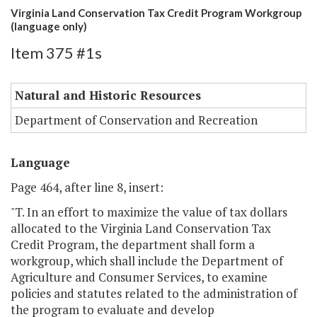
Virginia Land Conservation Tax Credit Program Workgroup
(language only)
Item 375 #1s
Natural and Historic Resources
Department of Conservation and Recreation
Language
Page 464, after line 8, insert:
"T. In an effort to maximize the value of tax dollars
allocated to the Virginia Land Conservation Tax
Credit Program, the department shall form a
workgroup, which shall include the Department of
Agriculture and Consumer Services, to examine
policies and statutes related to the administration of
the program to evaluate and develop