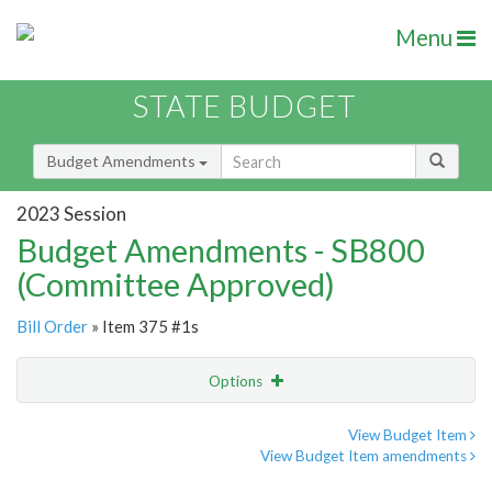
Menu
STATE BUDGET
Budget Amendments
2023 Session
Budget Amendments - SB800
(Committee Approved)
Bill Order
» Item 375 #1s
Options
Amendment
Email
View Budget Item
View Budget Item amendments
Amendment Lookup