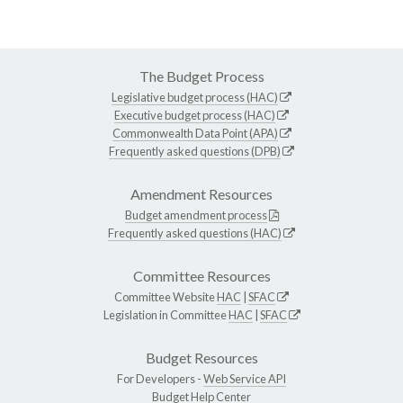
The Budget Process
Legislative budget process (HAC)
Executive budget process (HAC)
Commonwealth Data Point (APA)
Frequently asked questions (DPB)
Amendment Resources
Budget amendment process
Frequently asked questions (HAC)
Committee Resources
Committee Website
HAC
|
SFAC
Legislation in Committee
HAC
|
SFAC
Budget Resources
For Developers -
Web Service API
Budget Help Center