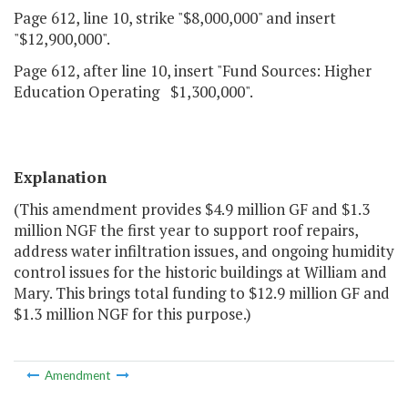
Page 612, line 10, strike "$8,000,000" and insert
"$12,900,000".
Page 612, after line 10, insert "Fund Sources: Higher
Education Operating $1,300,000".
Explanation
(This amendment provides $4.9 million GF and $1.3
million NGF the first year to support roof repairs,
address water infiltration issues, and ongoing humidity
control issues for the historic buildings at William and
Mary. This brings total funding to $12.9 million GF and
$1.3 million NGF for this purpose.)
Amendment