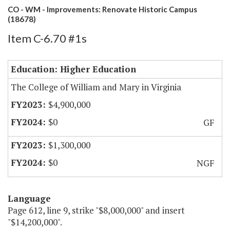
CO - WM - Improvements: Renovate Historic Campus
(18678)
Item C-6.70 #1s
Education: Higher Education
The College of William and Mary in Virginia
$4,900,000
$0
GF
$1,300,000
$0
NGF
Language
Page 612, line 9, strike "$8,000,000" and insert
"$14,200,000".