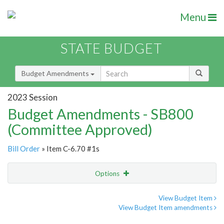
Menu
STATE BUDGET
Budget Amendments
2023 Session
Budget Amendments - SB800
(Committee Approved)
Bill Order
» Item C-6.70 #1s
Options
Amendment
Email
View Budget Item
View Budget Item amendments
Amendment Lookup