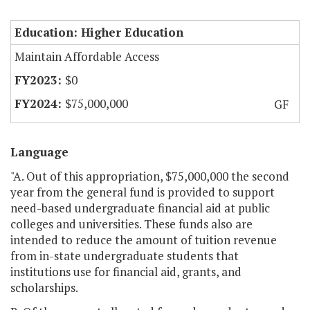
Education: Higher Education
Maintain Affordable Access
$0
$75,000,000
GF
Language
"A. Out of this appropriation, $75,000,000 the second
year from the general fund is provided to support
need-based undergraduate financial aid at public
colleges and universities. These funds also are
intended to reduce the amount of tuition revenue
from in-state undergraduate students that
institutions use for financial aid, grants, and
scholarships.