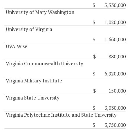
$ 5,530,000
University of Mary Washington
$ 1,020,000
University of Virginia
$ 1,660,000
UVA-Wise
$ 880,000
Virginia Commonwealth University
$ 6,920,000
Virginia Military Institute
$ 150,000
Virginia State University
$ 3,030,000
Virginia Polytechnic Institute and State University
$ 3,750,000