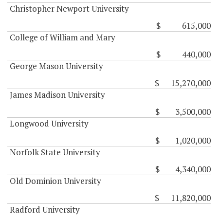
Christopher Newport University
$ 615,000
College of William and Mary
$ 440,000
George Mason University
$ 15,270,000
James Madison University
$ 3,500,000
Longwood University
$ 1,020,000
Norfolk State University
$ 4,340,000
Old Dominion University
$ 11,820,000
Radford University