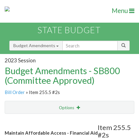
Menu
STATE BUDGET
Budget Amendments
2023 Session
Budget Amendments - SB800
(Committee Approved)
Bill Order
» Item 255.5 #2s
Options
Amendment
Email
Item 255.5
Maintain Affordable Access - Financial Aid
#2s
Amendment Lookup