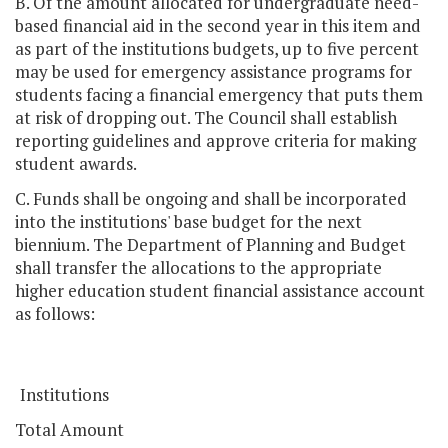
B. Of the amount allocated for undergraduate need-
based financial aid in the second year in this item and
as part of the institutions budgets, up to five percent
may be used for emergency assistance programs for
students facing a financial emergency that puts them
at risk of dropping out. The Council shall establish
reporting guidelines and approve criteria for making
student awards.
C. Funds shall be ongoing and shall be incorporated
into the institutions' base budget for the next
biennium. The Department of Planning and Budget
shall transfer the allocations to the appropriate
higher education student financial assistance account
as follows:
Institutions
Total Amount