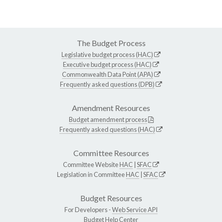
The Budget Process
Legislative budget process (HAC)
Executive budget process (HAC)
Commonwealth Data Point (APA)
Frequently asked questions (DPB)
Amendment Resources
Budget amendment process
Frequently asked questions (HAC)
Committee Resources
Committee Website
HAC
|
SFAC
Legislation in Committee
HAC
|
SFAC
Budget Resources
For Developers -
Web Service API
Budget Help Center