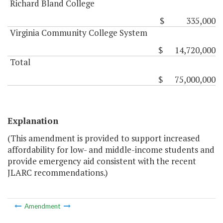
Richard Bland College
$ 335,000
Virginia Community College System
$ 14,720,000
Total
$ 75,000,000
Explanation
(This amendment is provided to support increased
affordability for low- and middle-income students and
provide emergency aid consistent with the recent
JLARC recommendations.)
Amendment